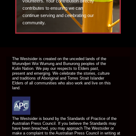
volunteers. Your contribution directly
contributes to ensuring we can
continue serving and celebrating our
community.
DONATE TODAY
The Westsider is created on the unceded lands of the
Wurundjeri Woi Wurrung and Bunurong peoples of the
Kulin Nation. We pay our respects to Elders past,
present and emerging. We celebrate the stories, culture
and traditions of Aboriginal and Torres Strait Islander
Elders of all communities who also work and live on this
land.
The Westsider is bound by the Standards of Practice of the
Australian Press Council. If you believe the Standards may
have been breached, you may approach The Westsider or
make a complaint to the Australian Press Council in writing at