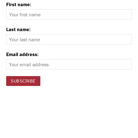
First name:
Last name:
Email address: