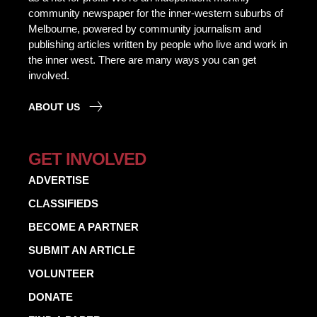
community newspaper for the inner-western suburbs of
Melbourne, powered by community journalism and
publishing articles written by people who live and work in
the inner west. There are many ways you can get
involved.
ABOUT US
GET INVOLVED
ADVERTISE
CLASSIFIEDS
BECOME A PARTNER
SUBMIT AN ARTICLE
VOLUNTEER
DONATE