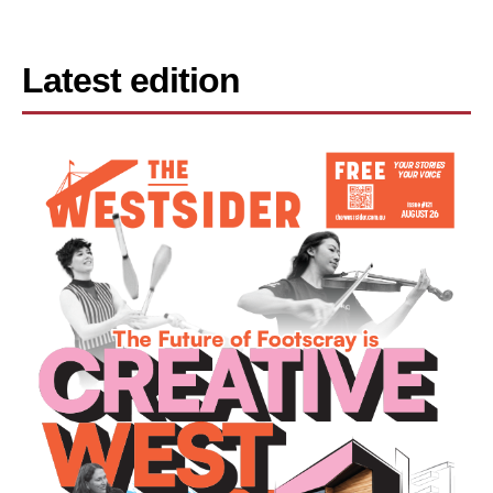
Latest edition