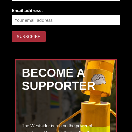
Email address:
BECOME A
SUPPORTER
The Westsider is run on the power of