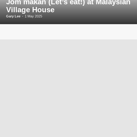
Jom makan (Let’s eat!) at Malaysian
Village House
Gary Lee
-
1 May 2025