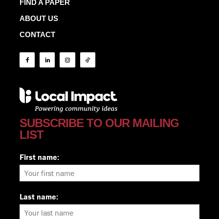
FIND A PAPER
ABOUT US
CONTACT
SUBSCRIBE TO OUR MAILING
LIST
First name:
Last name: