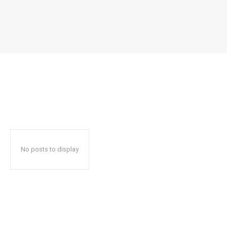
No posts to display