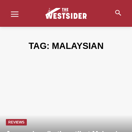
TAG:
MALAYSIAN
REVIEWS