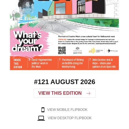
#121 AUGUST 2026
VIEW THIS EDITION
VIEW MOBILE FLIPBOOK
VIEW DESKTOP FLIPBOOK