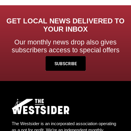
GET LOCAL NEWS DELIVERED TO
YOUR INBOX
Our monthly news drop also gives
subscribers access to special offers
SUBSCRIBE
The Westsider is an incorporated association operating
as a not for profit. We’re an independent monthly