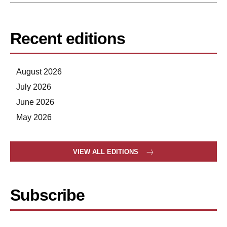
Recent editions
August 2026
July 2026
June 2026
May 2026
VIEW ALL EDITIONS
Subscribe