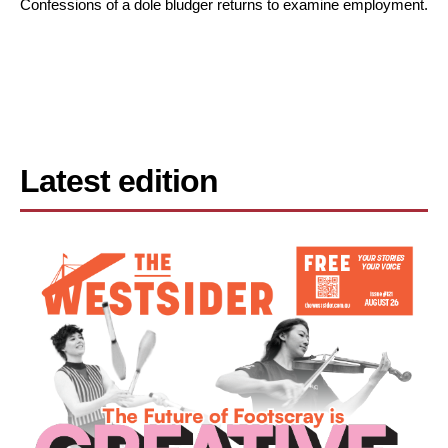
Confessions of a dole bludger returns to examine employment.
Latest edition