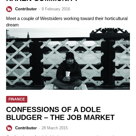
Contributor
-
9 February 2016
Meet a couple of Westsiders working toward their horticultural
dream
FINANCE
CONFESSIONS OF A DOLE
BLUDGER – THE JOB MARKET
Contributor
-
28 March 2015