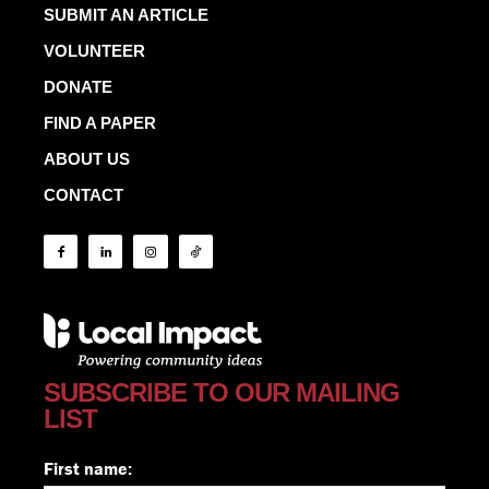
SUBMIT AN ARTICLE
VOLUNTEER
DONATE
FIND A PAPER
ABOUT US
CONTACT
SUBSCRIBE TO OUR MAILING
LIST
First name: