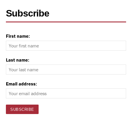
Subscribe
First name:
Last name:
Email address: