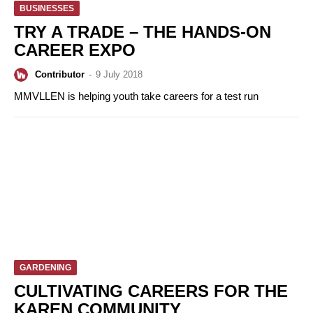
BUSINESSES
TRY A TRADE – THE HANDS-ON
CAREER EXPO
Contributor
-
9 July 2018
MMVLLEN is helping youth take careers for a test run
GARDENING
CULTIVATING CAREERS FOR THE
KAREN COMMUNITY