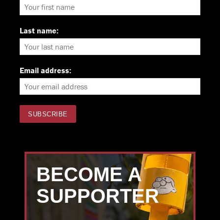
Last name:
Email address:
BECOME A
SUPPORTER