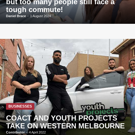
but too many people still face a
tough commute!
Daniel Brace
-
1 August 2024
BUSINESSES
COACT AND YOUTH PROJECTS
TAKE ON WESTERN MELBOURNE
Contributor
-
4 April 2022