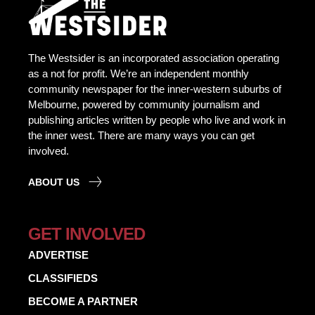
The Westsider is an incorporated association operating
as a not for profit. We’re an independent monthly
community newspaper for the inner-western suburbs of
Melbourne, powered by community journalism and
publishing articles written by people who live and work in
the inner west. There are many ways you can get
involved.
ABOUT US
GET INVOLVED
ADVERTISE
CLASSIFIEDS
BECOME A PARTNER