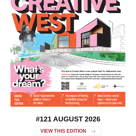
#121 AUGUST 2026
VIEW THIS EDITION