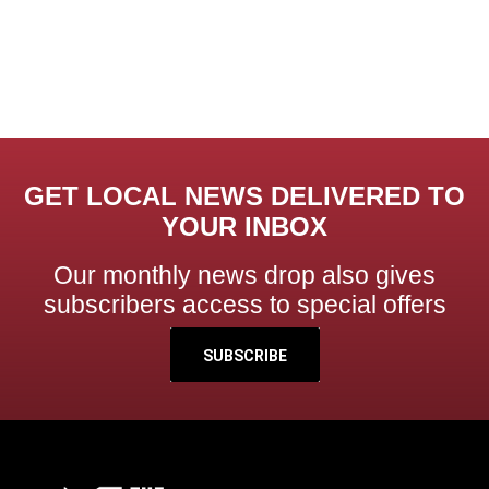
GET LOCAL NEWS DELIVERED TO
YOUR INBOX
Our monthly news drop also gives
subscribers access to special offers
SUBSCRIBE