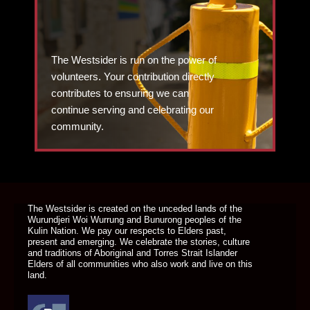
The Westsider is run on the power of
volunteers. Your contribution directly
contributes to ensuring we can
continue serving and celebrating our
community.
DONATE TODAY
The Westsider is created on the unceded lands of the
Wurundjeri Woi Wurrung and Bunurong peoples of the
Kulin Nation. We pay our respects to Elders past,
present and emerging. We celebrate the stories, culture
and traditions of Aboriginal and Torres Strait Islander
Elders of all communities who also work and live on this
land.