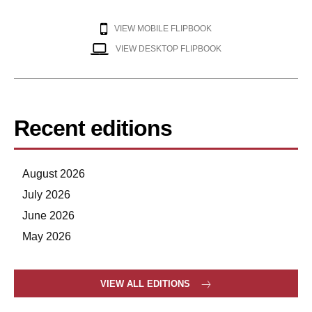
VIEW MOBILE FLIPBOOK
VIEW DESKTOP FLIPBOOK
Recent editions
August 2026
July 2026
June 2026
May 2026
VIEW ALL EDITIONS