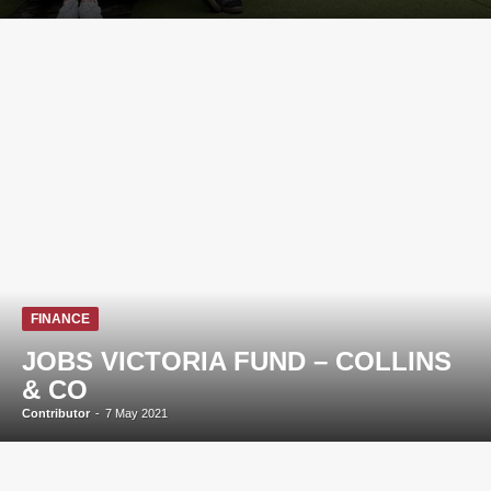
FINANCE
JOBS VICTORIA FUND – COLLINS
& CO
Contributor
-
7 May 2021