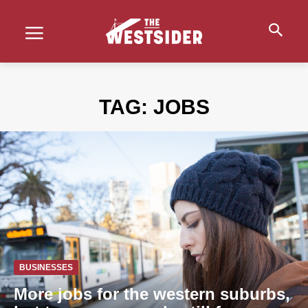
TAG:
JOBS
BUSINESSES
More jobs for the western suburbs,