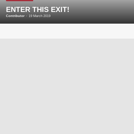
ENTER THIS EXIT!
Contributor
-
19 March 2019