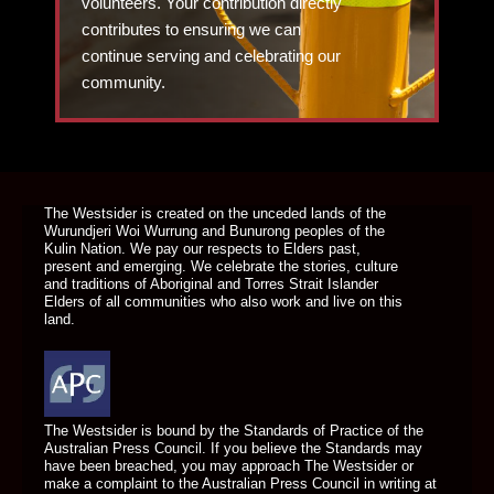
volunteers. Your contribution directly
contributes to ensuring we can
continue serving and celebrating our
community.
DONATE TODAY
The Westsider is created on the unceded lands of the
Wurundjeri Woi Wurrung and Bunurong peoples of the
Kulin Nation. We pay our respects to Elders past,
present and emerging. We celebrate the stories, culture
and traditions of Aboriginal and Torres Strait Islander
Elders of all communities who also work and live on this
land.
The Westsider is bound by the Standards of Practice of the
Australian Press Council. If you believe the Standards may
have been breached, you may approach The Westsider or
make a complaint to the Australian Press Council in writing at