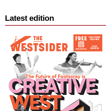
Latest edition