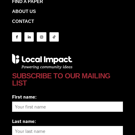
FIND A PAPER
ABOUT US
CONTACT
SUBSCRIBE TO OUR MAILING
LIST
First name:
Last name: