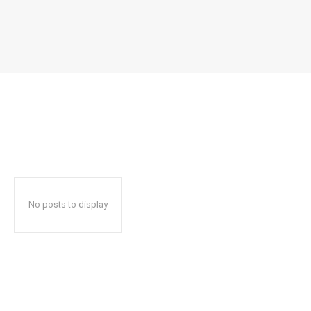
No posts to display