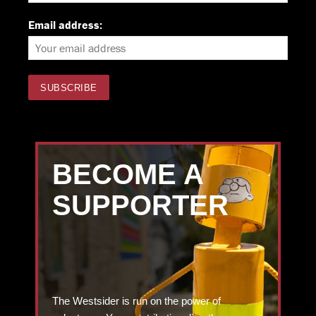
Email address:
BECOME A
SUPPORTER
The Westsider is run on the power of