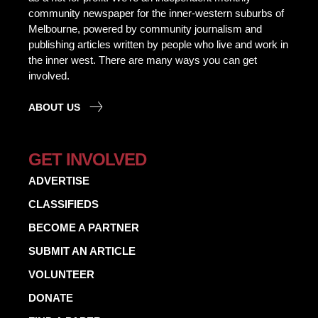
community newspaper for the inner-western suburbs of
Melbourne, powered by community journalism and
publishing articles written by people who live and work in
the inner west. There are many ways you can get
involved.
ABOUT US
GET INVOLVED
ADVERTISE
CLASSIFIEDS
BECOME A PARTNER
SUBMIT AN ARTICLE
VOLUNTEER
DONATE