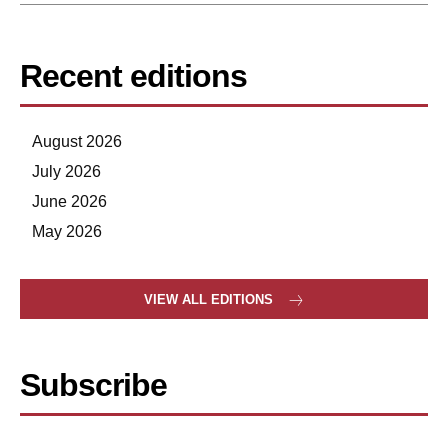
Recent editions
August 2026
July 2026
June 2026
May 2026
VIEW ALL EDITIONS
Subscribe