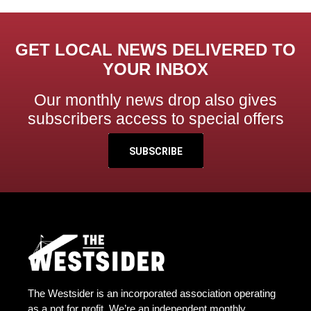
GET LOCAL NEWS DELIVERED TO
YOUR INBOX
Our monthly news drop also gives
subscribers access to special offers
SUBSCRIBE
The Westsider is an incorporated association operating
as a not for profit. We’re an independent monthly