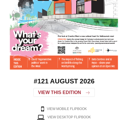
#121 AUGUST 2026
VIEW THIS EDITION
VIEW MOBILE FLIPBOOK
VIEW DESKTOP FLIPBOOK