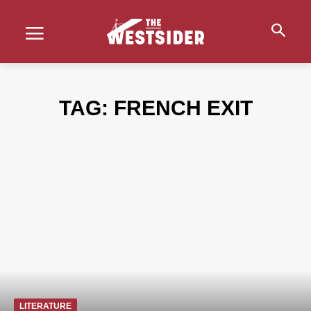
TAG:
FRENCH EXIT
LITERATURE