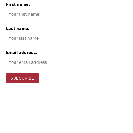
First name:
Last name:
Email address: