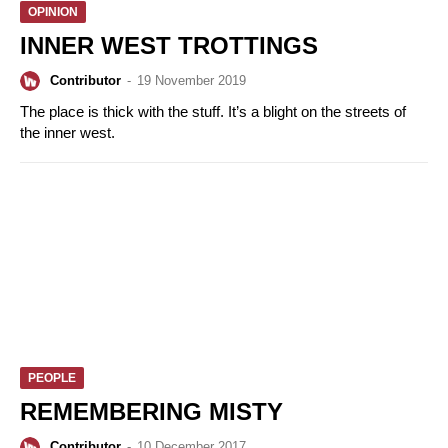
OPINION
INNER WEST TROTTINGS
Contributor
-
19 November 2019
The place is thick with the stuff. It’s a blight on the streets of
the inner west.
PEOPLE
REMEMBERING MISTY
Contributor
-
10 December 2017