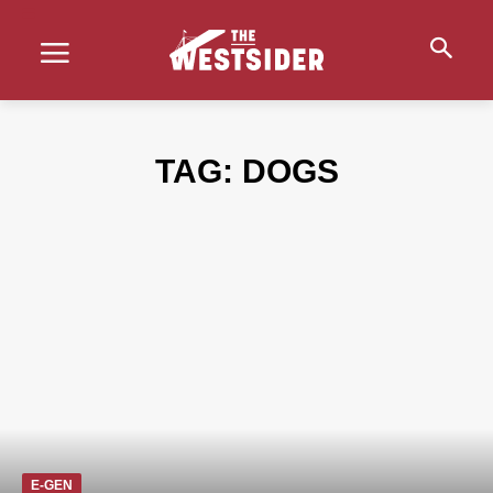
TAG:
DOGS
E-GEN