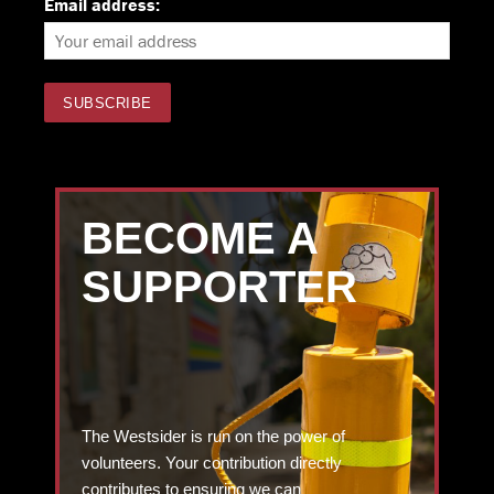
Email address:
BECOME A
SUPPORTER
The Westsider is run on the power of
volunteers. Your contribution directly
contributes to ensuring we can