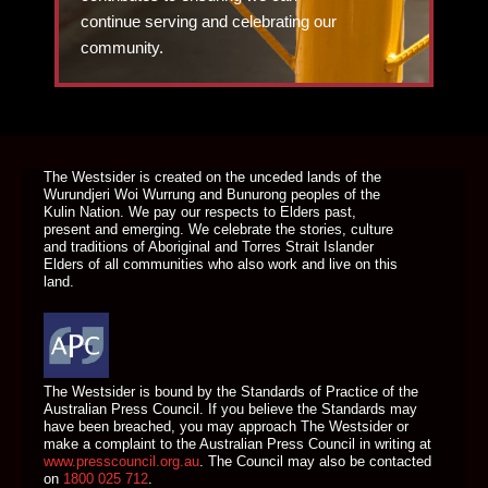
continue serving and celebrating our
community.
DONATE TODAY
The Westsider is created on the unceded lands of the
Wurundjeri Woi Wurrung and Bunurong peoples of the
Kulin Nation. We pay our respects to Elders past,
present and emerging. We celebrate the stories, culture
and traditions of Aboriginal and Torres Strait Islander
Elders of all communities who also work and live on this
land.
The Westsider is bound by the Standards of Practice of the
Australian Press Council. If you believe the Standards may
have been breached, you may approach The Westsider or
make a complaint to the Australian Press Council in writing at
www.presscouncil.org.au
. The Council may also be contacted
on
1800 025 712
.