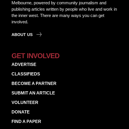
Melbourne, powered by community journalism and
publishing articles written by people who live and work in
the inner west. There are many ways you can get
involved.
ABOUT US
GET INVOLVED
ADVERTISE
CLASSIFIEDS
BECOME A PARTNER
SUBMIT AN ARTICLE
VOLUNTEER
DONATE
FIND A PAPER