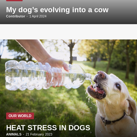
My dog’s evolving into a cow
Contributor
-
1 April 2024
OUR WORLD
HEAT STRESS IN DOGS
ANIMALS
-
21 February 2023