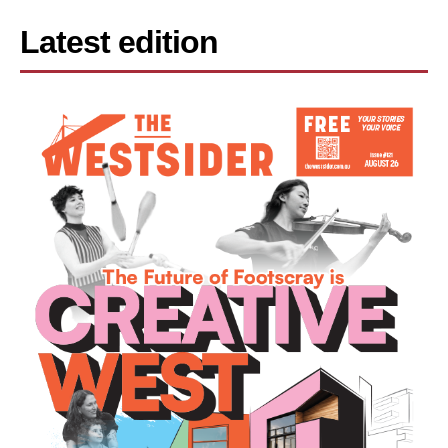
Latest edition