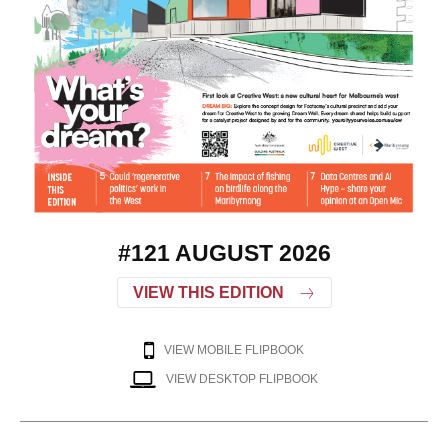
#121 AUGUST 2026
VIEW THIS EDITION
VIEW MOBILE FLIPBOOK
VIEW DESKTOP FLIPBOOK