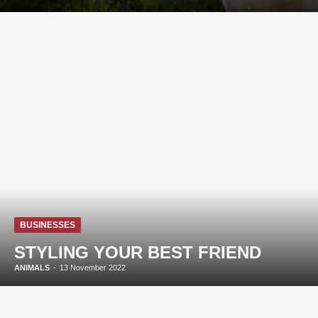
BUSINESSES
STYLING YOUR BEST FRIEND
ANIMALS
-
13 November 2022