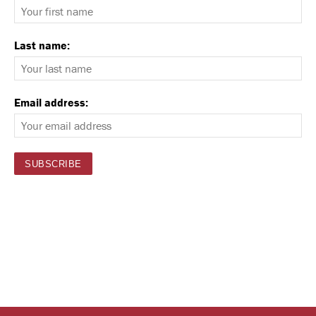
Last name:
Email address: