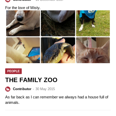
For the love of Misty.
PEOPLE
THE FAMILY ZOO
Contributor
-
30 May 2015
As far back as I can remember we always had a house full of
animals.