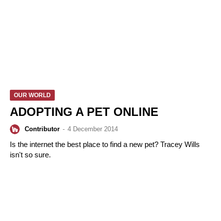
OUR WORLD
ADOPTING A PET ONLINE
Contributor
-
4 December 2014
Is the internet the best place to find a new pet? Tracey Wills
isn't so sure.