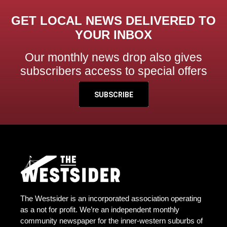
GET LOCAL NEWS DELIVERED TO
YOUR INBOX
Our monthly news drop also gives
subscribers access to special offers
SUBSCRIBE
The Westsider is an incorporated association operating
as a not for profit. We’re an independent monthly
community newspaper for the inner-western suburbs of