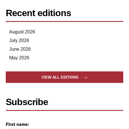
Recent editions
August 2026
July 2026
June 2026
May 2026
VIEW ALL EDITIONS
Subscribe
First name: