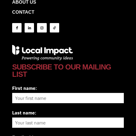
ABOUT US
CONTACT
SUBSCRIBE TO OUR MAILING
LIST
First name:
Last name: