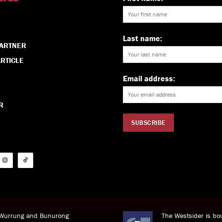
Last name:
PARTNER
RTICLE
Email address:
R
i Wurrung and Bunurong
The Westsider is bou