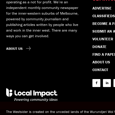
operating as a not for profit. We’re an
independent monthly community newspaper
ADVERTISE
for the inner-western suburbs of Melbourne,
CLASSIFIEDS
powered by community journalism and
BECOME A 
publishing articles written by people who live
and work in the inner west. There are many
SUBMIT AN A
ways you can get involved.
VOLUNTEER
DONATE
ABOUT US
FIND A PAPE
ABOUT US
CONTACT
The Westsider is created on the unceded lands of the Wurundjeri Wo