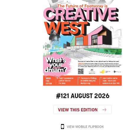
#121 AUGUST 2026
VIEW THIS EDITION
VIEW MOBILE FLIPBOOK