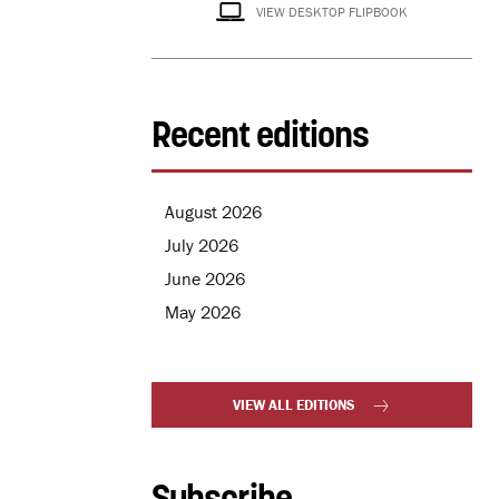
VIEW DESKTOP FLIPBOOK
Recent editions
August 2026
July 2026
June 2026
May 2026
VIEW ALL EDITIONS