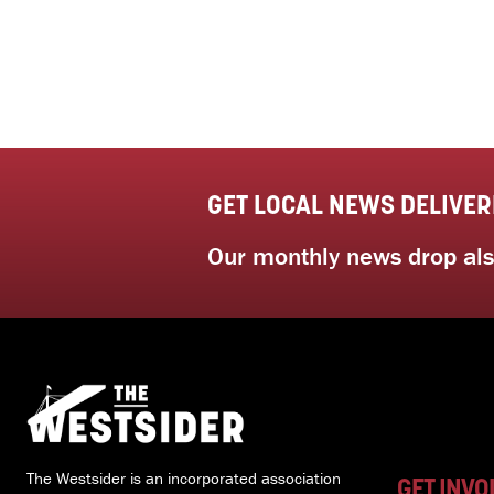
GET LOCAL NEWS DELIVER
Our monthly news drop also
The Westsider is an incorporated association
GET INVO