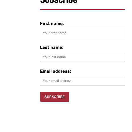
Subscribe
First name:
Last name:
Email address: