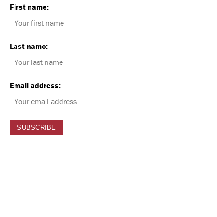
First name:
Last name:
Email address: