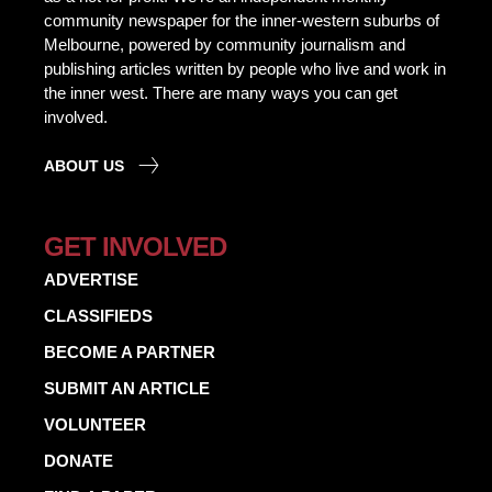
community newspaper for the inner-western suburbs of
Melbourne, powered by community journalism and
publishing articles written by people who live and work in
the inner west. There are many ways you can get
involved.
ABOUT US
GET INVOLVED
ADVERTISE
CLASSIFIEDS
BECOME A PARTNER
SUBMIT AN ARTICLE
VOLUNTEER
DONATE