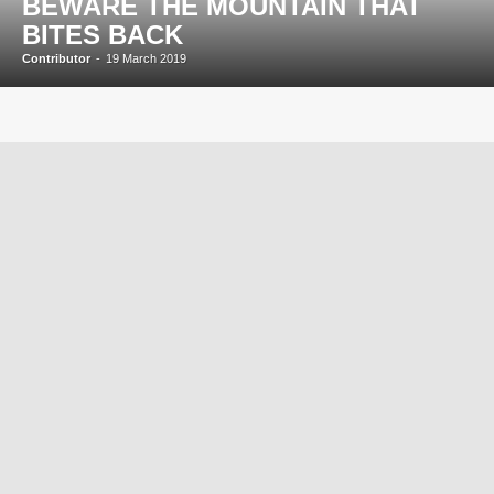
BEWARE THE MOUNTAIN THAT
BITES BACK
Contributor
-
19 March 2019