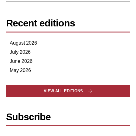
Recent editions
August 2026
July 2026
June 2026
May 2026
VIEW ALL EDITIONS
Subscribe