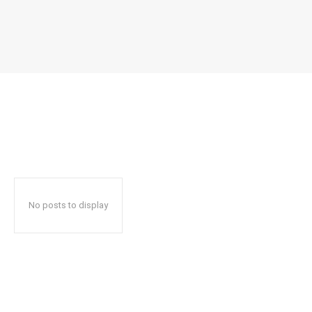
No posts to display