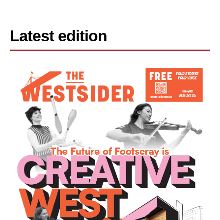
Latest edition