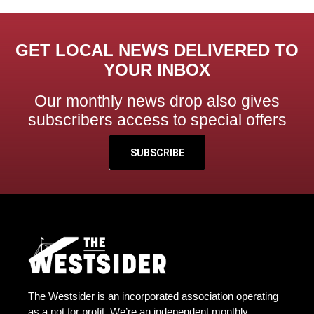
GET LOCAL NEWS DELIVERED TO
YOUR INBOX
Our monthly news drop also gives
subscribers access to special offers
SUBSCRIBE
The Westsider is an incorporated association operating
as a not for profit. We’re an independent monthly