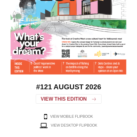
#121 AUGUST 2026
VIEW THIS EDITION
VIEW MOBILE FLIPBOOK
VIEW DESKTOP FLIPBOOK