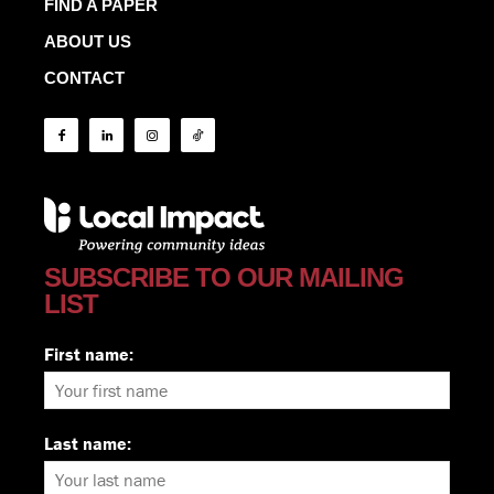
FIND A PAPER
ABOUT US
CONTACT
SUBSCRIBE TO OUR MAILING
LIST
First name:
Last name: