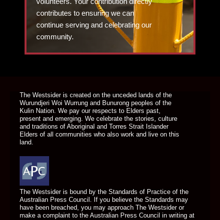
volunteers. Your contribution directly
contributes to ensuring we can
continue serving and celebrating our
community.
DONATE TODAY
The Westsider is created on the unceded lands of the
Wurundjeri Woi Wurrung and Bunurong peoples of the
Kulin Nation. We pay our respects to Elders past,
present and emerging. We celebrate the stories, culture
and traditions of Aboriginal and Torres Strait Islander
Elders of all communities who also work and live on this
land.
The Westsider is bound by the Standards of Practice of the
Australian Press Council. If you believe the Standards may
have been breached, you may approach The Westsider or
make a complaint to the Australian Press Council in writing at