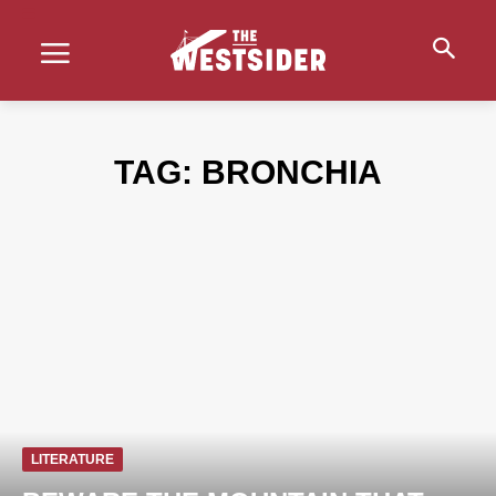
TAG:
BRONCHIA
LITERATURE