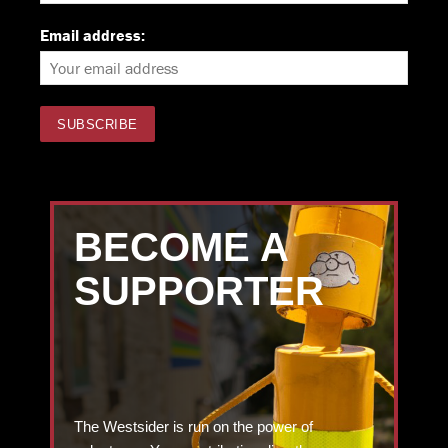
Email address:
BECOME A
SUPPORTER
The Westsider is run on the power of