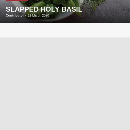
SLAPPED HOLY BASIL
Contributor
-
19 March 2020