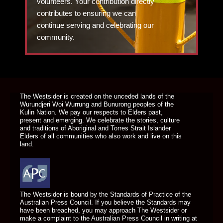
volunteers. Your contribution directly
contributes to ensuring we can
continue serving and celebrating our
community.
DONATE TODAY
The Westsider is created on the unceded lands of the
Wurundjeri Woi Wurrung and Bunurong peoples of the
Kulin Nation. We pay our respects to Elders past,
present and emerging. We celebrate the stories, culture
and traditions of Aboriginal and Torres Strait Islander
Elders of all communities who also work and live on this
land.
The Westsider is bound by the Standards of Practice of the
Australian Press Council. If you believe the Standards may
have been breached, you may approach The Westsider or
make a complaint to the Australian Press Council in writing at