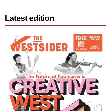
Latest edition