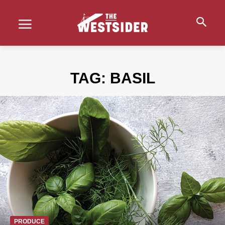
TAG:
BASIL
PRODUCE