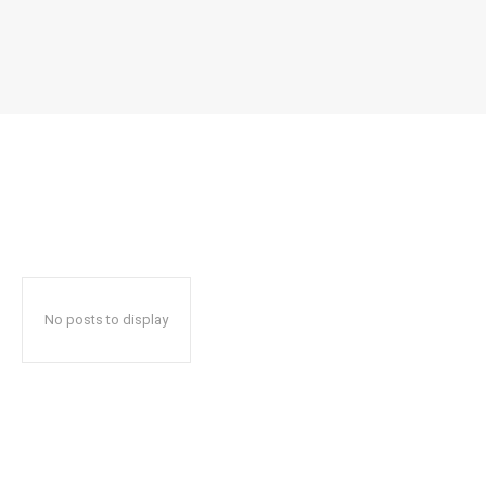
No posts to display