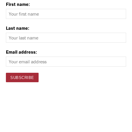
First name:
Last name:
Email address: