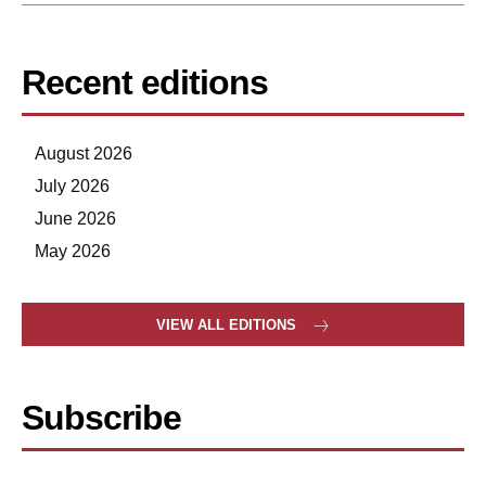
Recent editions
August 2026
July 2026
June 2026
May 2026
VIEW ALL EDITIONS
Subscribe