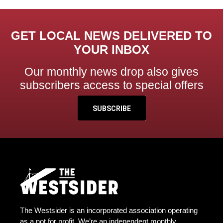
GET LOCAL NEWS DELIVERED TO
YOUR INBOX
Our monthly news drop also gives
subscribers access to special offers
SUBSCRIBE
The Westsider is an incorporated association operating
as a not for profit. We’re an independent monthly