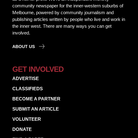
community newspaper for the inner-western suburbs of
Melbourne, powered by community journalism and
publishing articles written by people who live and work in
the inner west. There are many ways you can get
involved.
ABOUT US
GET INVOLVED
ADVERTISE
CLASSIFIEDS
BECOME A PARTNER
SUBMIT AN ARTICLE
VOLUNTEER
DONATE