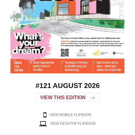
#121 AUGUST 2026
VIEW THIS EDITION
VIEW MOBILE FLIPBOOK
VIEW DESKTOP FLIPBOOK