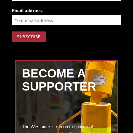
Email address:
BECOME A
SUPPORTER
The Westsider is run on the power of