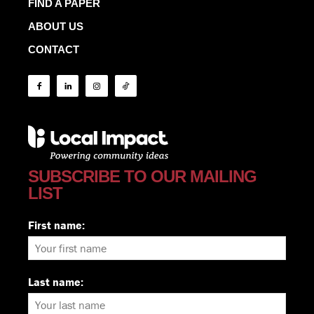
FIND A PAPER
ABOUT US
CONTACT
SUBSCRIBE TO OUR MAILING
LIST
First name:
Last name: