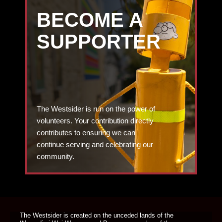
BECOME A
SUPPORTER
The Westsider is run on the power of
volunteers. Your contribution directly
contributes to ensuring we can
continue serving and celebrating our
community.
DONATE TODAY
The Westsider is created on the unceded lands of the