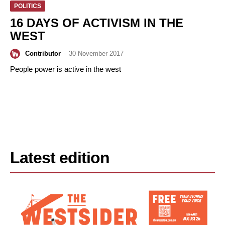
POLITICS
16 DAYS OF ACTIVISM IN THE
WEST
Contributor
-
30 November 2017
People power is active in the west
Latest edition