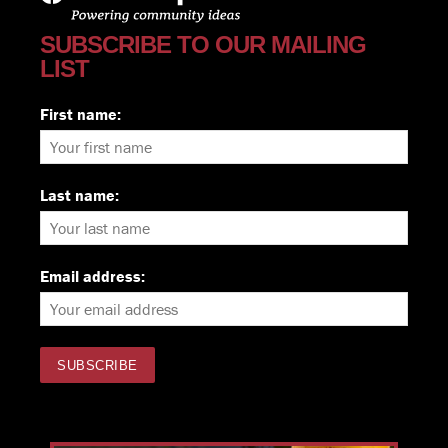
SUBSCRIBE TO OUR MAILING
LIST
First name:
Last name:
Email address: