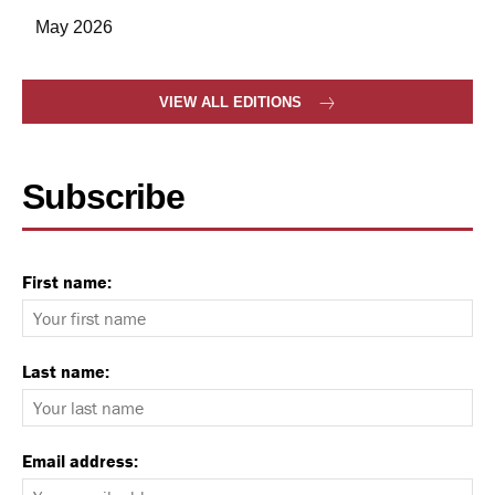
May 2026
VIEW ALL EDITIONS
Subscribe
First name:
Last name:
Email address: