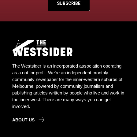
SUBSCRIBE
The Westsider is an incorporated association operating
as a not for profit. We’re an independent monthly
community newspaper for the inner-western suburbs of
Melbourne, powered by community journalism and
publishing articles written by people who live and work in
the inner west. There are many ways you can get
involved.
ABOUT US