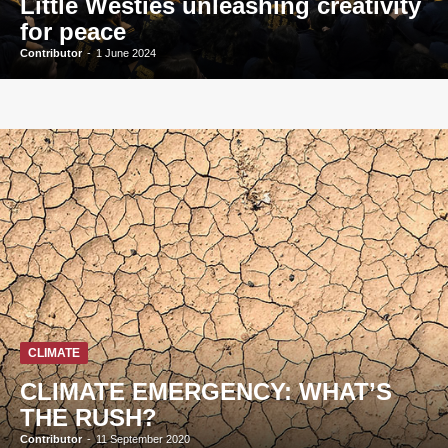
Little Westies unleashing creativity
for peace
Contributor
-
1 June 2024
CLIMATE
CLIMATE EMERGENCY: WHAT’S
THE RUSH?
Contributor
-
11 September 2020