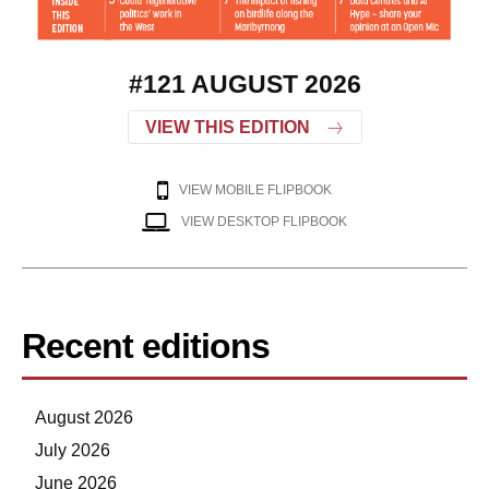
#121 AUGUST 2026
VIEW THIS EDITION
VIEW MOBILE FLIPBOOK
VIEW DESKTOP FLIPBOOK
Recent editions
August 2026
July 2026
June 2026