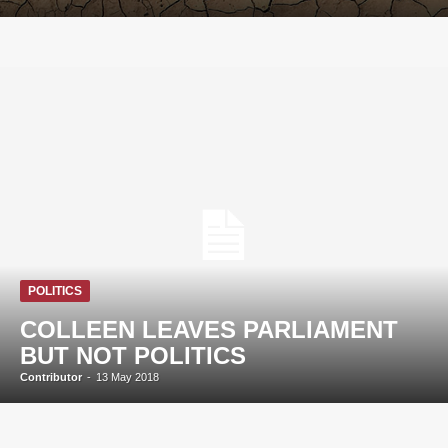
POLITICS
COLLEEN LEAVES PARLIAMENT
BUT NOT POLITICS
Contributor
-
13 May 2018