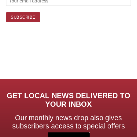
GET LOCAL NEWS DELIVERED TO
YOUR INBOX
Our monthly news drop also gives
subscribers access to special offers