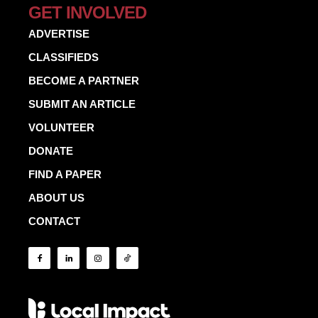
GET INVOLVED
ADVERTISE
CLASSIFIEDS
BECOME A PARTNER
SUBMIT AN ARTICLE
VOLUNTEER
DONATE
FIND A PAPER
ABOUT US
CONTACT