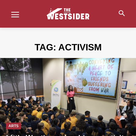
TAG:
ACTIVISM
ARTS