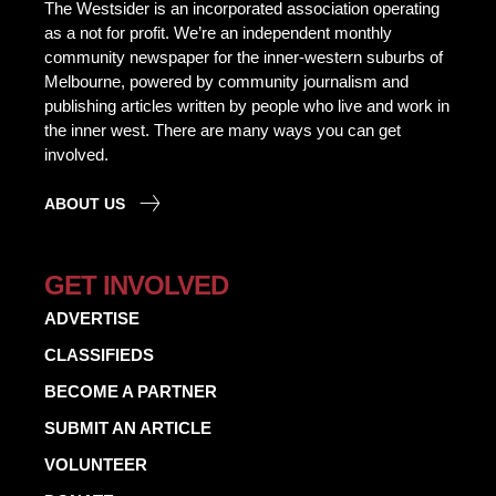
The Westsider is an incorporated association operating
as a not for profit. We’re an independent monthly
community newspaper for the inner-western suburbs of
Melbourne, powered by community journalism and
publishing articles written by people who live and work in
the inner west. There are many ways you can get
involved.
ABOUT US
GET INVOLVED
ADVERTISE
CLASSIFIEDS
BECOME A PARTNER
SUBMIT AN ARTICLE
VOLUNTEER