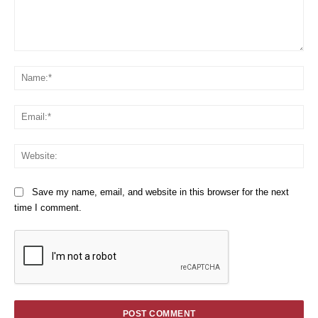
Comment:
Na
Em
We
Save my name, email, and website in this browser for the next
time I comment.