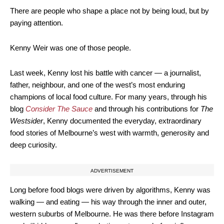
There are people who shape a place not by being loud, but by
paying attention.
Kenny Weir was one of those people.
Last week, Kenny lost his battle with cancer — a journalist,
father, neighbour, and one of the west’s most enduring
champions of local food culture. For many years, through his
blog
Consider The Sauce
and through his contributions for
The
Westsider
, Kenny documented the everyday, extraordinary
food stories of Melbourne’s west with warmth, generosity and
deep curiosity.
ADVERTISEMENT
Long before food blogs were driven by algorithms, Kenny was
walking — and eating — his way through the inner and outer,
western suburbs of Melbourne. He was there before Instagram