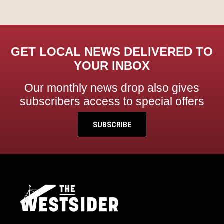
GET LOCAL NEWS DELIVERED TO
YOUR INBOX
Our monthly news drop also gives
subscribers access to special offers
SUBSCRIBE