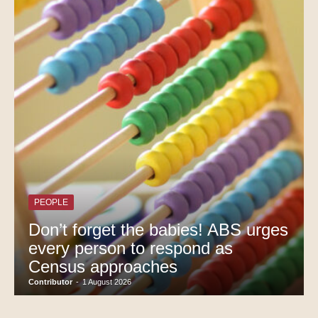
PEOPLE
Don’t forget the babies! ABS urges
every person to respond as
Census approaches
Contributor
-
1 August 2026