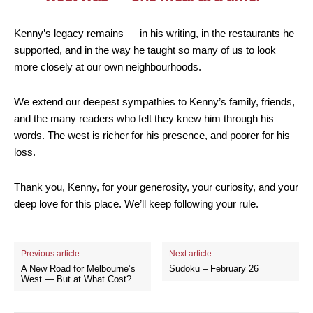
Kenny’s legacy remains — in his writing, in the restaurants he
supported, and in the way he taught so many of us to look
more closely at our own neighbourhoods.
We extend our deepest sympathies to Kenny’s family, friends,
and the many readers who felt they knew him through his
words. The west is richer for his presence, and poorer for his
loss.
Thank you, Kenny, for your generosity, your curiosity, and your
deep love for this place. We’ll keep following your rule.
Previous article
Next article
A New Road for Melbourne’s
Sudoku – February 26
West — But at What Cost?