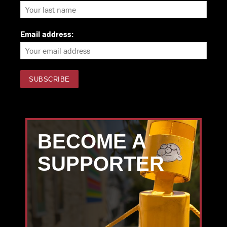
Email address:
BECOME A
SUPPORTER