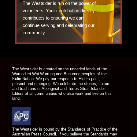
The Westsider is run on the power of
volunteers. Your contribution directly
contributes to ensuring we can
continue serving and celebrating our
community.
DONATE TODAY
The Westsider is created on the unceded lands of the
Wurundjeri Woi Wurrung and Bunurong peoples of the
Kulin Nation. We pay our respects to Elders past,
present and emerging. We celebrate the stories, culture
and traditions of Aboriginal and Torres Strait Islander
Elders of all communities who also work and live on this
land.
The Westsider is bound by the Standards of Practice of the
Australian Press Council. If you believe the Standards may