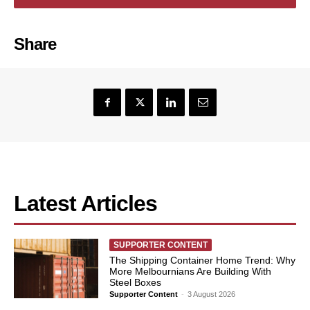
Share
Latest Articles
SUPPORTER CONTENT
The Shipping Container Home Trend: Why
More Melbournians Are Building With
Steel Boxes
Supporter Content
-
3 August 2026