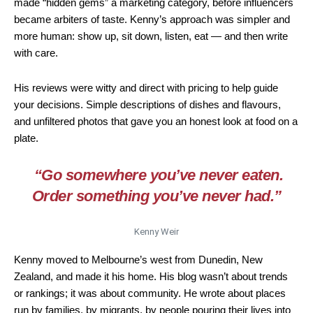
made “hidden gems” a marketing category, before influencers
became arbiters of taste. Kenny’s approach was simpler and
more human: show up, sit down, listen, eat — and then write
with care.
His reviews were witty and direct with pricing to help guide
your decisions. Simple descriptions of dishes and flavours,
and unfiltered photos that gave you an honest look at food on a
plate.
“Go somewhere you’ve never eaten.
Order something you’ve never had.”
Kenny Weir
Kenny moved to Melbourne’s west from Dunedin, New
Zealand, and made it his home. His blog wasn’t about trends
or rankings; it was about community. He wrote about places
run by families, by migrants, by people pouring their lives into