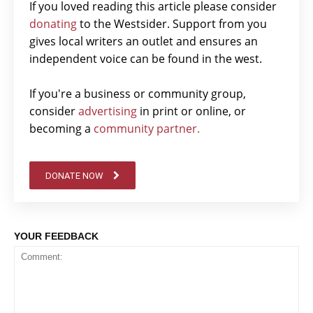
If you loved reading this article please consider
donating
to the Westsider. Support from you
gives local writers an outlet and ensures an
independent voice can be found in the west.
If you're a business or community group,
consider
advertising
in print or online, or
becoming a
community partner.
DONATE NOW
YOUR FEEDBACK