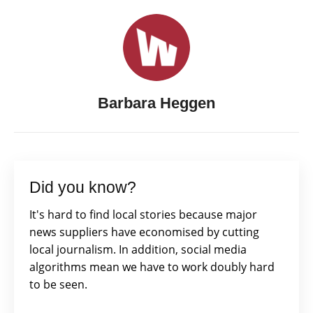
Barbara Heggen
Did you know?
It's hard to find local stories because major
news suppliers have economised by cutting
local journalism. In addition, social media
algorithms mean we have to work doubly hard
to be seen.