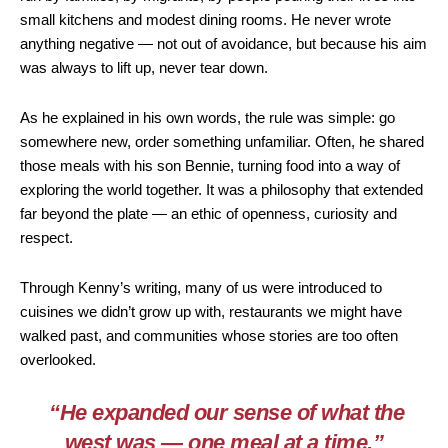
small kitchens and modest dining rooms. He never wrote
anything negative — not out of avoidance, but because his aim
was always to lift up, never tear down.
As he explained in his own words, the rule was simple: go
somewhere new, order something unfamiliar. Often, he shared
those meals with his son Bennie, turning food into a way of
exploring the world together. It was a philosophy that extended
far beyond the plate — an ethic of openness, curiosity and
respect.
Through Kenny’s writing, many of us were introduced to
cuisines we didn’t grow up with, restaurants we might have
walked past, and communities whose stories are too often
overlooked.
“He expanded our sense of what the
west was — one meal at a time.”