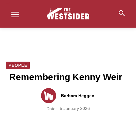
PEOPLE
Remembering Kenny Weir
Barbara Heggen
5 January 2026
Date: