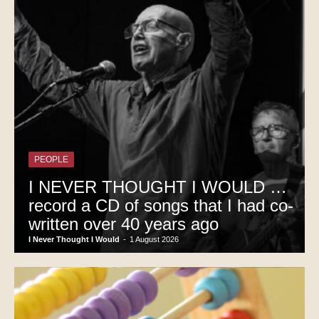
PEOPLE
I NEVER THOUGHT I WOULD …
record a CD of songs that I had co-
written over 40 years ago
I Never Thought I Would
-
1 August 2026