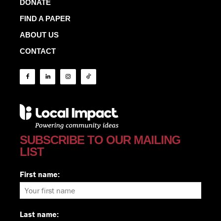
DONATE
FIND A PAPER
ABOUT US
CONTACT
SUBSCRIBE TO OUR MAILING
LIST
First name:
Last name: