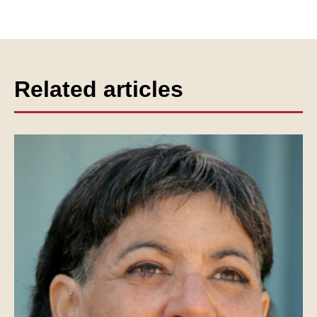
Related articles