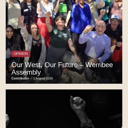
OPINION
Our West, Our Future – Werribee
Assembly
Contributor
-
1 August 2026