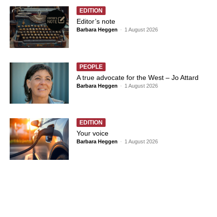
EDITION
Editor’s note
Barbara Heggen
-
1 August 2026
PEOPLE
A true advocate for the West – Jo Attard
Barbara Heggen
-
1 August 2026
EDITION
Your voice
Barbara Heggen
-
1 August 2026