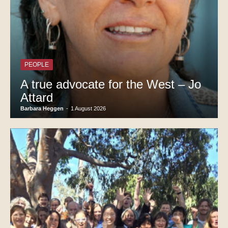
PEOPLE
A true advocate for the West – Jo
Attard
Barbara Heggen
-
1 August 2026