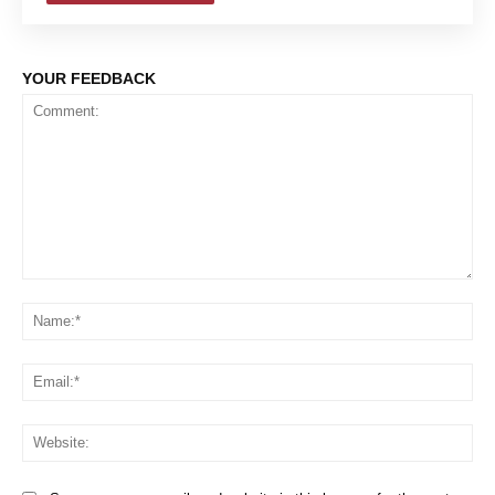
YOUR FEEDBACK
Comment:
Na
Em
We