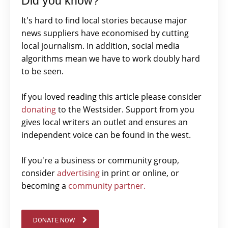
Did you know?
It's hard to find local stories because major
news suppliers have economised by cutting
local journalism. In addition, social media
algorithms mean we have to work doubly hard
to be seen.
If you loved reading this article please consider
donating
to the Westsider. Support from you
gives local writers an outlet and ensures an
independent voice can be found in the west.
If you're a business or community group,
consider
advertising
in print or online, or
becoming a
community partner.
DONATE NOW