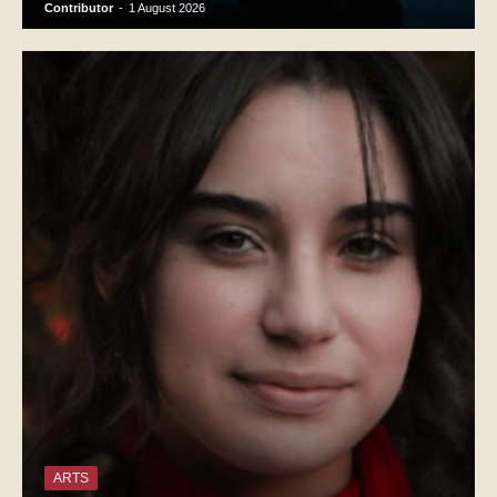
Contributor
-
1 August 2026
ARTS