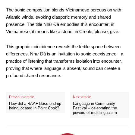
The sonic composition blends Vietnamese percussion with
Atlantic winds, evoking diasporic memory and shared
presence. The title Như Đá embodies this encounter: in
Vietnamese, it means like a stone; in Creole, please, give.
This graphic coincidence reveals the fertile space between
differences. Như Đá is an invitation to sonic coexistence—a
practice of listening that transforms isolation into encounter,
proving that where language is absent, sound can create a
profound shared resonance.
Previous article
Next article
How did a RAAF Base end up
Language in Community
being located in Point Cook?
Festival – celebrating the
powers of multilingualism