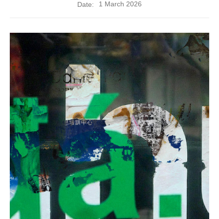
1 March 2026
Date: