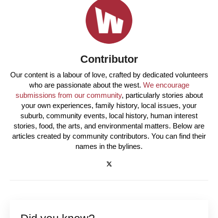
Contributor
Our content is a labour of love, crafted by dedicated volunteers
who are passionate about the west.
We encourage
submissions from our community
, particularly stories about
your own experiences, family history, local issues, your
suburb, community events, local history, human interest
stories, food, the arts, and environmental matters. Below are
articles created by community contributors. You can find their
names in the bylines.