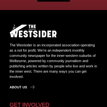
The Westsider is an incorporated association operating
as a not for profit. We’re an independent monthly
community newspaper for the inner-western suburbs of
Melbourne, powered by community journalism and
publishing articles written by people who live and work in
the inner west. There are many ways you can get
involved.
ABOUT US
GET INVOLVED