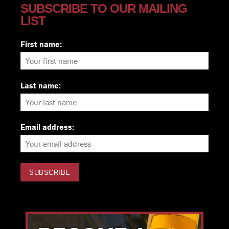
SUBSCRIBE TO OUR MAILING
LIST
First name:
Last name:
Email address: