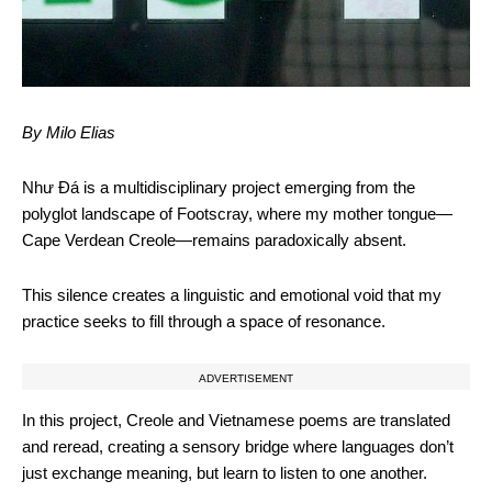
By Milo Elias
Như Đá is a multidisciplinary project emerging from the
polyglot landscape of Footscray, where my mother tongue—
Cape Verdean Creole—remains paradoxically absent.
This silence creates a linguistic and emotional void that my
practice seeks to fill through a space of resonance.
ADVERTISEMENT
In this project, Creole and Vietnamese poems are translated
and reread, creating a sensory bridge where languages don’t
just exchange meaning, but learn to listen to one another.