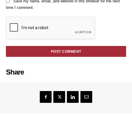
Save my name, email, and website in this browser for the next
time I comment.
Share