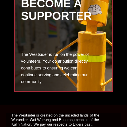
BECOME A
SUPPORTER
The Westsider is run on the power of
volunteers. Your contribution directly
contributes to ensuring we can
continue serving and celebrating our
community.
DONATE TODAY
The Westsider is created on the unceded lands of the
Wurundjeri Woi Wurrung and Bunurong peoples of the
Kulin Nation. We pay our respects to Elders past,