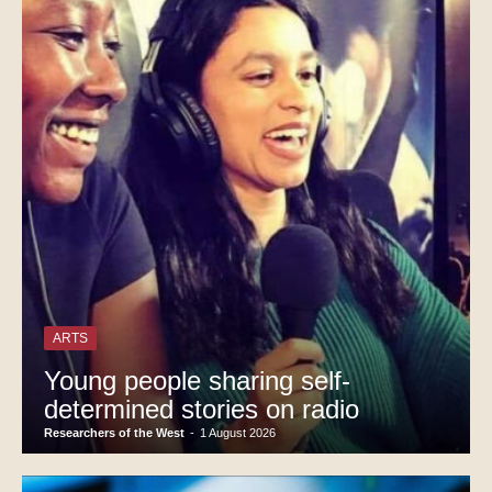
ARTS
Young people sharing self-
determined stories on radio
Researchers of the West
-
1 August 2026