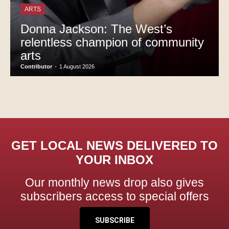
ARTS
Donna Jackson: The West’s
relentless champion of community
arts
Contributor
-
1 August 2026
GET LOCAL NEWS DELIVERED TO
YOUR INBOX
Our monthly news drop also gives
subscribers access to special offers
SUBSCRIBE