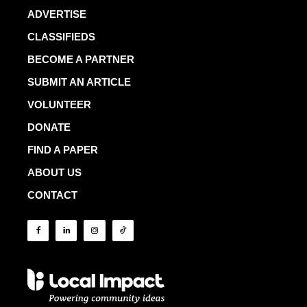
ADVERTISE
CLASSIFIEDS
BECOME A PARTNER
SUBMIT AN ARTICLE
VOLUNTEER
DONATE
FIND A PAPER
ABOUT US
CONTACT