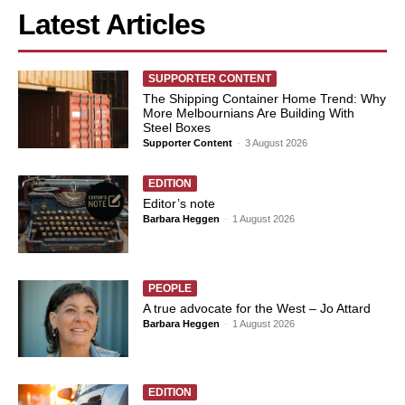
Latest Articles
SUPPORTER CONTENT
The Shipping Container Home Trend: Why
More Melbournians Are Building With
Steel Boxes
Supporter Content
-
3 August 2026
EDITION
Editor’s note
Barbara Heggen
-
1 August 2026
PEOPLE
A true advocate for the West – Jo Attard
Barbara Heggen
-
1 August 2026
EDITION