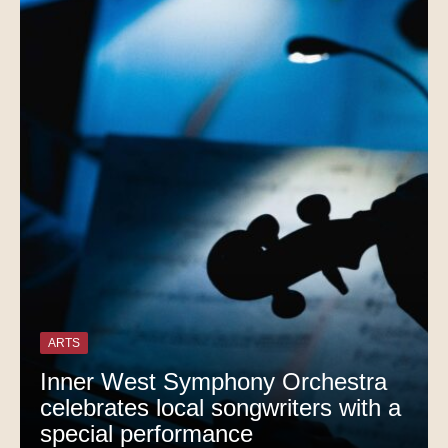
ARTS
Inner West Symphony Orchestra
celebrates local songwriters with a
special performance