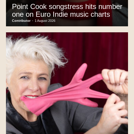
Point Cook songstress hits number
one on Euro Indie music charts
Contributor
-
1 August 2026