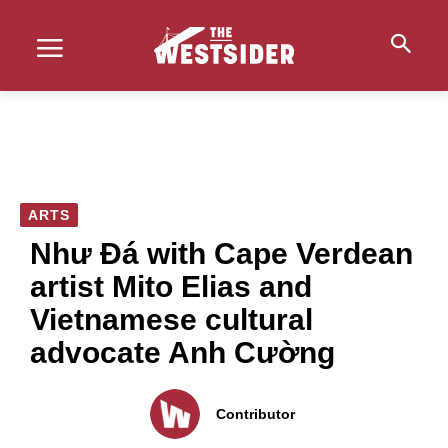
ARTS
Như Đá with Cape Verdean
artist Mito Elias and
Vietnamese cultural
advocate Anh Cường
Contributor