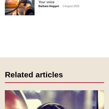
Your voice
Barbara Heggen
-
1 August 2026
Related articles