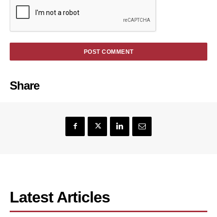
Share
Latest Articles