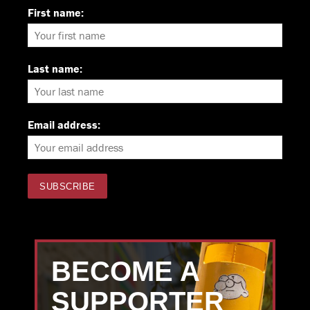
First name:
Last name:
Email address:
BECOME A
SUPPORTER