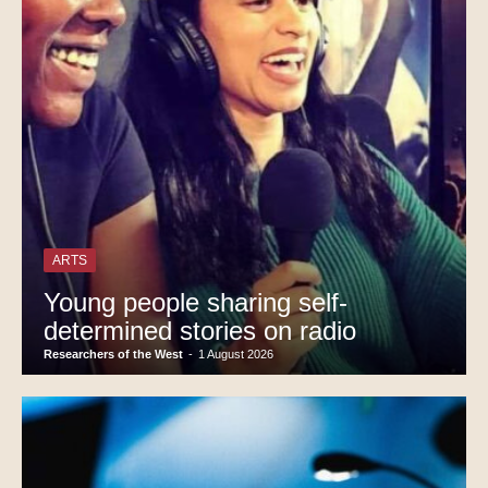
ARTS
Young people sharing self-
determined stories on radio
Researchers of the West
-
1 August 2026