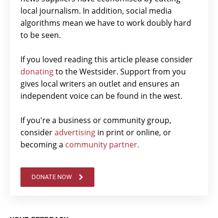
local journalism. In addition, social media
algorithms mean we have to work doubly hard
to be seen.
If you loved reading this article please consider
donating
to the Westsider. Support from you
gives local writers an outlet and ensures an
independent voice can be found in the west.
If you're a business or community group,
consider
advertising
in print or online, or
becoming a
community partner.
DONATE NOW