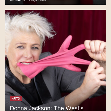
Contributor
-
1 August 2026
ARTS
Donna Jackson: The West’s