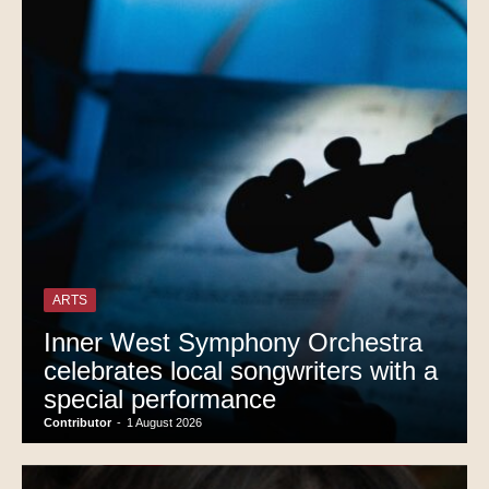
ARTS
Inner West Symphony Orchestra
celebrates local songwriters with a
special performance
Contributor
-
1 August 2026