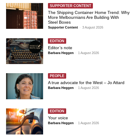
SUPPORTER CONTENT
The Shipping Container Home Trend: Why
More Melbournians Are Building With
Steel Boxes
Supporter Content
-
3 August 2026
EDITION
Editor’s note
Barbara Heggen
-
1 August 2026
PEOPLE
A true advocate for the West – Jo Attard
Barbara Heggen
-
1 August 2026
EDITION
Your voice
Barbara Heggen
-
1 August 2026