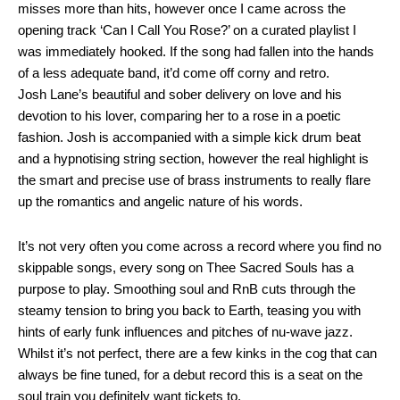
misses more than hits, however once I came across the
opening track ‘Can I Call You Rose?’ on a curated playlist I
was immediately hooked. If the song had fallen into the hands
of a less adequate band, it’d come off corny and retro.
Josh Lane’s beautiful and sober delivery on love and his
devotion to his lover, comparing her to a rose in a poetic
fashion. Josh is accompanied with a simple kick drum beat
and a hypnotising string section, however the real highlight is
the smart and precise use of brass instruments to really flare
up the romantics and angelic nature of his words.
It’s not very often you come across a record where you find no
skippable songs, every song on Thee Sacred Souls has a
purpose to play. Smoothing soul and RnB cuts through the
steamy tension to bring you back to Earth, teasing you with
hints of early funk influences and pitches of nu-wave jazz.
Whilst it’s not perfect, there are a few kinks in the cog that can
always be fine tuned, for a debut record this is a seat on the
soul train you definitely want tickets to.