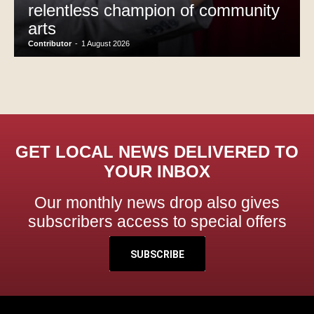
relentless champion of community
arts
Contributor
-
1 August 2026
GET LOCAL NEWS DELIVERED TO
YOUR INBOX
Our monthly news drop also gives
subscribers access to special offers
SUBSCRIBE