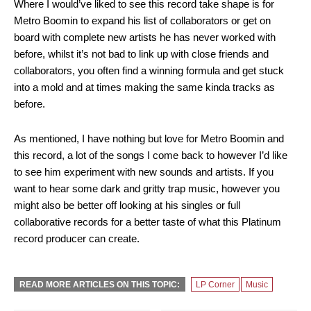
Where I would’ve liked to see this record take shape is for
Metro Boomin to expand his list of collaborators or get on
board with complete new artists he has never worked with
before, whilst it’s not bad to link up with close friends and
collaborators, you often find a winning formula and get stuck
into a mold and at times making the same kinda tracks as
before.
As mentioned, I have nothing but love for Metro Boomin and
this record, a lot of the songs I come back to however I’d like
to see him experiment with new sounds and artists. If you
want to hear some dark and gritty trap music, however you
might also be better off looking at his singles or full
collaborative records for a better taste of what this Platinum
record producer can create.
READ MORE ARTICLES ON THIS TOPIC:
LP Corner
Music