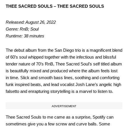
THEE SACRED SOULS – THEE SACRED SOULS
Released: August 26, 2022
Genre: RnB; Soul
Runtime: 38 minutes
The debut album from the San Diego trio is a magnificent blend
of 60’s soul whipped together with the infectious and blissful
tender nature of 70’s RnB, Thee Sacred Soul’s self titled album
is beautifully mixed and produced where the album feels lost
in time. Slick and smooth bass lines, soothing and comforting
funk inspired beats, and lead vocalist Josh Lane’s angelic high
falsetto and enrapturing storytelling is a marvel to listen to.
ADVERTISEMENT
Thee Sacred Souls to me came as a surprise, Spotify can
sometimes give you a few screw and curve balls. Some