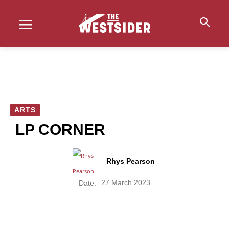
ARTS
LP CORNER
Rhys Pearson
27 March 2023
Date: