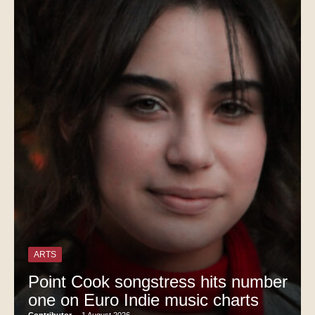
ARTS
Point Cook songstress hits number
one on Euro Indie music charts