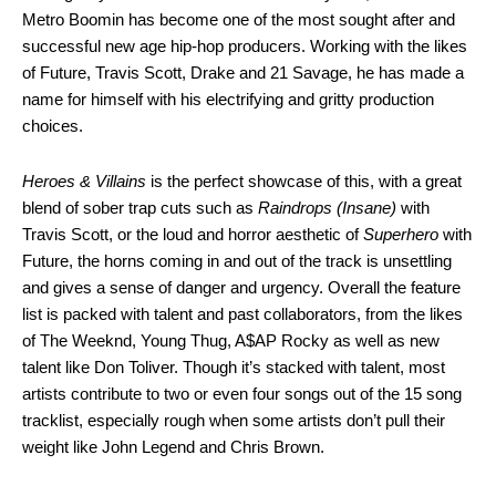
Metro Boomin has become one of the most sought after and
successful new age hip-hop producers. Working with the likes
of Future, Travis Scott, Drake and 21 Savage, he has made a
name for himself with his electrifying and gritty production
choices.
Heroes & Villains
is the perfect showcase of this, with a great
blend of sober trap cuts such as
Raindrops (Insane)
with
Travis Scott, or the loud and horror aesthetic of
Superhero
with
Future, the horns coming in and out of the track is unsettling
and gives a sense of danger and urgency. Overall the feature
list is packed with talent and past collaborators, from the likes
of The Weeknd, Young Thug, A$AP Rocky as well as new
talent like Don Toliver. Though it’s stacked with talent, most
artists contribute to two or even four songs out of the 15 song
tracklist, especially rough when some artists don’t pull their
weight like John Legend and Chris Brown.