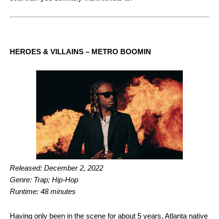
HEROES & VILLAINS – METRO BOOMIN
Released: December 2, 2022
Genre: Trap; Hip-Hop
Runtime: 48 minutes
Having only been in the scene for about 5 years, Atlanta native