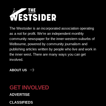
The Westsider is an incorporated association operating
as a not for profit. We’re an independent monthly
community newspaper for the inner-western suburbs of
Melbourne, powered by community journalism and
publishing articles written by people who live and work in
the inner west. There are many ways you can get
involved.
ABOUT US
GET INVOLVED
ADVERTISE
CLASSIFIEDS