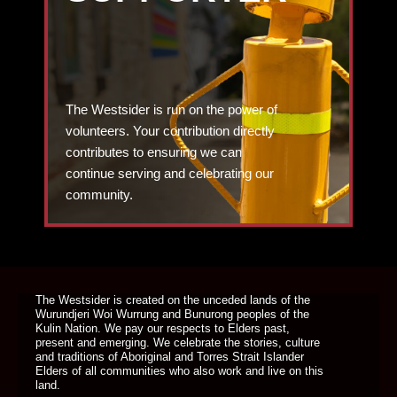
The Westsider is run on the power of
volunteers. Your contribution directly
contributes to ensuring we can
continue serving and celebrating our
community.
DONATE TODAY
The Westsider is created on the unceded lands of the
Wurundjeri Woi Wurrung and Bunurong peoples of the
Kulin Nation. We pay our respects to Elders past,
present and emerging. We celebrate the stories, culture
and traditions of Aboriginal and Torres Strait Islander
Elders of all communities who also work and live on this
land.