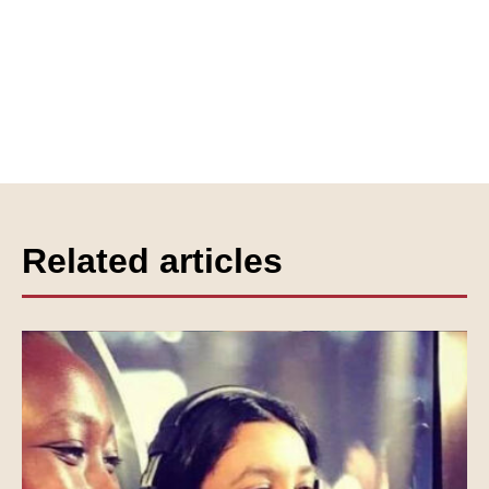
Related articles