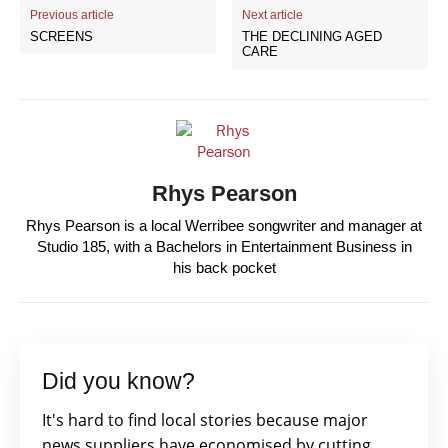
Previous article
Next article
SCREENS
THE DECLINING AGED
CARE
Rhys Pearson
Rhys Pearson is a local Werribee songwriter and manager at
Studio 185, with a Bachelors in Entertainment Business in
his back pocket
Did you know?
It's hard to find local stories because major
news suppliers have economised by cutting