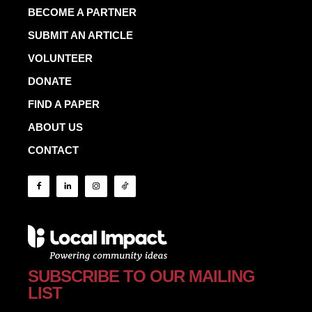
BECOME A PARTNER
SUBMIT AN ARTICLE
VOLUNTEER
DONATE
FIND A PAPER
ABOUT US
CONTACT
SUBSCRIBE TO OUR MAILING
LIST