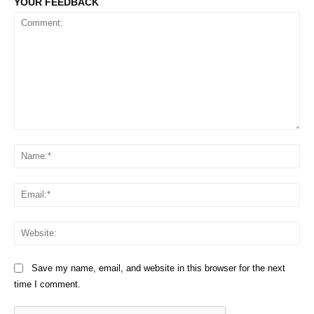
YOUR FEEDBACK
Comment:
Na
Em
We
Save my name, email, and website in this browser for the next
time I comment.