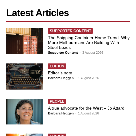
Latest Articles
SUPPORTER CONTENT
The Shipping Container Home Trend: Why
More Melbournians Are Building With
Steel Boxes
Supporter Content
-
3 August 2026
EDITION
Editor’s note
Barbara Heggen
-
1 August 2026
PEOPLE
A true advocate for the West – Jo Attard
Barbara Heggen
-
1 August 2026