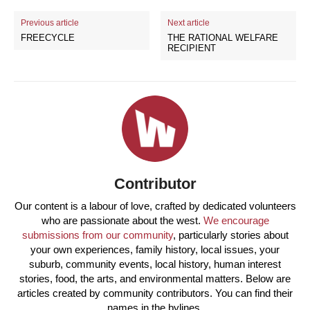
Previous article
Next article
FREECYCLE
THE RATIONAL WELFARE
RECIPIENT
Contributor
Our content is a labour of love, crafted by dedicated volunteers
who are passionate about the west.
We encourage
submissions from our community
, particularly stories about
your own experiences, family history, local issues, your
suburb, community events, local history, human interest
stories, food, the arts, and environmental matters. Below are
articles created by community contributors. You can find their
names in the bylines.