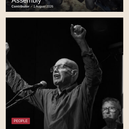
Assembly
Contributor
-
1 August 2026
PEOPLE