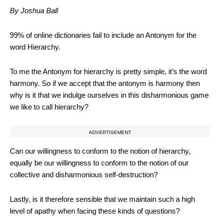
By Joshua Ball
99% of online dictionaries fail to include an Antonym for the
word Hierarchy.
To me the Antonym for hierarchy is pretty simple, it’s the word
harmony. So if we accept that the antonym is harmony then
why is it that we indulge ourselves in this disharmonious game
we like to call hierarchy?
ADVERTISEMENT
Can our willingness to conform to the notion of hierarchy,
equally be our willingness to conform to the notion of our
collective and disharmonious self-destruction?
Lastly, is it therefore sensible that we maintain such a high
level of apathy when facing these kinds of questions?