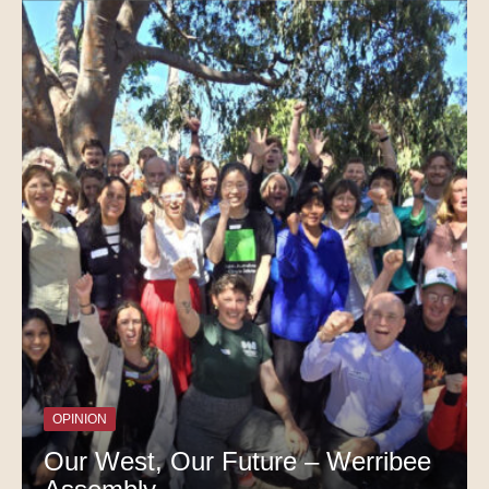
OPINION
Our West, Our Future – Werribee