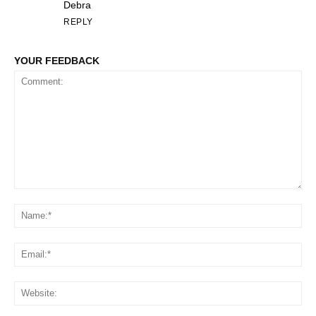
Debra
REPLY
YOUR FEEDBACK
Comment:
Na
Em
We