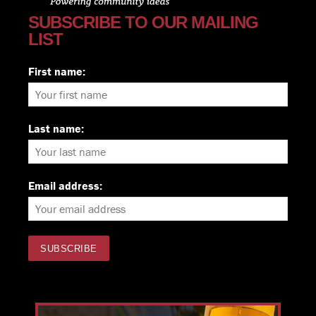
SUBSCRIBE TO OUR MAILING
LIST
First name:
Last name:
Email address: