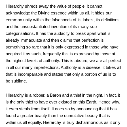
Hierarchy shreds away the value of people; it cannot
acknowledge the Divine essence within us all. It hides our
common unity within the falsehoods of its labels, its definitions
and the unsubstantiated invention of its many sub-
categorisations. It has the audacity to break apart what is
already immaculate and then claims that perfection is
something so rare that it is only expressed in those who have
acquired it as such, frequently this is expressed by those at
the highest levels of authority. This is absurd; we are all perfect
in all our many imperfections. Authority is a disease, it takes all
that is incomparable and states that only a portion of us is to
be sublime.
Hierarchy is a robber, a Baron and a thief in the night. In fact, it
is the only thief to have ever existed on this Earth. Hence why,
it even steals from itself. It does so by announcing that it has
found a greater beauty than the cumulative beauty that is
within us all equally. Hierarchy is truly disharmonious as it only