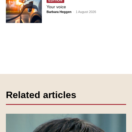
EDITION
Your voice
Barbara Heggen
-
1 August 2026
Related articles