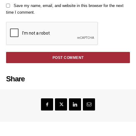
Save my name, email, and website in this browser for the next
time I comment.
Share