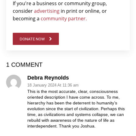
If you're a business or community group,
consider
advertising
in print or online, or
becoming a
community partner.
DONATE NOW
1 COMMENT
Debra Reynolds
18 January 2024 At 11:36 am
This is the most accurate, clear, consciousness
oriented description I have come across. To me,
hierarchy has been the deterrent to humanity’s
evolution since the start of civilization. Perhaps this
time, as civilizations and systems collapse, we can
rebuild with awareness of the nature of life as
interdependent. Thank you Joshua.