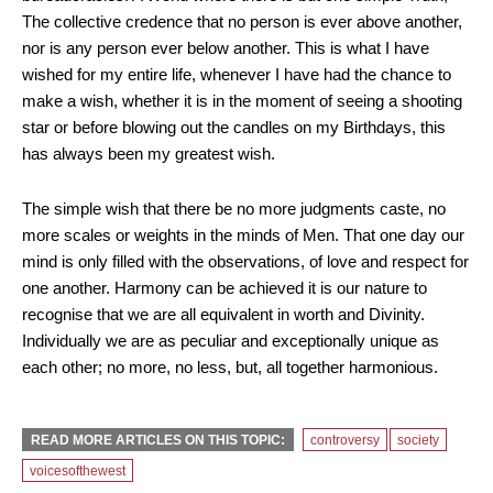
The collective credence that no person is ever above another,
nor is any person ever below another. This is what I have
wished for my entire life, whenever I have had the chance to
make a wish, whether it is in the moment of seeing a shooting
star or before blowing out the candles on my Birthdays, this
has always been my greatest wish.
The simple wish that there be no more judgments caste, no
more scales or weights in the minds of Men. That one day our
mind is only filled with the observations, of love and respect for
one another. Harmony can be achieved it is our nature to
recognise that we are all equivalent in worth and Divinity.
Individually we are as peculiar and exceptionally unique as
each other; no more, no less, but, all together harmonious.
READ MORE ARTICLES ON THIS TOPIC:
controversy
society
voicesofthewest