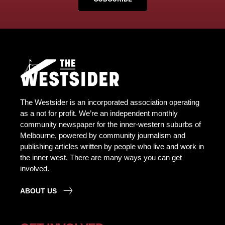
The Westsider is an incorporated association operating
as a not for profit. We’re an independent monthly
community newspaper for the inner-western suburbs of
Melbourne, powered by community journalism and
publishing articles written by people who live and work in
the inner west. There are many ways you can get
involved.
ABOUT US