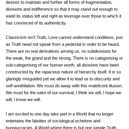
desires to maintain and further all forms of fragmentation,
divisions and indifference so that it may stand out enough to
wield its status left and right as leverage over those to which it
has convinced of its authenticity.
Classicism isn’t Truth, Love cannot understand conditions, just
as Truth need not speak from a pedestal in order to be heard.
There are no real derivatives among us, no subdivisions for
the weak, the grand and the strong. There is no categorising or
sub-categorising of our human worth, all divisions have been
constructed by the rapacious nature of hierarchy itself. It is so
glaringly misguided yet we allow it to lead us to obscurity and
self-annihilation. We must do away with this maleficent illusion.
We must for the sake of our survival, I think we will, I hope we
will, I know we will.
I am excited to one day take part in a World that no longer
entertains the falsities of sociological echelons and
bureaucracies. A World where there is but one simple Truth,