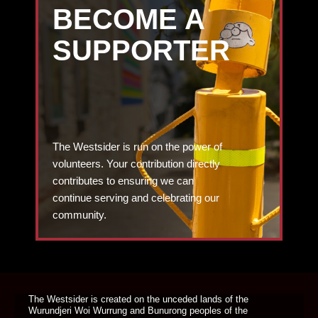
BECOME A
SUPPORTER
The Westsider is run on the power of
volunteers. Your contribution directly
contributes to ensuring we can
continue serving and celebrating our
community.
DONATE TODAY
The Westsider is created on the unceded lands of the
Wurundjeri Woi Wurrung and Bunurong peoples of the