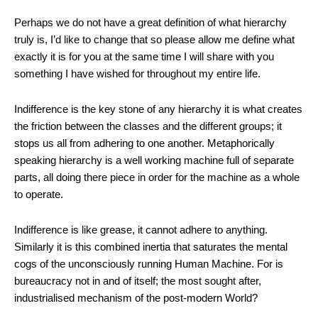
Perhaps we do not have a great definition of what hierarchy
truly is, I’d like to change that so please allow me define what
exactly it is for you at the same time I will share with you
something I have wished for throughout my entire life.
Indifference is the key stone of any hierarchy it is what creates
the friction between the classes and the different groups; it
stops us all from adhering to one another. Metaphorically
speaking hierarchy is a well working machine full of separate
parts, all doing there piece in order for the machine as a whole
to operate.
Indifference is like grease, it cannot adhere to anything.
Similarly it is this combined inertia that saturates the mental
cogs of the unconsciously running Human Machine. For is
bureaucracy not in and of itself; the most sought after,
industrialised mechanism of the post-modern World?