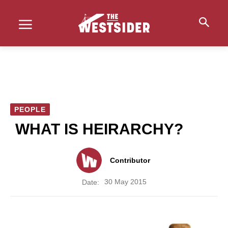
PEOPLE
WHAT IS HEIRARCHY?
Contributor
30 May 2015
Date: