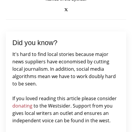
Did you know?
It's hard to find local stories because major
news suppliers have economised by cutting
local journalism. In addition, social media
algorithms mean we have to work doubly hard
to be seen.
If you loved reading this article please consider
donating
to the Westsider. Support from you
gives local writers an outlet and ensures an
independent voice can be found in the west.