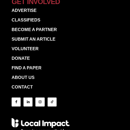
GET INVOLVED
ADVERTISE
CLASSIFIEDS
BECOME A PARTNER
SUBMIT AN ARTICLE
VOLUNTEER
DONATE
FIND A PAPER
ABOUT US
CONTACT