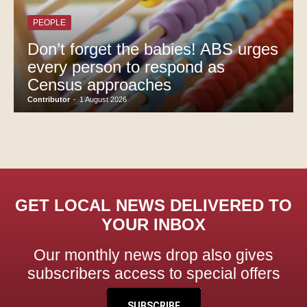
PEOPLE
Don’t forget the babies! ABS urges
every person to respond as
Census approaches
Contributor
-
1 August 2026
GET LOCAL NEWS DELIVERED TO
YOUR INBOX
Our monthly news drop also gives
subscribers access to special offers
SUBSCRIBE