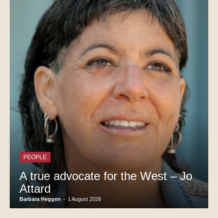
PEOPLE
A true advocate for the West – Jo
Attard
Barbara Heggen
-
1 August 2026