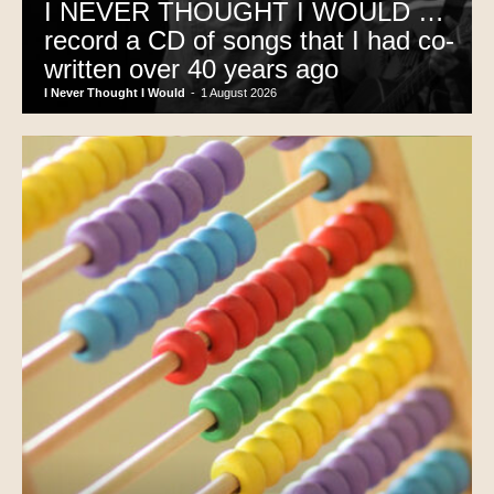
I NEVER THOUGHT I WOULD …
record a CD of songs that I had co-
written over 40 years ago
I Never Thought I Would
-
1 August 2026