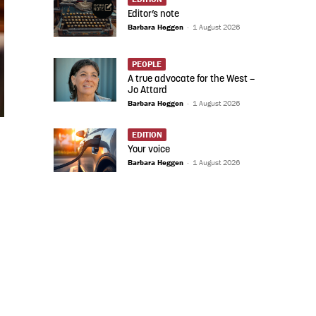
Editor’s note
Barbara Heggen
-
1 August 2026
PEOPLE
A true advocate for the West –
Jo Attard
Barbara Heggen
-
1 August 2026
EDITION
Your voice
Barbara Heggen
-
1 August 2026