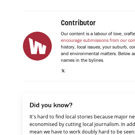
Contributor
Our content is a labour of love, cra
encourage submissions from our co
history, local issues, your suburb, co
and environmental matters. Below are
names in the bylines.
Did you know?
It's hard to find local stories because major n
economised by cutting local journalism. In add
mean we have to work doubly hard to be seen