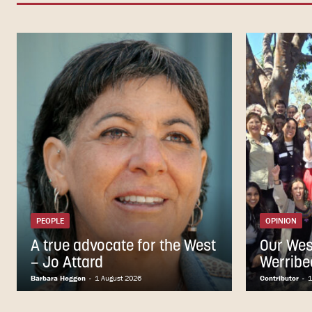
PEOPLE
OPINION
A true advocate for the West
Our Wes
– Jo Attard
Werribe
Barbara Heggen
-
1 August 2026
Contributor
-
1