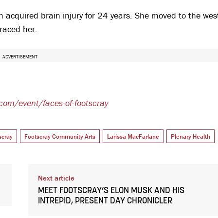
 an acquired brain injury for 24 years. She moved to the wes
raced her.
ADVERTISEMENT
.com/event/faces-of-footscray
scray
Footscray Community Arts
Larissa MacFarlane
Plenary Health
Next article
MEET FOOTSCRAY’S ELON MUSK AND HIS
INTREPID, PRESENT DAY CHRONICLER