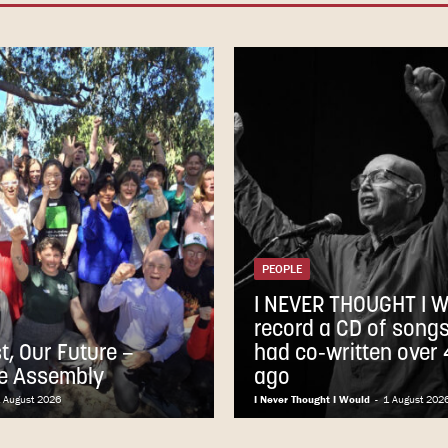
PEOPLE
I NEVER THOUGHT I 
record a CD of songs 
t, Our Future –
had co-written over
e Assembly
ago
 August 2026
I Never Thought I Would
-
1 August 202