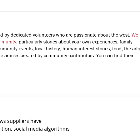
fted by dedicated volunteers who are passionate about the west.
We
mmunity
, particularly stories about your own experiences, family
mmunity events, local history, human interest stories, food, the arts
 articles created by community contributors. You can find their
ews suppliers have
ition, social media algorithms
.