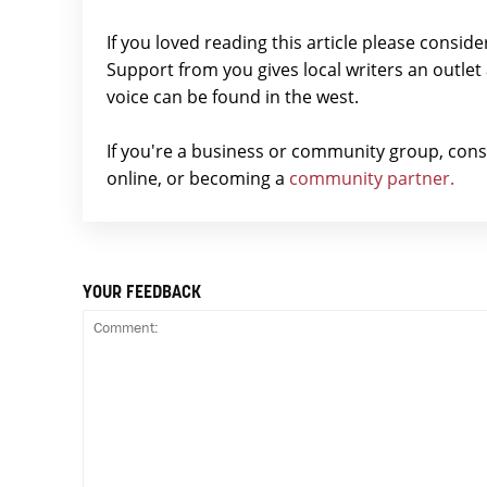
If you loved reading this article please consid
Support from you gives local writers an outle
voice can be found in the west.
If you're a business or community group, con
online, or becoming a
community partner.
YOUR FEEDBACK