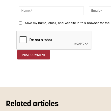
Comment:
Name:*
Save my name, email, and website in this browser for the
Related articles