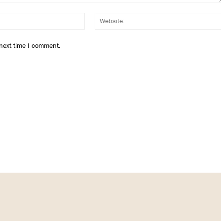
Email:*
 next time I comment.