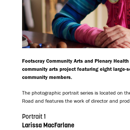
Footscray Community Arts and Plenary Health 
community arts project featuring eight large-sc
community members.
The photographic portrait series is located on t
Road and features the work of director and pr
Portrait 1
Larissa MacFarlane