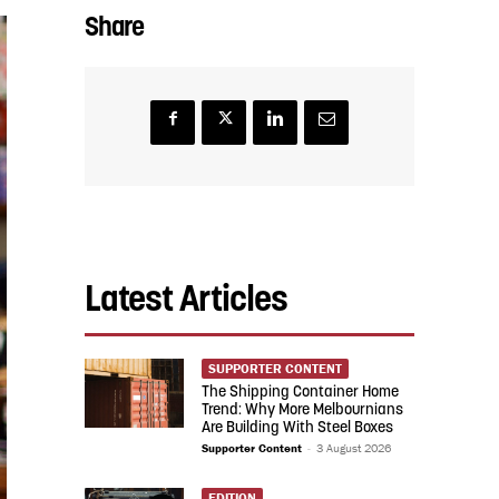
Share
Latest Articles
SUPPORTER CONTENT
The Shipping Container Home
Trend: Why More Melbournians
Are Building With Steel Boxes
Supporter Content
-
3 August 2026
EDITION