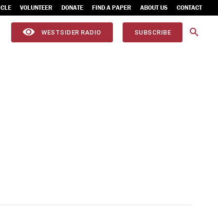
ICLE
VOLUNTEER
DONATE
FIND A PAPER
ABOUT US
CONTACT
WESTSIDER RADIO
SUBSCRIBE