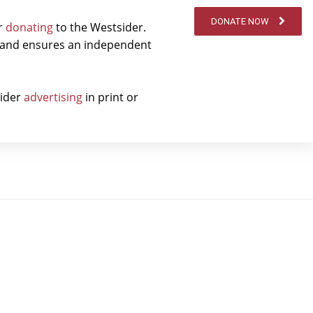
DONATE NOW
er
donating
to the Westsider.
t and ensures an independent
sider
advertising
in print or