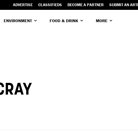
ADVERTISE
CLASSIFIEDS
BECOME A PARTNER
SUBMIT AN ART
ENVIRONMENT
FOOD & DRINK
MORE
CRAY