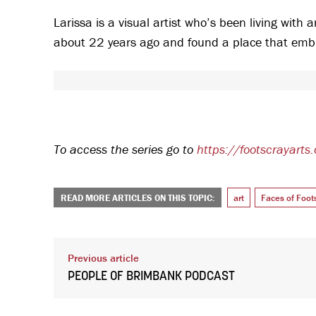
Larissa is a visual artist who’s been living with
about 22 years ago and found a place that emb
To access the series go to
https://footscrayarts
READ MORE ARTICLES ON THIS TOPIC:
art
Faces of Foot
Previous article
PEOPLE OF BRIMBANK PODCAST