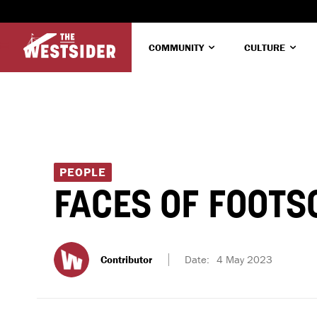
COMMUNITY
CULTURE
PEOPLE
FACES OF FOOTS
Contributor
Date:
4 May 2023