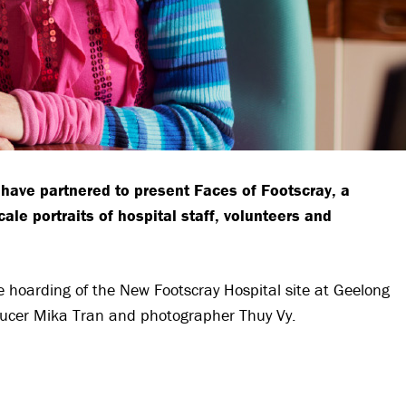
have partnered to present Faces of Footscray, a
ale portraits of hospital staff, volunteers and
he hoarding of the New Footscray Hospital site at Geelong
oducer Mika Tran and photographer Thuy Vy.