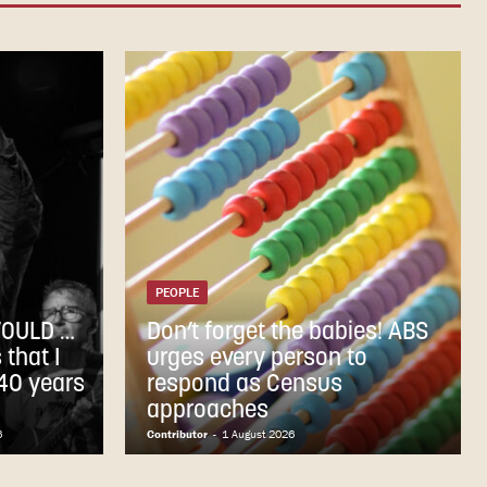
PEOPLE
WOULD …
Don’t forget the babies! ABS
that I
urges every person to
 40 years
respond as Census
approaches
6
Contributor
-
1 August 2026