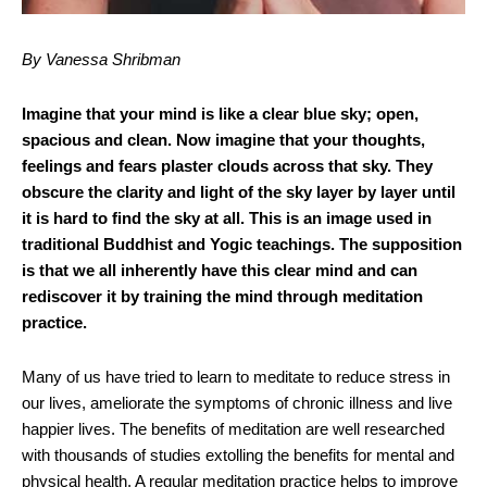
By Vanessa Shribman
Imagine that your mind is like a clear blue sky; open,
spacious and clean. Now imagine that your thoughts,
feelings and fears plaster clouds across that sky. They
obscure the clarity and light of the sky layer by layer until
it is hard to find the sky at all. This is an image used in
traditional Buddhist and Yogic teachings. The supposition
is that we all inherently have this clear mind and can
rediscover it by training the mind through meditation
practice.
Many of us have tried to learn to meditate to reduce stress in
our lives, ameliorate the symptoms of chronic illness and live
happier lives. The benefits of meditation are well researched
with thousands of studies extolling the benefits for mental and
physical health. A regular meditation practice helps to improve