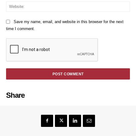
We
Save my name, email, and website in this browser for the next
time I comment.
Share