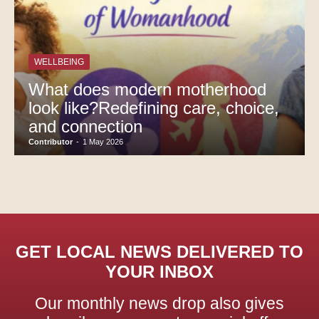
WELLBEING
What does modern motherhood
look like?Redefining care, choice,
and connection
Contributor
-
1 May 2026
GET LOCAL NEWS DELIVERED TO
YOUR INBOX
Our monthly news drop also gives