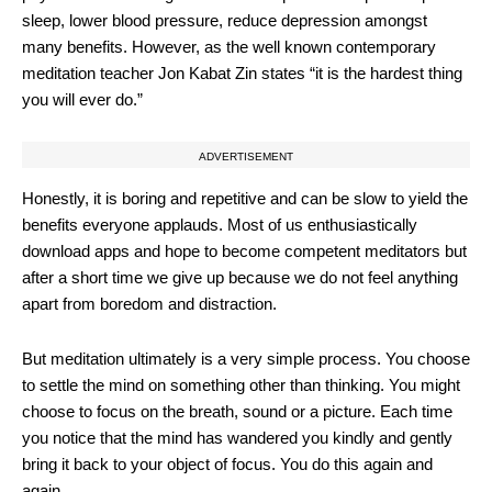
sleep, lower blood pressure, reduce depression amongst
many benefits. However, as the well known contemporary
meditation teacher Jon Kabat Zin states “it is the hardest thing
you will ever do.”
ADVERTISEMENT
Honestly, it is boring and repetitive and can be slow to yield the
benefits everyone applauds. Most of us enthusiastically
download apps and hope to become competent meditators but
after a short time we give up because we do not feel anything
apart from boredom and distraction.
But meditation ultimately is a very simple process. You choose
to settle the mind on something other than thinking. You might
choose to focus on the breath, sound or a picture. Each time
you notice that the mind has wandered you kindly and gently
bring it back to your object of focus. You do this again and
again.