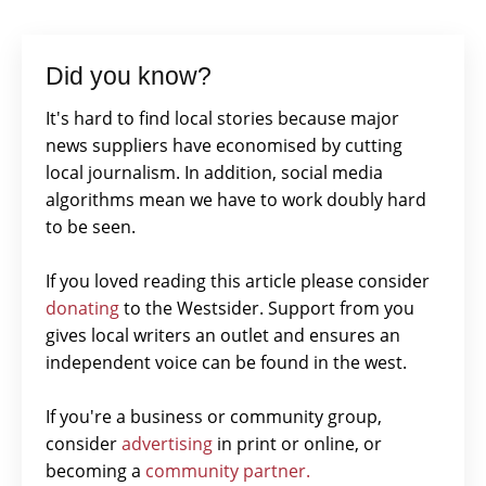
Did you know?
It's hard to find local stories because major
news suppliers have economised by cutting
local journalism. In addition, social media
algorithms mean we have to work doubly hard
to be seen.
If you loved reading this article please consider
donating
to the Westsider. Support from you
gives local writers an outlet and ensures an
independent voice can be found in the west.
If you're a business or community group,
consider
advertising
in print or online, or
becoming a
community partner.