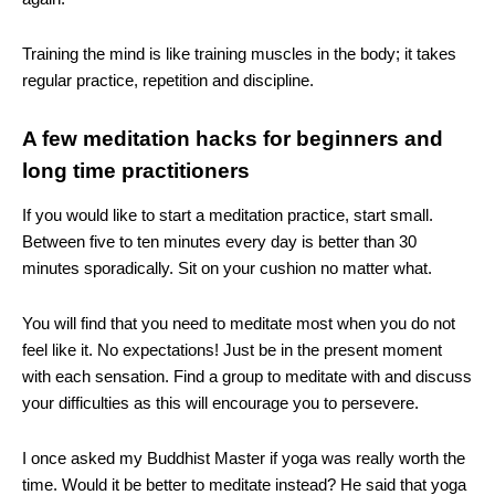
Training the mind is like training muscles in the body; it takes
regular practice, repetition and discipline.
A few meditation hacks for beginners and
long time practitioners
If you would like to start a meditation practice, start small.
Between five to ten minutes every day is better than 30
minutes sporadically. Sit on your cushion no matter what.
You will find that you need to meditate most when you do not
feel like it. No expectations! Just be in the present moment
with each sensation. Find a group to meditate with and discuss
your difficulties as this will encourage you to persevere.
I once asked my Buddhist Master if yoga was really worth the
time. Would it be better to meditate instead? He said that yoga