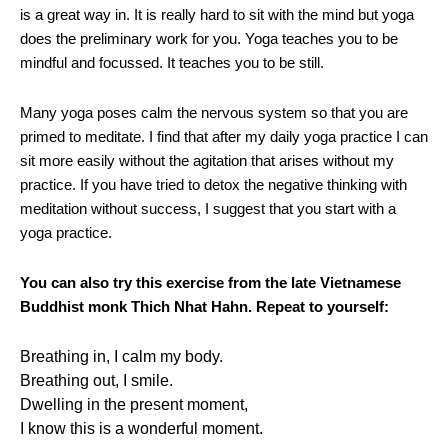
is a great way in. It is really hard to sit with the mind but yoga
does the preliminary work for you. Yoga teaches you to be
mindful and focussed. It teaches you to be still.
Many yoga poses calm the nervous system so that you are
primed to meditate. I find that after my daily yoga practice I can
sit more easily without the agitation that arises without my
practice. If you have tried to detox the negative thinking with
meditation without success, I suggest that you start with a
yoga practice.
You can also try this exercise from the late Vietnamese
Buddhist monk Thich Nhat Hahn. Repeat to yourself:
Breathing in, I calm my body.
Breathing out, I smile.
Dwelling in the present moment,
I know this is a wonderful moment.