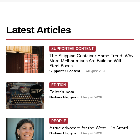
Latest Articles
SUPPORTER CONTENT
The Shipping Container Home Trend: Why
More Melbournians Are Building With
Steel Boxes
Supporter Content
-
3 August 2026
EDITION
Editor’s note
Barbara Heggen
-
1 August 2026
PEOPLE
A true advocate for the West – Jo Attard
Barbara Heggen
-
1 August 2026