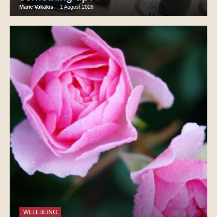
Marie Vakakis
-
1 August 2026
WELLBEING