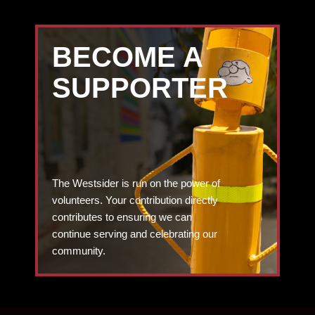
BECOME A
SUPPORTER
The Westsider is run on the power of
volunteers. Your contribution directly
contributes to ensuring we can
continue serving and celebrating our
community.
DONATE TODAY