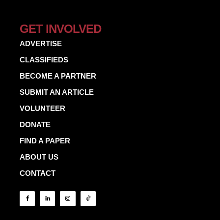
GET INVOLVED
ADVERTISE
CLASSIFIEDS
BECOME A PARTNER
SUBMIT AN ARTICLE
VOLUNTEER
DONATE
FIND A PAPER
ABOUT US
CONTACT