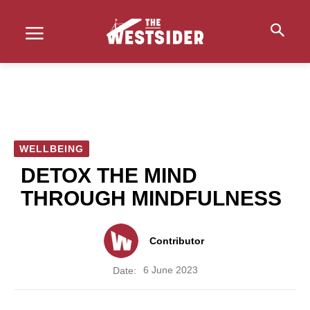
WELLBEING
DETOX THE MIND
THROUGH MINDFULNESS
Contributor
6 June 2023
Date: