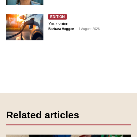
EDITION
Your voice
Barbara Heggen
-
1 August 2026
Related articles