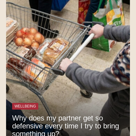
WELLBEING
Why does my partner get so
defensive every time I try to bring
something up?