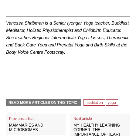
Vanessa Shribman is a Senior Iyengar Yoga teacher, Buddhist
Meditator, Holistic Physiotherapist and Childbirth Educator.
She teaches Beginner-Intermediate Yoga classes, Therapeutic
and Back Care Yoga and Prenatal Yoga and Birth Skills at the
Body Voice Centre Footscray.
READ MORE ARTICLES ON THIS TOPIC:
meditation
yoga
Previous article
Next article
MAMMARIES AND
MY HEALTHY LEARNING
MICROBIOMES
CORNER: THE
IMPORTANCE OF HEART