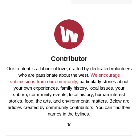
Contributor
Our content is a labour of love, crafted by dedicated volunteers
who are passionate about the west.
We encourage
submissions from our community
, particularly stories about
your own experiences, family history, local issues, your
suburb, community events, local history, human interest
stories, food, the arts, and environmental matters. Below are
articles created by community contributors. You can find their
names in the bylines.