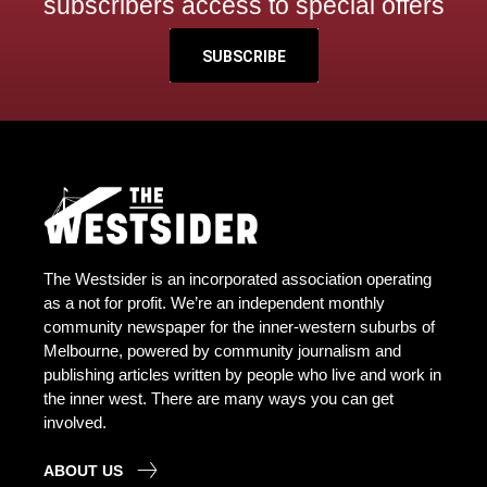
subscribers access to special offers
SUBSCRIBE
The Westsider is an incorporated association operating
as a not for profit. We’re an independent monthly
community newspaper for the inner-western suburbs of
Melbourne, powered by community journalism and
publishing articles written by people who live and work in
the inner west. There are many ways you can get
involved.
ABOUT US