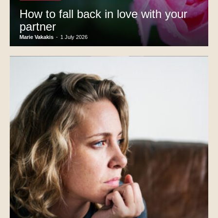
How to fall back in love with your
partner
Marie Vakakis
-
1 July 2026