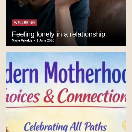
WELLBEING
Feeling lonely in a relationship
Marie Vakakis
-
1 June 2026