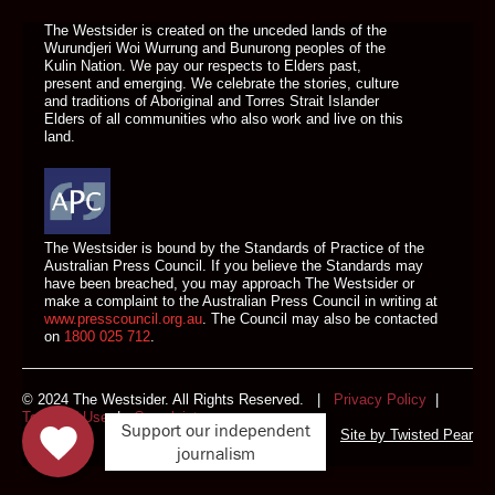
The Westsider is created on the unceded lands of the
Wurundjeri Woi Wurrung and Bunurong peoples of the
Kulin Nation. We pay our respects to Elders past,
present and emerging. We celebrate the stories, culture
and traditions of Aboriginal and Torres Strait Islander
Elders of all communities who also work and live on this
land.
The Westsider is bound by the Standards of Practice of the
Australian Press Council. If you believe the Standards may
have been breached, you may approach The Westsider or
make a complaint to the Australian Press Council in writing at
www.presscouncil.org.au
. The Council may also be contacted
on
1800 025 712
.
© 2024 The Westsider. All Rights Reserved. |
Privacy Policy
|
Terms of Use
|
Complaints
Support our independent
Site by
Twisted Pear
journalism