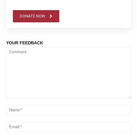
DONATE NOW
YOUR FEEDBACK
Comment:
Na
Em