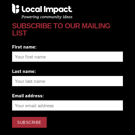
SUBSCRIBE TO OUR MAILING
LIST
First name:
Last name:
Email address: