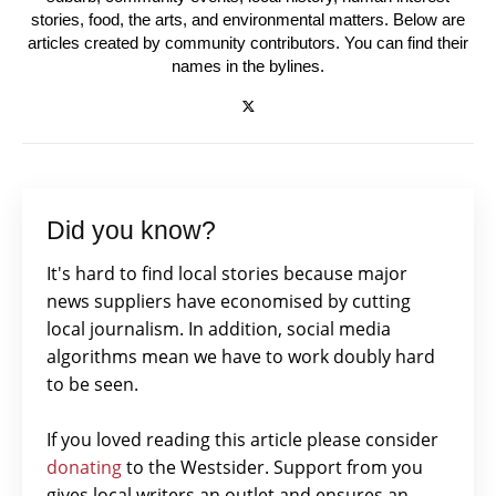
stories, food, the arts, and environmental matters. Below are
articles created by community contributors. You can find their
names in the bylines.
Did you know?
It's hard to find local stories because major
news suppliers have economised by cutting
local journalism. In addition, social media
algorithms mean we have to work doubly hard
to be seen.
If you loved reading this article please consider
donating
to the Westsider. Support from you
gives local writers an outlet and ensures an