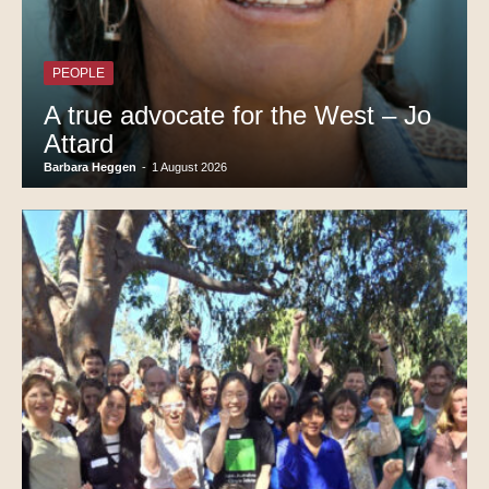
PEOPLE
A true advocate for the West – Jo
Attard
Barbara Heggen
-
1 August 2026