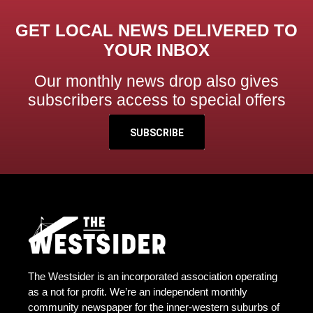
GET LOCAL NEWS DELIVERED TO
YOUR INBOX
Our monthly news drop also gives
subscribers access to special offers
SUBSCRIBE
The Westsider is an incorporated association operating
as a not for profit. We’re an independent monthly
community newspaper for the inner-western suburbs of