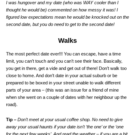
I was hungover and my date (who was WAY cooler than I
thought he would be) commented on how messy it was! I
figured low expectations mean he would be knocked out on the
second date, but you do need to get to the second date!
Walks
The most perfect date ever!!! You can escape, have a time
limit, you can’t touch and you can’t see their face. Basically,
you get in there, get a vide and get out of there! Don’t walk too
close to home. And don’t date in your actual suburb or be
prepared to be boxed in your street unable to walk different
parts of your area – (this was an issue for a friend of mine
when she went on a couple of dates with her neighbour up the
road).
Tip –
Don’t meet at your usual coffee shop. No need to give
away your usual haunts if your date isn’t ‘the one’ or the ‘one
for the next few weeks’. And read the weather – if you are a bit