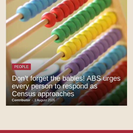
PEOPLE
Don’t forget the babies! ABS urges
every person to respond as
Census approaches
Contributor
-
1 August 2026