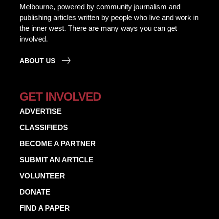
Melbourne, powered by community journalism and
publishing articles written by people who live and work in
the inner west. There are many ways you can get
involved.
ABOUT US
GET INVOLVED
ADVERTISE
CLASSIFIEDS
BECOME A PARTNER
SUBMIT AN ARTICLE
VOLUNTEER
DONATE
FIND A PAPER