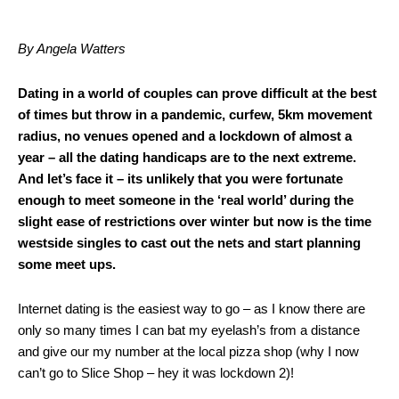
By Angela Watters
Dating in a world of couples can prove difficult at the best
of times but throw in a pandemic, curfew, 5km movement
radius, no venues opened and a lockdown of almost a
year – all the dating handicaps are to the next extreme.
And let’s face it – its unlikely that you were fortunate
enough to meet someone in the ‘real world’ during the
slight ease of restrictions over winter but now is the time
westside singles to cast out the nets and start planning
some meet ups.
Internet dating is the easiest way to go – as I know there are
only so many times I can bat my eyelash’s from a distance
and give our my number at the local pizza shop (why I now
can’t go to Slice Shop – hey it was lockdown 2)!