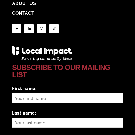
ABOUT US
CONTACT
SUBSCRIBE TO OUR MAILING
LIST
First name:
Last name: