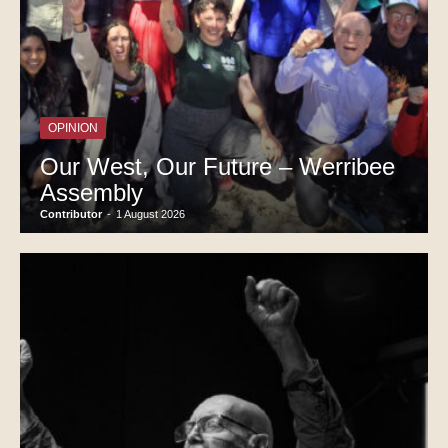
OPINION
Our West, Our Future – Werribee
Assembly
Contributor
-
1 August 2026