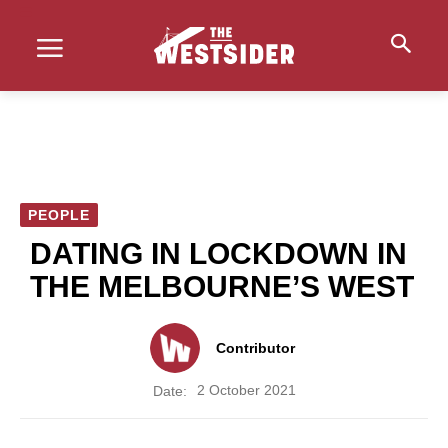
PEOPLE
DATING IN LOCKDOWN IN
THE MELBOURNE’S WEST
Contributor
2 October 2021
Date: