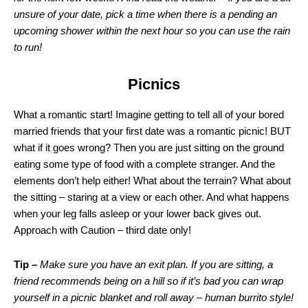
unsure of your date, pick a time when there is a pending an
upcoming shower within the next hour so you can use the rain
to run!
Picnics
What a romantic start! Imagine getting to tell all of your bored
married friends that your first date was a romantic picnic! BUT
what if it goes wrong? Then you are just sitting on the ground
eating some type of food with a complete stranger. And the
elements don’t help either! What about the terrain? What about
the sitting – staring at a view or each other. And what happens
when your leg falls asleep or your lower back gives out.
Approach with Caution – third date only!
Tip –
Make sure you have an exit plan. If you are sitting, a
friend recommends being on a hill so if it’s bad you can wrap
yourself in a picnic blanket and roll away – human burrito style!