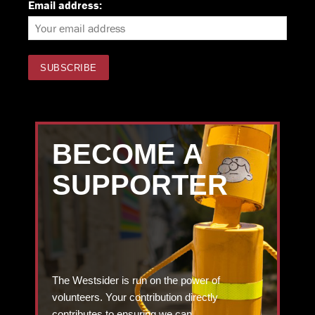
Email address:
BECOME A
SUPPORTER
The Westsider is run on the power of
volunteers. Your contribution directly
contributes to ensuring we can