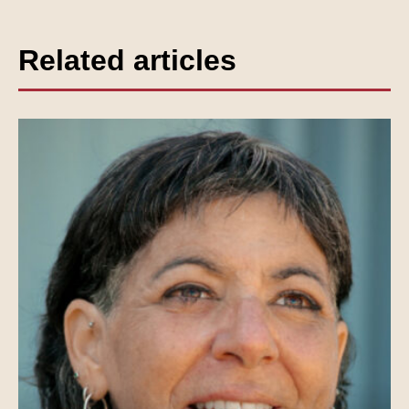
Related articles