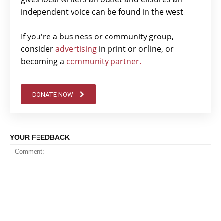
independent voice can be found in the west.
If you're a business or community group,
consider
advertising
in print or online, or
becoming a
community partner.
DONATE NOW
YOUR FEEDBACK