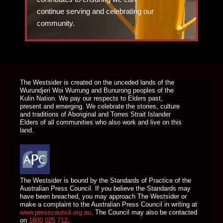
continue serving and celebrating our
community.
DONATE TODAY
The Westsider is created on the unceded lands of the
Wurundjeri Woi Wurrung and Bunurong peoples of the
Kulin Nation. We pay our respects to Elders past,
present and emerging. We celebrate the stories, culture
and traditions of Aboriginal and Torres Strait Islander
Elders of all communities who also work and live on this
land.
The Westsider is bound by the Standards of Practice of the
Australian Press Council. If you believe the Standards may
have been breached, you may approach The Westsider or
make a complaint to the Australian Press Council in writing at
www.presscouncil.org.au
. The Council may also be contacted
on
1800 025 712
.