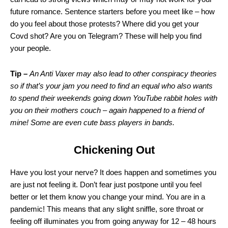
future romance. Sentence starters before you meet like – how
do you feel about those protests? Where did you get your
Covd shot? Are you on Telegram? These will help you find
your people.
Tip –
An Anti Vaxer may also lead to other conspiracy theories
so if that’s your jam you need to find an equal who also wants
to spend their weekends going down YouTube rabbit holes with
you on their mothers couch – again happened to a friend of
mine! Some are even cute bass players in bands.
Chickening Out
Have you lost your nerve? It does happen and sometimes you
are just not feeling it. Don’t fear just postpone until you feel
better or let them know you change your mind. You are in a
pandemic! This means that any slight sniffle, sore throat or
feeling off illuminates you from going anyway for 12 – 48 hours