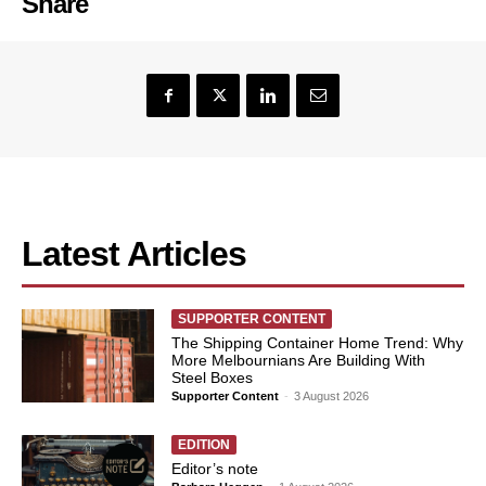
Share
Latest Articles
SUPPORTER CONTENT
The Shipping Container Home Trend: Why
More Melbournians Are Building With
Steel Boxes
Supporter Content
-
3 August 2026
EDITION
Editor’s note