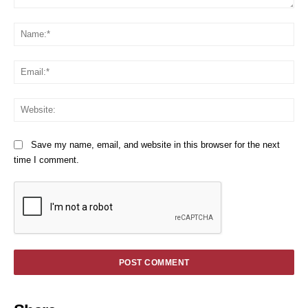
Comment:
Na
Em
We
Save my name, email, and website in this browser for the next
time I comment.