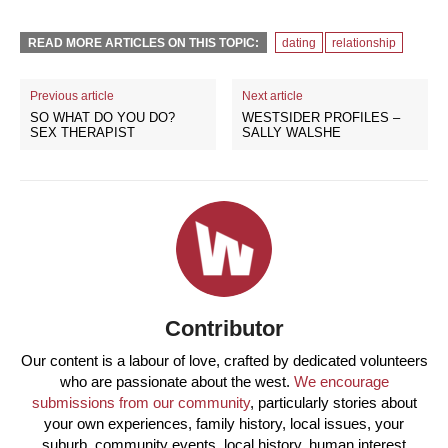
READ MORE ARTICLES ON THIS TOPIC:
dating
relationship
Previous article
Next article
SO WHAT DO YOU DO?
WESTSIDER PROFILES –
SEX THERAPIST
SALLY WALSHE
Contributor
Our content is a labour of love, crafted by dedicated volunteers
who are passionate about the west.
We encourage
submissions from our community
, particularly stories about
your own experiences, family history, local issues, your
suburb, community events, local history, human interest