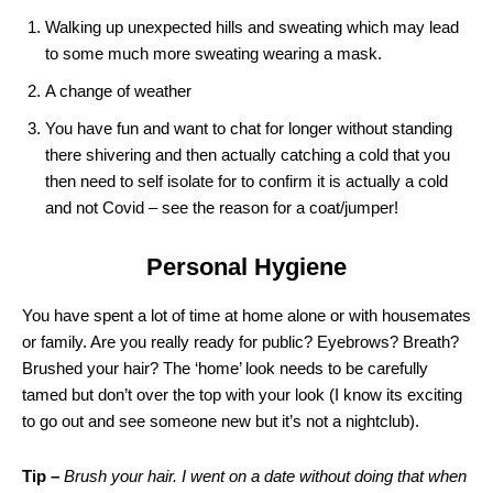
Walking up unexpected hills and sweating which may lead
to some much more sweating wearing a mask.
A change of weather
You have fun and want to chat for longer without standing
there shivering and then actually catching a cold that you
then need to self isolate for to confirm it is actually a cold
and not Covid – see the reason for a coat/jumper!
Personal Hygiene
You have spent a lot of time at home alone or with housemates
or family. Are you really ready for public? Eyebrows? Breath?
Brushed your hair? The ‘home’ look needs to be carefully
tamed but don’t over the top with your look (I know its exciting
to go out and see someone new but it’s not a nightclub).
Tip –
Brush your hair. I went on a date without doing that when