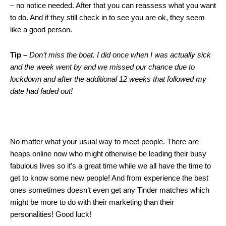
– no notice needed. After that you can reassess what you want
to do. And if they still check in to see you are ok, they seem
like a good person.
Tip –
Don’t miss the boat. I did once when I was actually sick
and the week went by and we missed our chance due to
lockdown and after the additional 12 weeks that followed my
date had faded out!
No matter what your usual way to meet people. There are
heaps online now who might otherwise be leading their busy
fabulous lives so it’s a great time while we all have the time to
get to know some new people! And from experience the best
ones sometimes doesn’t even get any Tinder matches which
might be more to do with their marketing than their
personalities! Good luck!