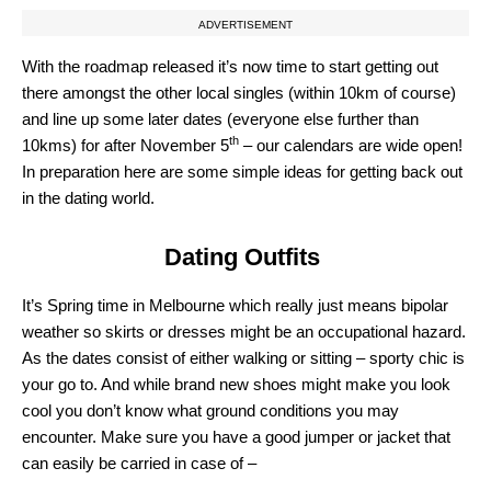
ADVERTISEMENT
With the roadmap released it’s now time to start getting out
there amongst the other local singles (within 10km of course)
and line up some later dates (everyone else further than
th
10kms) for after November 5
– our calendars are wide open!
In preparation here are some simple ideas for getting back out
in the dating world.
Dating Outfits
It’s Spring time in Melbourne which really just means bipolar
weather so skirts or dresses might be an occupational hazard.
As the dates consist of either walking or sitting – sporty chic is
your go to. And while brand new shoes might make you look
cool you don’t know what ground conditions you may
encounter. Make sure you have a good jumper or jacket that
can easily be carried in case of –