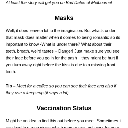
At least the story will get you on Bad Dates of Melbourne!
Masks
Well, it does leave a lot to the imagination. But what’s under
that mask does matter when it comes to being romantic so its
important to know -What is under there? What about their
teeth, breath, weird tastes – Danger! Just make sure you see
their face before you go in for the pash – they might be hurt if
you turn away right before the kiss is due to a missing front
tooth.
Tip –
Meet for a coffee so you can see their face and also if
they use a keep cup (it says a lot).
Vaccination Status
Might be an idea to find this out before you meet. Sometimes it
can lead to strong views which may or may not work for your