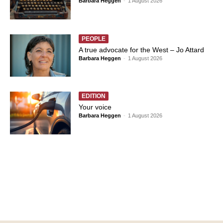
Barbara Heggen
-
1 August 2026
PEOPLE
A true advocate for the West – Jo Attard
Barbara Heggen
-
1 August 2026
EDITION
Your voice
Barbara Heggen
-
1 August 2026