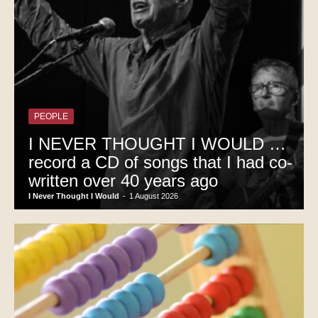
PEOPLE
I NEVER THOUGHT I WOULD …
record a CD of songs that I had co-
written over 40 years ago
I Never Thought I Would
-
1 August 2026