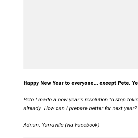
Happy New Year to everyone… except Pete. Yes 
Pete I made a new year’s resolution to stop tel
already. How can I prepare better for next year?
Adrian, Yarraville (via Facebook)