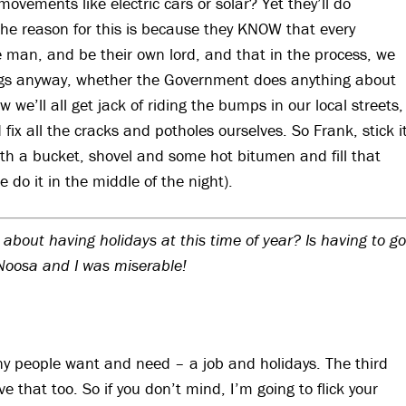
ements like electric cars or solar? Yet they’ll do
The reason for this is because they KNOW that every
the man, and be their own lord, and that in the process, we
things anyway, whether the Government does anything about
we’ll all get jack of riding the bumps in our local streets,
ix all the cracks and potholes ourselves. So Frank, stick i
th a bucket, shovel and some hot bitumen and fill that
 do it in the middle of the night).
 about having holidays at this time of year? Is having to go
 Noosa and I was miserable!
any people want and need – a job and holidays. The third
e that too. So if you don’t mind, I’m going to flick your