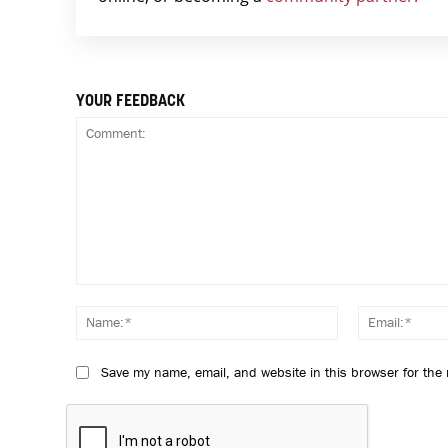
YOUR FEEDBACK
Comment:
Name:*
Save my name, email, and website in this browser for the