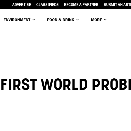
ADVERTISE
CLASSIFIEDS
BECOME A PARTNER
SUBMIT AN ART
ENVIRONMENT
FOOD & DRINK
MORE
 FIRST WORLD PRO