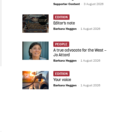
Supporter Content
-
3 August 2026
EDITION
Editor’s note
Barbara Heggen
-
1 August 2026
PEOPLE
A true advocate for the West –
Jo Attard
Barbara Heggen
-
1 August 2026
EDITION
Your voice
Barbara Heggen
-
1 August 2026