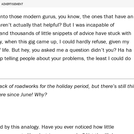
ADVERTISEMENT
 into those modern gurus, you know, the ones that have an
ren’t actually that helpful? But I was incapable of
and thousands of little snippets of advice have stuck with
 when this gig came up, I could hardly refuse, given my
of life. But hey, you asked me a question didn’t you? Ha ha
p telling people about your problems, the least I could do
 of roadworks for the holiday period, but there’s still thi
ere since June! Why?
d by this analogy. Have you ever noticed how little