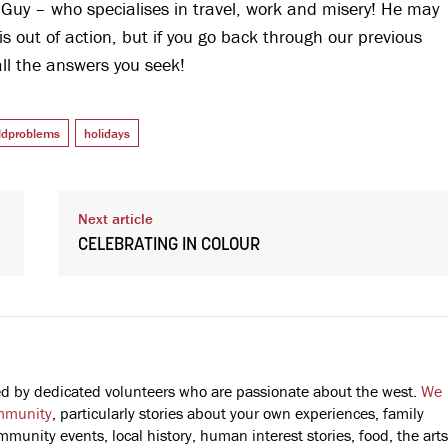
 Guy – who specialises in travel, work and misery! He may
 is out of action, but if you go back through our previous
all the answers you seek!
rldproblems
holidays
Next article
CELEBRATING IN COLOUR
fted by dedicated volunteers who are passionate about the west.
We
mmunity
, particularly stories about your own experiences, family
mmunity events, local history, human interest stories, food, the arts