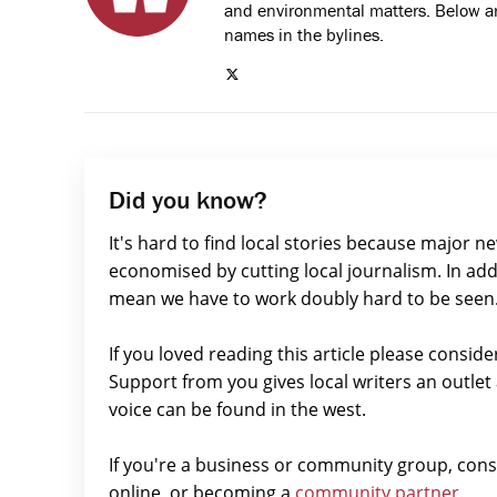
and environmental matters. Below are
names in the bylines.
Did you know?
It's hard to find local stories because major n
economised by cutting local journalism. In add
mean we have to work doubly hard to be seen
If you loved reading this article please consid
Support from you gives local writers an outle
voice can be found in the west.
If you're a business or community group, con
online, or becoming a
community partner.