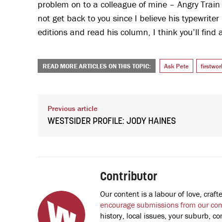
problem on to a colleague of mine – Angry Train
not get back to you since I believe his typewriter
editions and read his column, I think you’ll find 
READ MORE ARTICLES ON THIS TOPIC:
Ask Pete
firstwo
Previous article
WESTSIDER PROFILE: JODY HAINES
Contributor
Our content is a labour of love, cra
encourage submissions from our co
history, local issues, your suburb, co