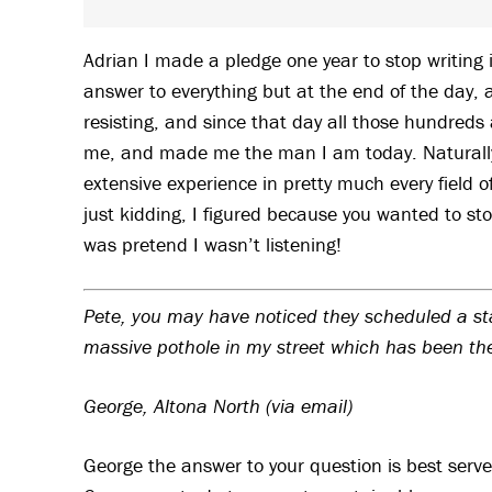
Adrian I made a pledge one year to stop writing
answer to everything but at the end of the day, a
resisting, and since that day all those hundreds 
me, and made me the man I am today. Naturally,
extensive experience in pretty much every field 
just kidding, I figured because you wanted to sto
was pretend I wasn’t listening!
Pete, you may have noticed they scheduled a stack
massive pothole in my street which has been th
George, Altona North (via email)
George the answer to your question is best serve