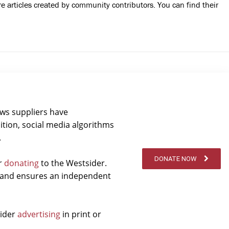
 articles created by community contributors. You can find their
ews suppliers have
ition, social media algorithms
.
DONATE NOW
er
donating
to the Westsider.
t and ensures an independent
sider
advertising
in print or