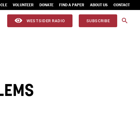
ICLE
VOLUNTEER
DONATE
FIND A PAPER
ABOUT US
CONTACT
WESTSIDER RADIO
SUBSCRIBE
BLEMS