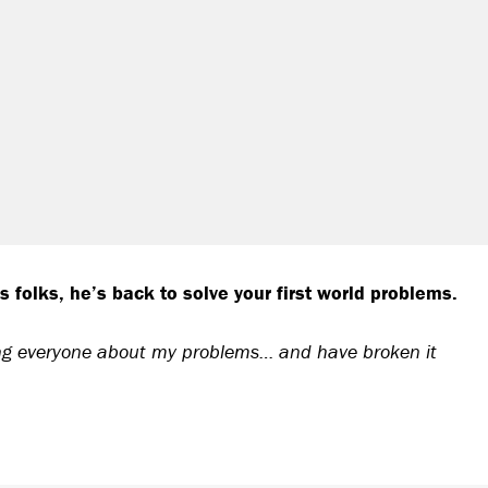
folks, he’s back to solve your first world problems.
ling everyone about my problems… and have broken it