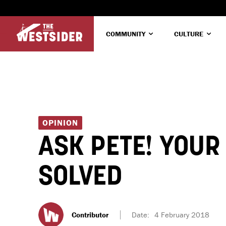
COMMUNITY
CULTURE
OPINION
ASK PETE! YOUR
SOLVED
Contributor
Date:
4 February 2018