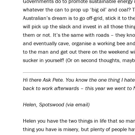
Governments do to promote sustainable energy mov
whatever the can to prop up ‘big oil’ and coal? 
Australian’s dream is to go off-grid, stick it to 
will pick up the slack and invest in all those 
them or not. It’s the same with roads – they know 
and eventually cave, organise a working bee and f
to the man and get out there on the weekend wi
sucker in yourself! (Or on second thoughts, maybe
Hi there Ask Pete. You know the one thing I hate
back to work afterwards – this year we went to
Helen, Spotswood (via email)
Helen you have the two things in life that so m
thing you have is misery, but plenty of people hav