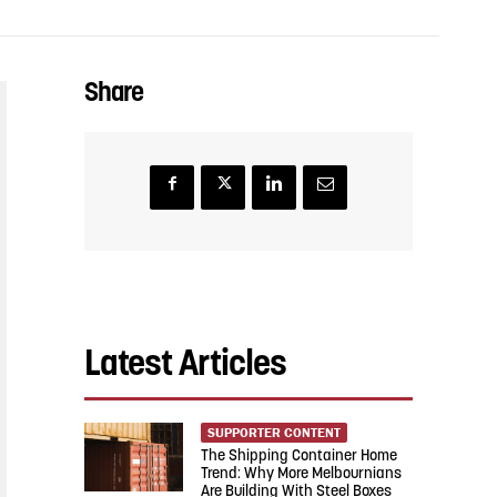
Share
Latest Articles
SUPPORTER CONTENT
The Shipping Container Home
Trend: Why More Melbournians
Are Building With Steel Boxes