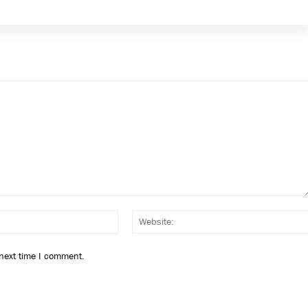
Email:*
 next time I comment.