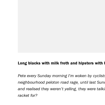
Long blacks with milk froth and hipsters with b
Pete every Sunday morning I’m woken by cyclists 
neighbourhood peloton road rage, until last Sun
and realised they weren’t yelling, they were talk
racket for?