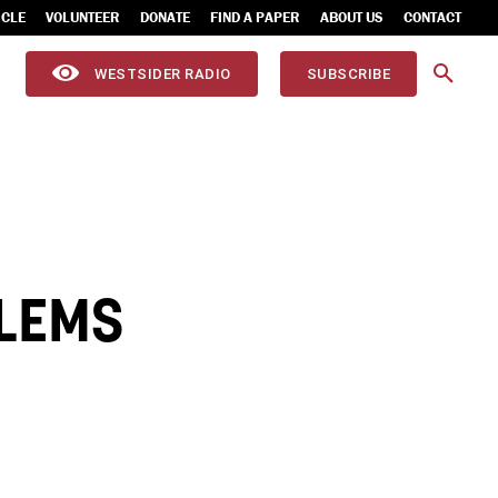
ICLE
VOLUNTEER
DONATE
FIND A PAPER
ABOUT US
CONTACT
WESTSIDER RADIO
SUBSCRIBE
BLEMS