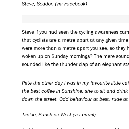
Steve, Seddon (via Facebook)
Steve if you had seen the cycling awareness ca
that cyclists are a metre apart at any given time i
were more than a metre apart you see, so they 
woken up on Sunday mornings? The mere sound of
sounded like the thunder clap of an elephant st
Pete the other day I was in my favourite little 
the best coffee in Sunshine, she to sit and drin
down the street. Odd behaviour at best, rude at 
Jackie, Sunshine West (via email)