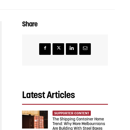
Share
Latest Articles
SUPPORTER CONTENT
The Shipping Container Home
Trend: Why More Melbournians
Are Building With Steel Boxes