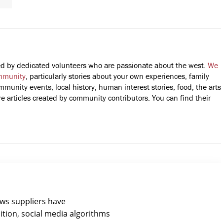
fted by dedicated volunteers who are passionate about the west.
We
mmunity
, particularly stories about your own experiences, family
mmunity events, local history, human interest stories, food, the arts
 articles created by community contributors. You can find their
ews suppliers have
ition, social media algorithms