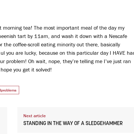
ut morning tea! The most important meal of the day my
r neenish tart by 11am, and wash it down with a Nescafe
or the coffee-scroll eating minority out there, basically
ul you are lucky, because on this particular day I HAVE ha
our problem! Oh wait, nope, they’re telling me I’ve just ran
hope you get it solved!
ldproblems
Next article
STANDING IN THE WAY OF A SLEDGEHAMMER