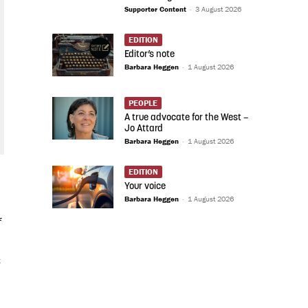
Supporter Content
-
3 August 2026
EDITION
Editor’s note
Barbara Heggen
-
1 August 2026
PEOPLE
A true advocate for the West –
Jo Attard
Barbara Heggen
-
1 August 2026
EDITION
Your voice
Barbara Heggen
-
1 August 2026
f
s