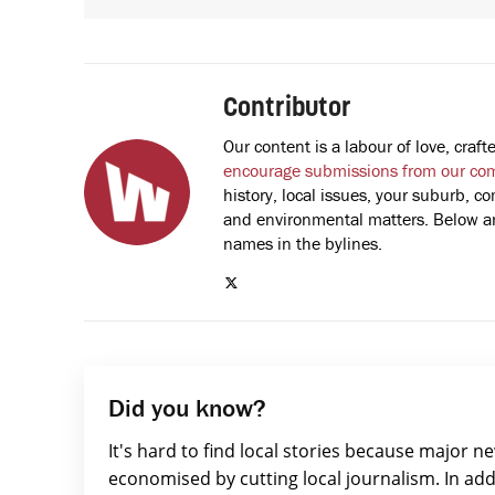
Contributor
Our content is a labour of love, cra
encourage submissions from our co
history, local issues, your suburb, co
and environmental matters. Below are
names in the bylines.
Did you know?
It's hard to find local stories because major n
economised by cutting local journalism. In add