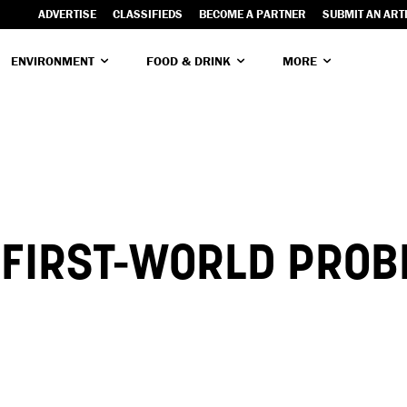
ADVERTISE
CLASSIFIEDS
BECOME A PARTNER
SUBMIT AN ART
ENVIRONMENT
FOOD & DRINK
MORE
R FIRST-WORLD PRO