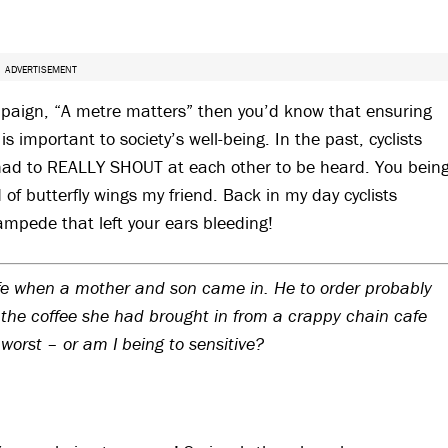
ADVERTISEMENT
mpaign, “A metre matters” then you’d know that ensuring
s important to society’s well-being. In the past, cyclists
had to REALLY SHOUT at each other to be heard. You bein
 butterfly wings my friend. Back in my day cyclists
ampede that left your ears bleeding!
cafe when a mother and son came in. He to order probably
k the coffee she had brought in from a crappy chain cafe
worst – or am I being to sensitive?