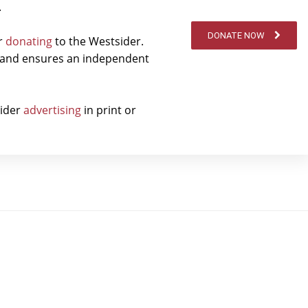
.
DONATE NOW
er
donating
to the Westsider.
t and ensures an independent
sider
advertising
in print or