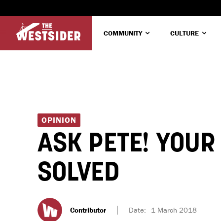
COMMUNITY
CULTURE
OPINION
ASK PETE! YOU
SOLVED
Contributor
Date:
1 March 2018