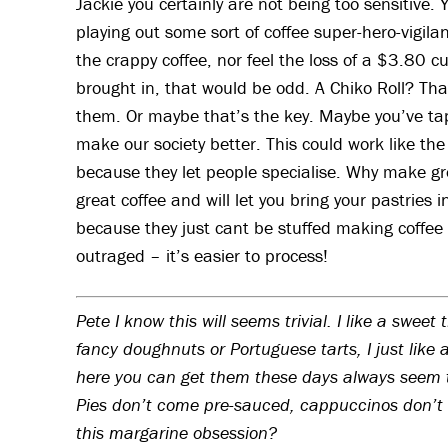
Jackie you certainly are not being too sensitive.
playing out some sort of coffee super-hero-vigila
the crappy coffee, nor feel the loss of a $3.80
brought in, that would be odd. A Chiko Roll? That 
them. Or maybe that’s the key. Maybe you’ve ta
make our society better. This could work like the 
because they let people specialise. Why make gre
great coffee and will let you bring your pastries i
because they just cant be stuffed making coffee 
outraged – it’s easier to process!
Pete I know this will seems trivial. I like a sweet
fancy doughnuts or Portuguese tarts, I just like 
here you can get them these days always seem 
Pies don’t come pre-sauced, cappuccinos don’t 
this margarine obsession?