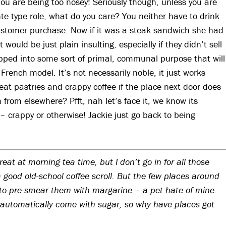
 You are being too nosey! Seriously though, unless you are
nte type role, what do you care? You neither have to drink
 customer purchase. Now if it was a steak sandwich she had
would be just plain insulting, especially if they didn’t sell
pped into some sort of primal, communal purpose that will
French model. It’s not necessarily noble, it just works
at pastries and crappy coffee if the place next door does
n from elsewhere? Pfft, nah let’s face it, we know its
– crappy or otherwise! Jackie just go back to being
 treat at morning tea time, but I don’t go in for all those
a good old-school coffee scroll. But the few places around
to pre-smear them with margarine – a pet hate of mine.
automatically come with sugar, so why have places got