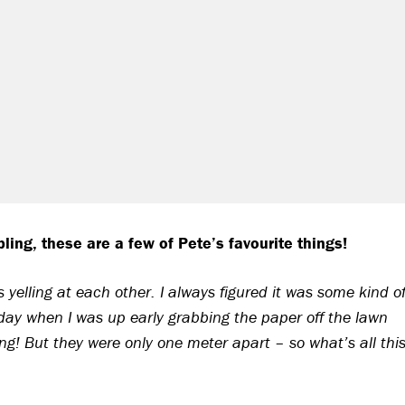
ling, these are a few of Pete’s favourite things!
yelling at each other. I always figured it was some kind o
day when I was up early grabbing the paper off the lawn
ing! But they were only one meter apart – so what’s all thi