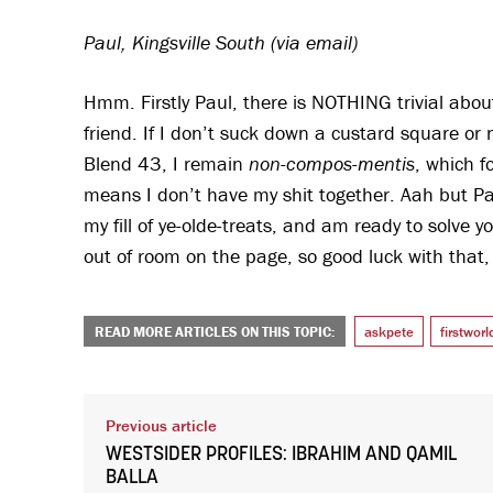
Paul, Kingsville South (via email)
Hmm. Firstly Paul, there is NOTHING trivial abo
friend. If I don’t suck down a custard square o
Blend 43, I remain
non-compos-mentis
, which f
means I don’t have my shit together. Aah but Pa
my fill of ye-olde-treats, and am ready to solve y
out of room on the page, so good luck with that, 
READ MORE ARTICLES ON THIS TOPIC:
askpete
firstwor
Previous article
WESTSIDER PROFILES: IBRAHIM AND QAMIL
BALLA