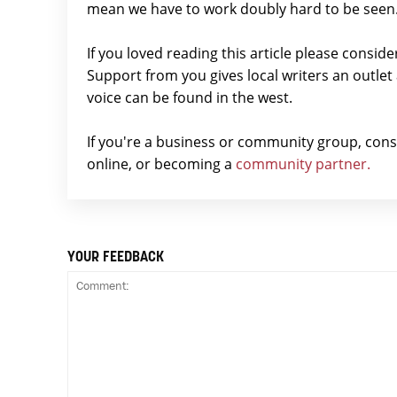
mean we have to work doubly hard to be seen
If you loved reading this article please consid
Support from you gives local writers an outle
voice can be found in the west.
If you're a business or community group, con
online, or becoming a
community partner.
YOUR FEEDBACK