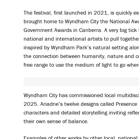
The festival, first launched in 2021, is quickly e
brought home to Wyndham City the National Award
Government Awards in Canberra. A very big tick f
national and international artists to pull toget
inspired by Wyndham Park’s natural setting alon
the connection between humanity, nature and com
free range to use the medium of light to go whe
Wyndham City has commissioned local multidiscipl
2025. Ariadne’s twelve designs called Presence P
characters and detailed storytelling inviting ref
their own sense of balance.
Examples of other works by other local, national 