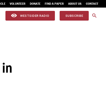
ICLE
VOLUNTEER
DONATE
FIND A PAPER
ABOUT US
CONTACT
WESTSIDER RADIO
SUBSCRIBE
 in