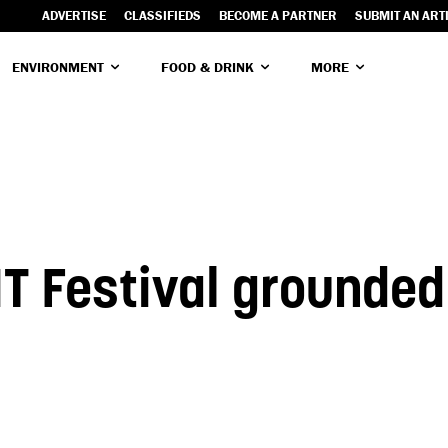
ADVERTISE
CLASSIFIEDS
BECOME A PARTNER
SUBMIT AN ART
ENVIRONMENT
FOOD & DRINK
MORE
T Festival grounded