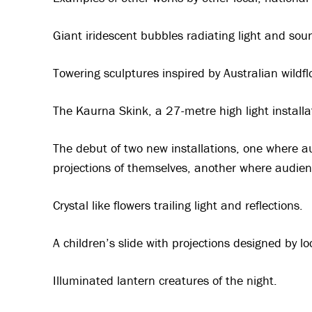
Giant iridescent bubbles radiating light and sou
Towering sculptures inspired by Australian wild
The Kaurna Skink, a 27-metre high light installa
The debut of two new installations, one where a
projections of themselves, another where audie
Crystal like flowers trailing light and reflections.
A children’s slide with projections designed by l
Illuminated lantern creatures of the night.