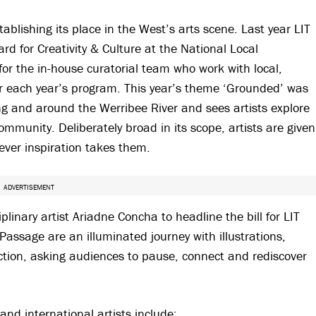
stablishing its place in the West’s arts scene. Last year LIT
 for Creativity & Culture at the National Local
or the in-house curatorial team who work with local,
her each year’s program. This year’s theme ‘Grounded’ was
g and around the Werribee River and sees artists explore
munity. Deliberately broad in its scope, artists are given
rever inspiration takes them.
ADVERTISEMENT
inary artist Ariadne Concha to headline the bill for LIT
assage are an illuminated journey with illustrations,
lection, asking audiences to pause, connect and rediscover
and international artists include: