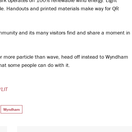
Park operates on 100% renewable wind energy. Light
ble. Handouts and printed materials make way for QR
 community and its many visitors find and share a moment in
e or more particle than wave, head off instead to Wyndham
that some people can do with it.
/LIT
Wyndham