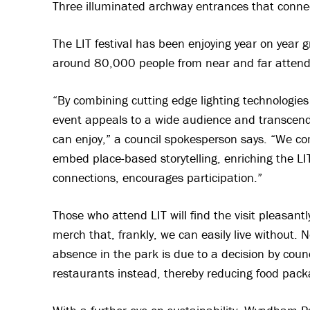
Three illuminated archway entrances that connect
The LIT festival has been enjoying year on yea
around 80,000 people from near and far attende
“By combining cutting edge lighting technologie
event appeals to a wide audience and transcend
can enjoy,” a council spokesperson says. “We co
embed place-based storytelling, enriching the L
connections, encourages participation.”
Those who attend LIT will find the visit pleasantl
merch that, frankly, we can easily live without. N
absence in the park is due to a decision by counc
restaurants instead, thereby reducing food pack