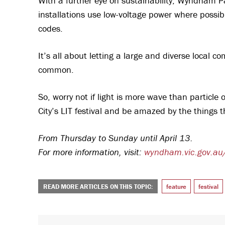
With a further eye on sustainability, Wyndham 
installations use low-voltage power where possi
codes.
It’s all about letting a large and diverse local
common.
So, worry not if light is more wave than particl
City’s LIT festival and be amazed by the things 
From Thursday to Sunday until April 13.
For more information, visit:
wyndham.vic.gov.au
READ MORE ARTICLES ON THIS TOPIC:
feature
festival