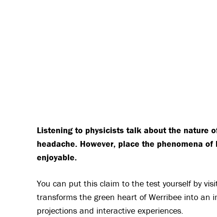
Listening to physicists talk about the nature of
headache. However, place the phenomena of lig
enjoyable.
You can put this claim to the test yourself by vi
transforms the green heart of Werribee into an im
projections and interactive experiences.