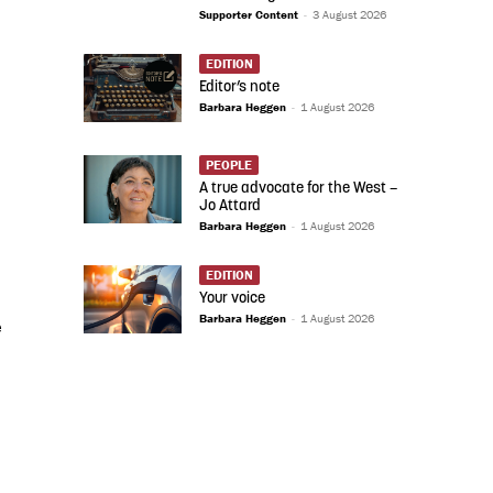
Supporter Content
-
3 August 2026
EDITION
Editor’s note
Barbara Heggen
-
1 August 2026
PEOPLE
A true advocate for the West –
Jo Attard
Barbara Heggen
-
1 August 2026
EDITION
Your voice
Barbara Heggen
-
1 August 2026
e