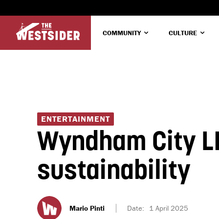
COMMUNITY
CULTURE
ENTERTAINMENT
Wyndham City LI
sustainability
Mario Pinti
Date:
1 April 2025