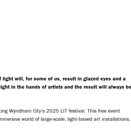
 light will, for some of us, result in glazed eyes and a
ht in the hands of artists and the result will always b
siting Wyndham City’s 2025 LIT festival. This free event
mersive world of large-scale, light-based art installations,