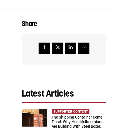
Share
Latest Articles
SUPPORTER CONTENT
The Shipping Container Home
Trend: Why More Melbournians
Are Building With Steel Boxes