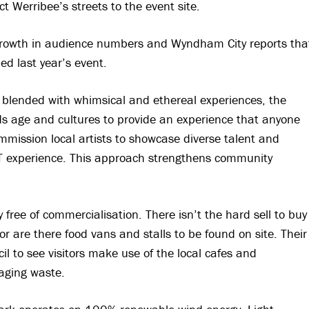
 Werribee’s streets to the event site.
r growth in audience numbers and Wyndham City reports tha
d last year’s event.
s blended with whimsical and ethereal experiences, the
s age and cultures to provide an experience that anyone
mmission local artists to showcase diverse talent and
IT experience. This approach strengthens community
y free of commercialisation. There isn’t the hard sell to buy
or are there food vans and stalls to be found on site. Their
il to see visitors make use of the local cafes and
aging waste.