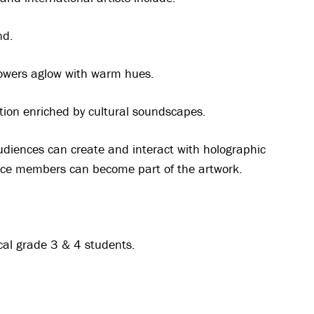
nd.
flowers aglow with warm hues.
tion enriched by cultural soundscapes.
udiences can create and interact with holographic
nce members can become part of the artwork.
ocal grade 3 & 4 students.