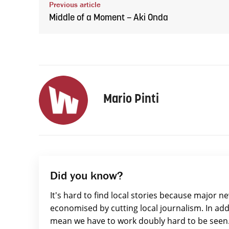
Previous article
Middle of a Moment – Aki Onda
Mario Pinti
Did you know?
It's hard to find local stories because major n
economised by cutting local journalism. In add
mean we have to work doubly hard to be seen