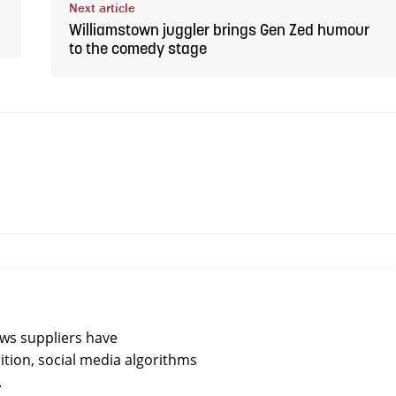
Next article
Williamstown juggler brings Gen Zed humour
to the comedy stage
ews suppliers have
ition, social media algorithms
.