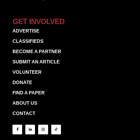
GET INVOLVED
ADVERTISE
CLASSIFIEDS
BECOME A PARTNER
SUBMIT AN ARTICLE
VOLUNTEER
DONATE
FIND A PAPER
ABOUT US
CONTACT