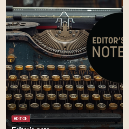
EDITION