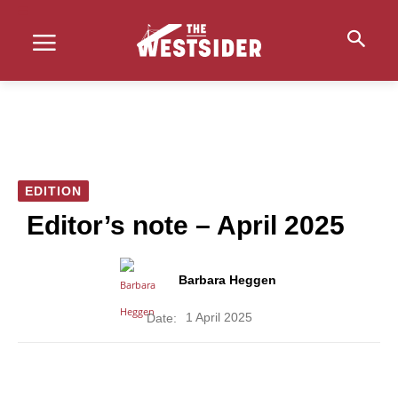
EDITION
Editor’s note – April 2025
Barbara Heggen
1 April 2025
Date: