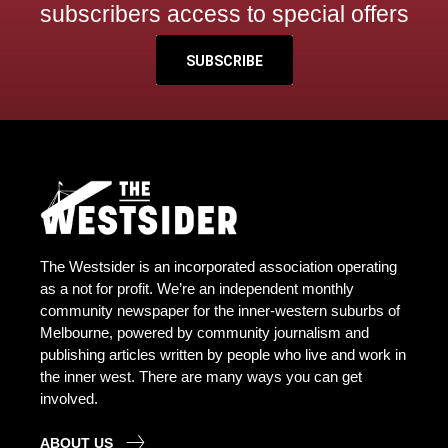
subscribers access to special offers
SUBSCRIBE
The Westsider is an incorporated association operating
as a not for profit. We’re an independent monthly
community newspaper for the inner-western suburbs of
Melbourne, powered by community journalism and
publishing articles written by people who live and work in
the inner west. There are many ways you can get
involved.
ABOUT US