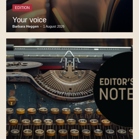
EDITION
Your voice
Barbara Heggen
-
1 August 2026