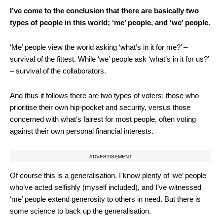
I’ve come to the conclusion that there are basically two
types of people in this world; ‘me’ people, and ‘we’ people.
‘Me’ people view the world asking ‘what’s in it for me?’ –
survival of the fittest. While ‘we’ people ask ‘what’s in it for us?’
– survival of the collaborators.
And thus it follows there are two types of voters; those who
prioritise their own hip-pocket and security, versus those
concerned with what’s fairest for most people, often voting
against their own personal financial interests.
ADVERTISEMENT
Of course this is a generalisation. I know plenty of ‘we’ people
who’ve acted selfishly (myself included), and I’ve witnessed
‘me’ people extend generosity to others in need. But there is
some science to back up the generalisation.