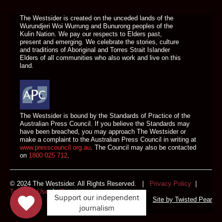
The Westsider is created on the unceded lands of the
Wurundjeri Woi Wurrung and Bunurong peoples of the
Kulin Nation. We pay our respects to Elders past,
present and emerging. We celebrate the stories, culture
and traditions of Aboriginal and Torres Strait Islander
Elders of all communities who also work and live on this
land.
The Westsider is bound by the Standards of Practice of the
Australian Press Council. If you believe the Standards may
have been breached, you may approach The Westsider or
make a complaint to the Australian Press Council in writing at
www.presscouncil.org.au
. The Council may also be contacted
on
1800 025 712
.
© 2024 The Westsider. All Rights Reserved. |
Privacy Policy
|
Terms of Use
|
Complaints
Support our independent
Site by
Twisted Pear
journalism