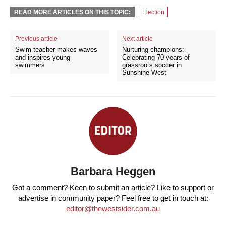
READ MORE ARTICLES ON THIS TOPIC:
Election
Previous article
Next article
Swim teacher makes waves
Nurturing champions:
and inspires young
Celebrating 70 years of
swimmers
grassroots soccer in
Sunshine West
Barbara Heggen
Got a comment? Keen to submit an article? Like to support or
advertise in community paper? Feel free to get in touch at:
editor@thewestsider.com.au