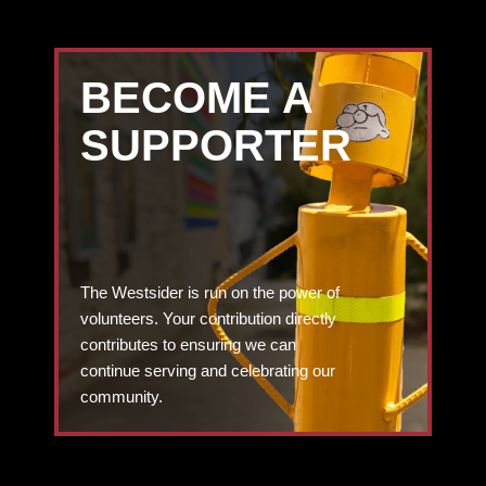
BECOME A
SUPPORTER
The Westsider is run on the power of
volunteers. Your contribution directly
contributes to ensuring we can
continue serving and celebrating our
community.
DONATE TODAY