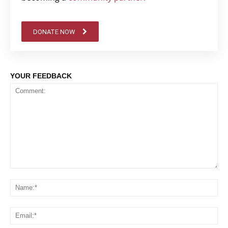
DONATE NOW
YOUR FEEDBACK
Comment:
Na
Em