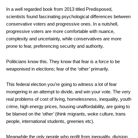
In a well regarded book from 2013 titled Predisposed,
scientists found fascinating psychological differences between
conservative voters and progressive ones. In a nutshell,
progressive voters are more comfortable with nuance,
complexity and uncertainty, while conservatives are more
prone to fear, preferencing security and authority.
Politicians know this. They know that fear is a force to be
weaponised in elections; fear of the ‘other’ primarily.
This federal election you’re going to witness a lot of fear
mongering in an attempt to divide, and win your vote. The very
real problems of cost of living, homelessness, inequality, youth
crime, high energy prices, housing unaffordability, are going to
be blamed on the ‘other’ (think migrants, woke culture, trans
people, international students, greenies etc).
Meanwhile the only people who profit from inequality, division