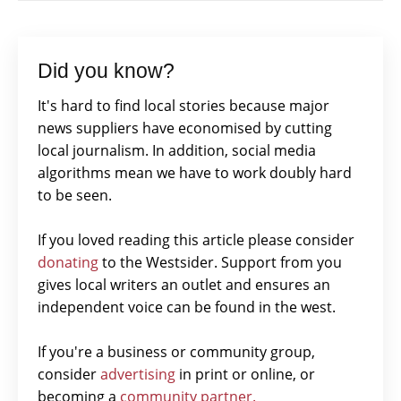
Did you know?
It's hard to find local stories because major
news suppliers have economised by cutting
local journalism. In addition, social media
algorithms mean we have to work doubly hard
to be seen.
If you loved reading this article please consider
donating
to the Westsider. Support from you
gives local writers an outlet and ensures an
independent voice can be found in the west.
If you're a business or community group,
consider
advertising
in print or online, or
becoming a
community partner.