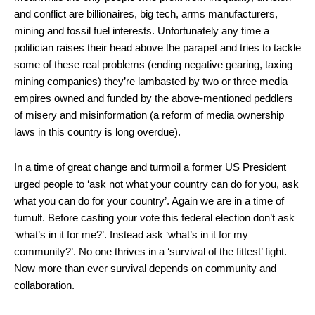
and conflict are billionaires, big tech, arms manufacturers,
mining and fossil fuel interests. Unfortunately any time a
politician raises their head above the parapet and tries to tackle
some of these real problems (ending negative gearing, taxing
mining companies) they’re lambasted by two or three media
empires owned and funded by the above-mentioned peddlers
of misery and misinformation (a reform of media ownership
laws in this country is long overdue).
In a time of great change and turmoil a former US President
urged people to ‘ask not what your country can do for you, ask
what you can do for your country’. Again we are in a time of
tumult. Before casting your vote this federal election don’t ask
‘what’s in it for me?’. Instead ask ‘what’s in it for my
community?’. No one thrives in a ‘survival of the fittest’ fight.
Now more than ever survival depends on community and
collaboration.