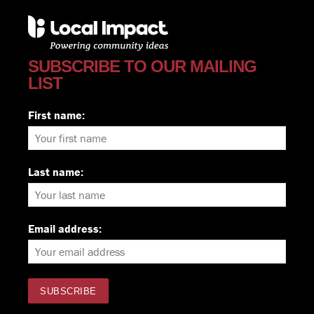
SUBSCRIBE TO OUR MAILING
LIST
First name:
Last name:
Email address: