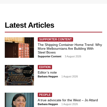
Latest Articles
SUPPORTER CONTENT
The Shipping Container Home Trend: Why
More Melbournians Are Building With
Steel Boxes
Supporter Content
-
3 August 2026
EDITION
Editor’s note
Barbara Heggen
-
1 August 2026
PEOPLE
A true advocate for the West – Jo Attard
Barbara Heggen
-
1 August 2026