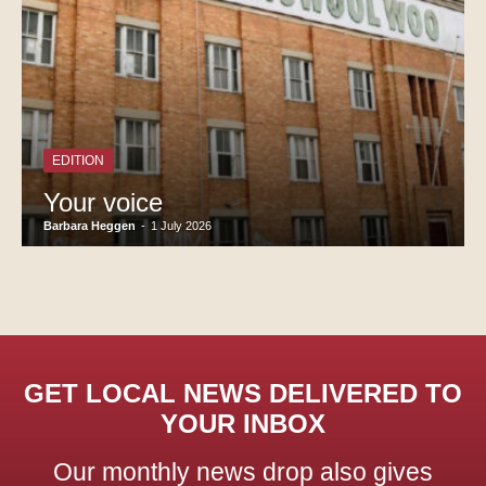
EDITION
Your voice
Barbara Heggen
-
1 July 2026
GET LOCAL NEWS DELIVERED TO
YOUR INBOX
Our monthly news drop also gives