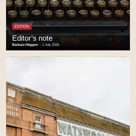
EDITION
Editor’s note
Barbara Heggen
-
1 July 2026