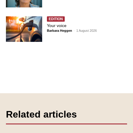
EDITION
Your voice
Barbara Heggen
-
1 August 2026
Related articles