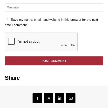
We
Save my name, email, and website in this browser for the next
time I comment.
Share