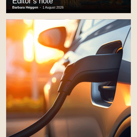
Editor’s note
Barbara Heggen
-
1 August 2026