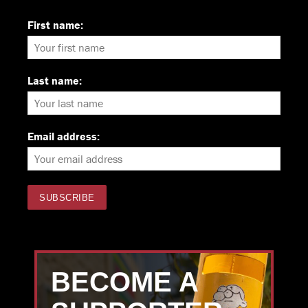
First name:
Last name:
Email address:
BECOME A