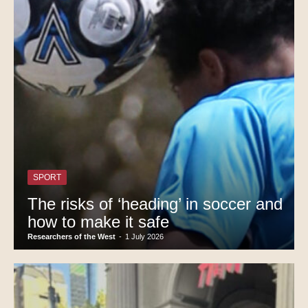
SPORT
The risks of ‘heading’ in soccer and
how to make it safe
Researchers of the West
-
1 July 2026