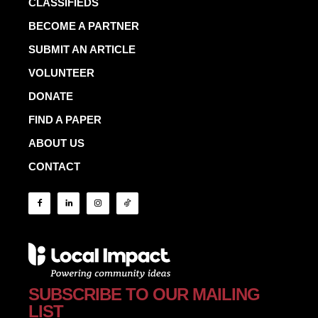
CLASSIFIEDS
BECOME A PARTNER
SUBMIT AN ARTICLE
VOLUNTEER
DONATE
FIND A PAPER
ABOUT US
CONTACT
SUBSCRIBE TO OUR MAILING
LIST