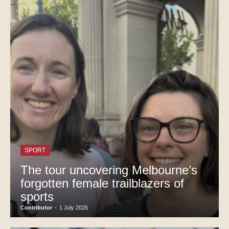
SPORT
The tour uncovering Melbourne’s
forgotten female trailblazers of
sports
Contributor
-
1 July 2026