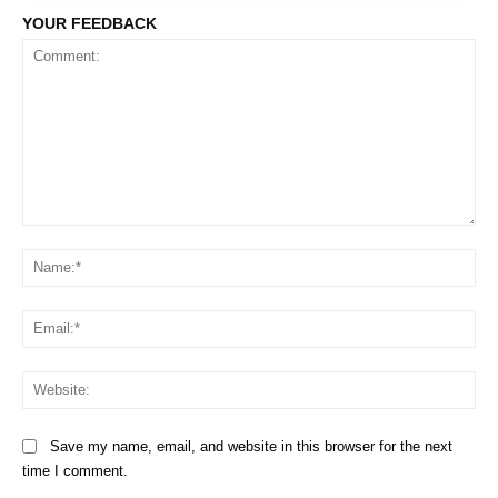
YOUR FEEDBACK
Comment:
Na
Em
We
Save my name, email, and website in this browser for the next
time I comment.