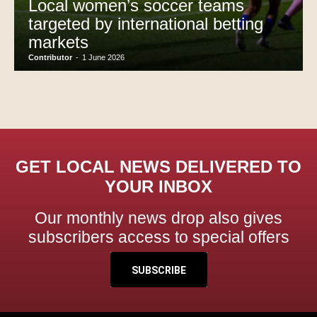
Local women’s soccer teams
targeted by international betting
markets
Contributor
-
1 June 2026
GET LOCAL NEWS DELIVERED TO
YOUR INBOX
Our monthly news drop also gives
subscribers access to special offers
SUBSCRIBE