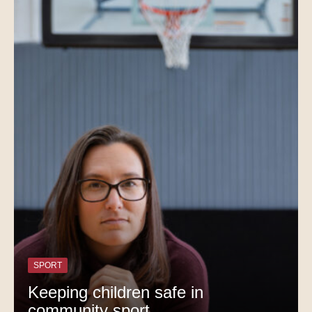
SPORT
Keeping children safe in
community sport