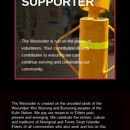
SUPPORTER
The Westsider is run on the power of
volunteers. Your contribution directly
contributes to ensuring we can
continue serving and celebrating our
community.
DONATE TODAY
The Westsider is created on the unceded lands of the
Wurundjeri Woi Wurrung and Bunurong peoples of the
Kulin Nation. We pay our respects to Elders past,
present and emerging. We celebrate the stories, culture
and traditions of Aboriginal and Torres Strait Islander
Elders of all communities who also work and live on this