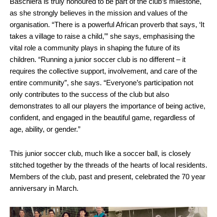
Baschiera is truly honoured to be part of the club’s milestone,
as she strongly believes in the mission and values of the
organisation. “There is a powerful African proverb that says, ‘It
takes a village to raise a child,’” she says, emphasising the
vital role a community plays in shaping the future of its
children. “Running a junior soccer club is no different – it
requires the collective support, involvement, and care of the
entire community”, she says. “Everyone’s participation not
only contributes to the success of the club but also
demonstrates to all our players the importance of being active,
confident, and engaged in the beautiful game, regardless of
age, ability, or gender.”
This junior soccer club, much like a soccer ball, is closely
stitched together by the threads of the hearts of local residents.
Members of the club, past and present, celebrated the 70 year
anniversary in March.