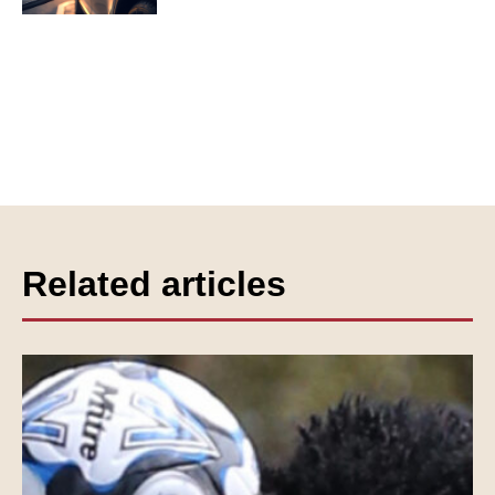
Related articles