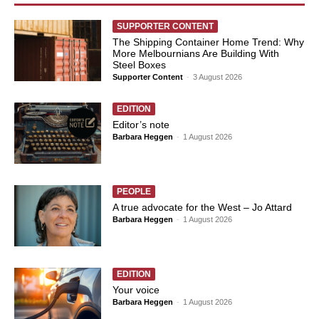
SUPPORTER CONTENT
The Shipping Container Home Trend: Why
More Melbournians Are Building With
Steel Boxes
Supporter Content
-
3 August 2026
EDITION
Editor’s note
Barbara Heggen
-
1 August 2026
PEOPLE
A true advocate for the West – Jo Attard
Barbara Heggen
-
1 August 2026
EDITION
Your voice
Barbara Heggen
-
1 August 2026