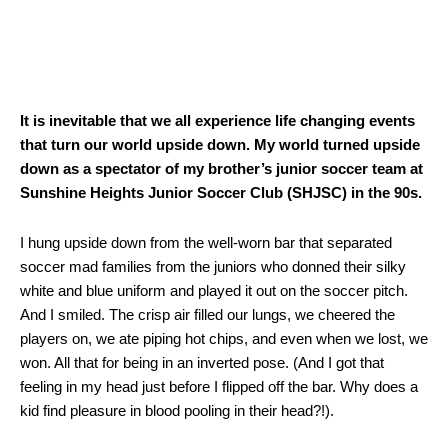
It is inevitable that we all experience life changing events
that turn our world upside down. My world turned upside
down as a spectator of my brother’s junior soccer team at
Sunshine Heights Junior Soccer Club (SHJSC) in the 90s.
I hung upside down from the well-worn bar that separated
soccer mad families from the juniors who donned their silky
white and blue uniform and played it out on the soccer pitch.
And I smiled. The crisp air filled our lungs, we cheered the
players on, we ate piping hot chips, and even when we lost, we
won. All that for being in an inverted pose. (And I got that
feeling in my head just before I flipped off the bar. Why does a
kid find pleasure in blood pooling in their head?!).