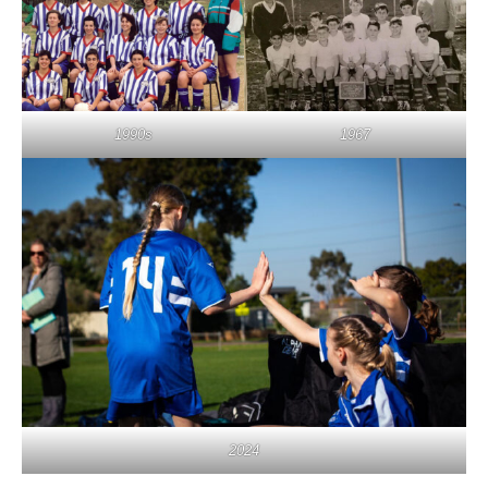
1990s
1967
2024