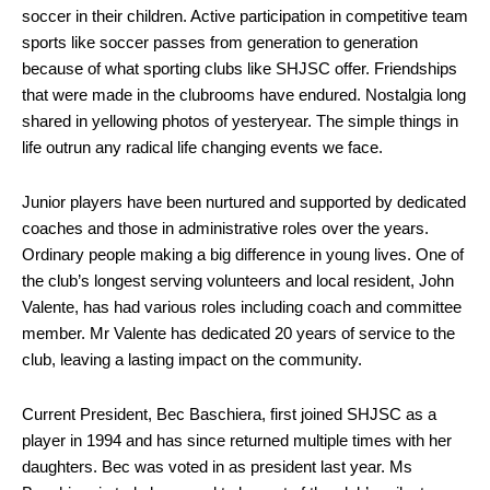
soccer in their children. Active participation in competitive team
sports like soccer passes from generation to generation
because of what sporting clubs like SHJSC offer. Friendships
that were made in the clubrooms have endured. Nostalgia long
shared in yellowing photos of yesteryear. The simple things in
life outrun any radical life changing events we face.
Junior players have been nurtured and supported by dedicated
coaches and those in administrative roles over the years.
Ordinary people making a big difference in young lives. One of
the club’s longest serving volunteers and local resident, John
Valente, has had various roles including coach and committee
member. Mr Valente has dedicated 20 years of service to the
club, leaving a lasting impact on the community.
Current President, Bec Baschiera, first joined SHJSC as a
player in 1994 and has since returned multiple times with her
daughters. Bec was voted in as president last year. Ms