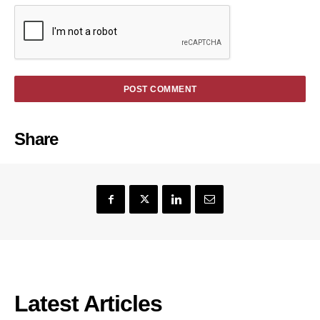
Share
Latest Articles