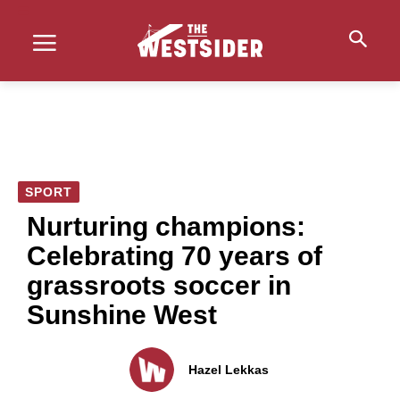
SPORT
Nurturing champions:
Celebrating 70 years of
grassroots soccer in
Sunshine West
Hazel Lekkas