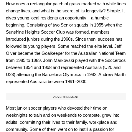
How does a rectangular patch of grass marked with white lines
change lives, and what is the secret of its longevity? Simple. It
gives young local residents an opportunity – a humble
beginning. Consisting of two Senior squads in 1955 when the
Sunshine Heights Soccer Club was formed, members
introduced juniors during the 1960s. Since then, success has
followed its young players. Some reached the elite level. Jeff
Olver became the Goalkeeper for the Australian National Team
from 1985 to 1989. John Markovski played with the Socceroos
between 1994 and 1998 and represented Australia (U20 and
U23) attending the Barcelona Olympics in 1992. Andrew Marth
represented Australia between 1991–2000.
ADVERTISEMENT
Most junior soccer players who devoted their time on
weeknights to train and on weekends to compete, grew into
adults, committing their lives to their family, workplace and
community. Some of them went on to instill a passion for