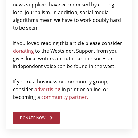
news suppliers have economised by cutting
local journalism. In addition, social media
algorithms mean we have to work doubly hard
to be seen.
If you loved reading this article please consider
donating
to the Westsider. Support from you
gives local writers an outlet and ensures an
independent voice can be found in the west.
If you're a business or community group,
consider
advertising
in print or online, or
becoming a
community partner.
DONATE NOW