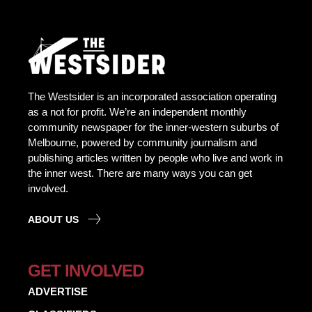
The Westsider is an incorporated association operating
as a not for profit. We’re an independent monthly
community newspaper for the inner-western suburbs of
Melbourne, powered by community journalism and
publishing articles written by people who live and work in
the inner west. There are many ways you can get
involved.
ABOUT US
GET INVOLVED
ADVERTISE