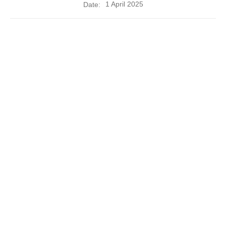
1 April 2025
Date: