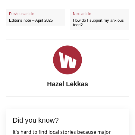
Previous article
Next article
Editor’s note – April 2025
How do I support my anxious
teen?
Hazel Lekkas
Did you know?
It's hard to find local stories because major