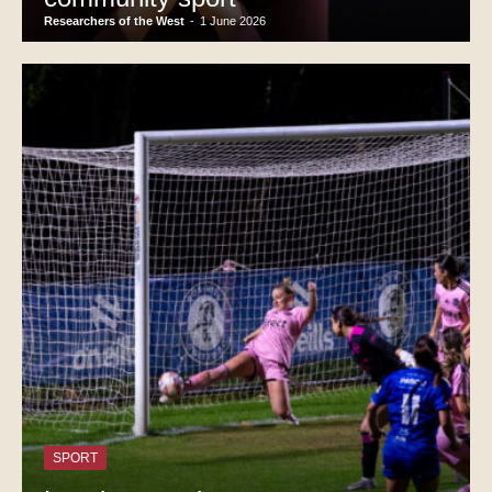
Researchers of the West
-
1 June 2026
SPORT