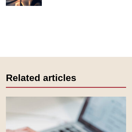
Related articles