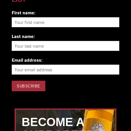
First name:
Last name:
Email address:
BECOME A