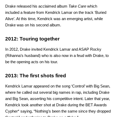
Drake released his acclaimed album
Take Care
which
included a feature from Kendrick Lamar on the track ‘Buried
Alive’. At this time, Kendrick was an emerging artist, while
Drake was on his second album.
2012: Touring together
In 2012, Drake invited Kendrick Lamar and ASAP Rocky
(Rihanna’s husband) who is also now in a feud with Drake, to
be the opening acts on his tour.
2013: The first shots fired
Kendrick Lamar appeared on the song ‘Control’ with Big Sean,
where he called out several big names in rap, including Drake
and Big Sean, asserting his competitive intent. Later that year,
Kendrick took another shot at Drake during the BET Awards
Cypher* saying, “Nothing’s been the same since they dropped