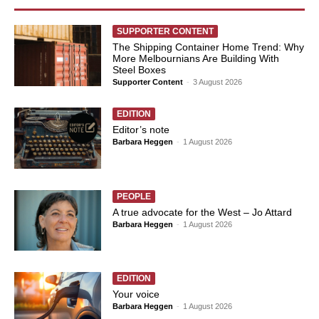
SUPPORTER CONTENT
The Shipping Container Home Trend: Why
More Melbournians Are Building With
Steel Boxes
Supporter Content
-
3 August 2026
EDITION
Editor’s note
Barbara Heggen
-
1 August 2026
PEOPLE
A true advocate for the West – Jo Attard
Barbara Heggen
-
1 August 2026
EDITION
Your voice
Barbara Heggen
-
1 August 2026