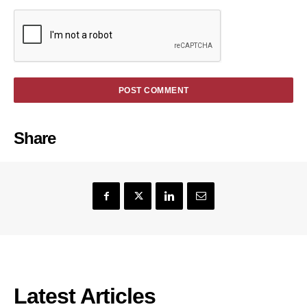
Share
Latest Articles