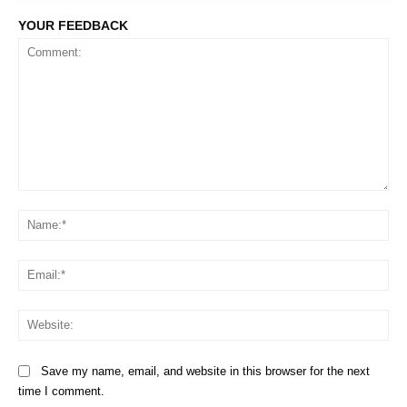
YOUR FEEDBACK
Comment:
Na
Em
We
Save my name, email, and website in this browser for the next
time I comment.