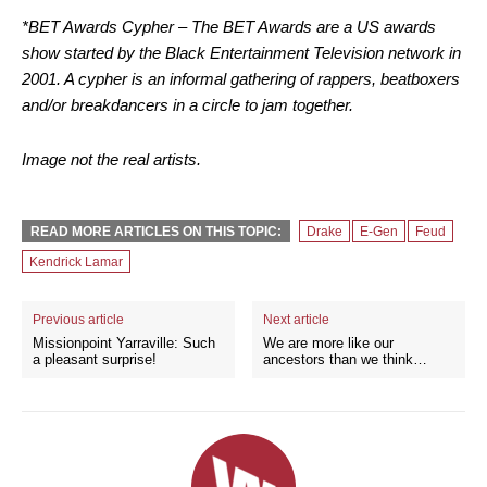
*BET Awards Cypher – The BET Awards are a US awards
show started by the Black Entertainment Television network in
2001. A cypher is an informal gathering of rappers, beatboxers
and/or breakdancers in a circle to jam together.
Image not the real artists.
READ MORE ARTICLES ON THIS TOPIC:
Drake
E-Gen
Feud
Kendrick Lamar
Previous article
Next article
Missionpoint Yarraville: Such
We are more like our
a pleasant surprise!
ancestors than we think…