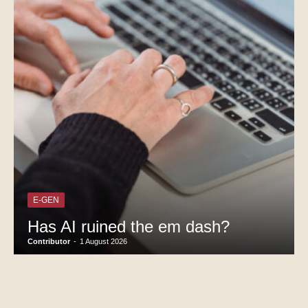
E-GEN
Has AI ruined the em dash?
Contributor
-
1 August 2026