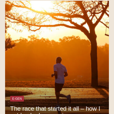
E-GEN
The race that started it all – how I