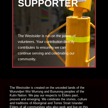
SUPPORTER
The Westsider is run on the power of
volunteers. Your contribution directly
contributes to ensuring we can
continue serving and celebrating our
community.
DONATE TODAY
The Westsider is created on the unceded lands of the
Wurundjeri Woi Wurrung and Bunurong peoples of the
Kulin Nation. We pay our respects to Elders past,
present and emerging. We celebrate the stories, culture
and traditions of Aboriginal and Torres Strait Islander
Elders of all communities who also work and live on this