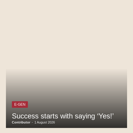
E-GEN
Success starts with saying ‘Yes!’
Contributor
-
1 August 2026