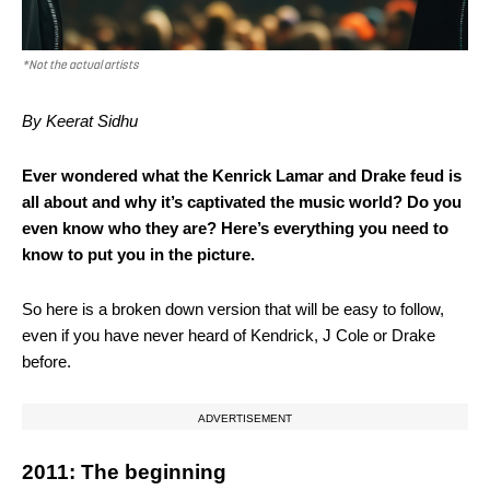
*Not the actual artists
By Keerat Sidhu
Ever wondered what the Kenrick Lamar and Drake feud is
all about and why it’s captivated the music world? Do you
even know who they are? Here’s everything you need to
know to put you in the picture.
So here is a broken down version that will be easy to follow,
even if you have never heard of Kendrick, J Cole or Drake
before.
ADVERTISEMENT
2011: The beginning