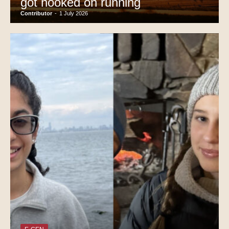
got hooked on running
Contributor
-
1 July 2026