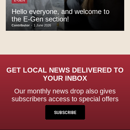
E-GEN
Hello everyone, and welcome to
the E-Gen section!
Contributor
-
1 June 2026
GET LOCAL NEWS DELIVERED TO
YOUR INBOX
Our monthly news drop also gives
subscribers access to special offers
SUBSCRIBE