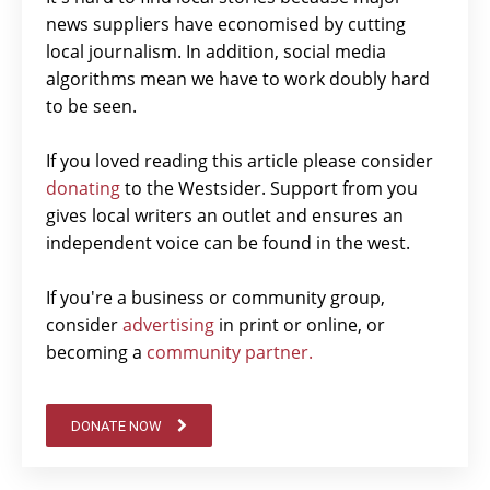
news suppliers have economised by cutting
local journalism. In addition, social media
algorithms mean we have to work doubly hard
to be seen.
If you loved reading this article please consider
donating
to the Westsider. Support from you
gives local writers an outlet and ensures an
independent voice can be found in the west.
If you're a business or community group,
consider
advertising
in print or online, or
becoming a
community partner.
DONATE NOW