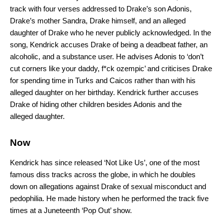
track with four verses addressed to Drake’s son Adonis,
Drake’s mother Sandra, Drake himself, and an alleged
daughter of Drake who he never publicly acknowledged. In the
song, Kendrick accuses Drake of being a deadbeat father, an
alcoholic, and a substance user. He advises Adonis to ‘don’t
cut corners like your daddy, f*ck ozempic’ and criticises Drake
for spending time in Turks and Caicos rather than with his
alleged daughter on her birthday. Kendrick further accuses
Drake of hiding other children besides Adonis and the
alleged daughter.
Now
Kendrick has since released ‘Not Like Us’, one of the most
famous diss tracks across the globe, in which he doubles
down on allegations against Drake of sexual misconduct and
pedophilia. He made history when he performed the track five
times at a Juneteenth ‘Pop Out’ show.