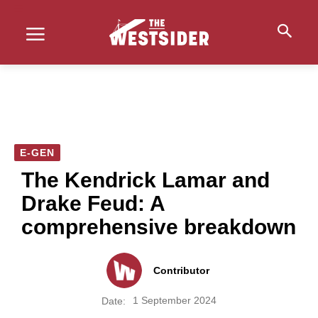
E-GEN
The Kendrick Lamar and
Drake Feud: A
comprehensive breakdown
Contributor
1 September 2024
Date: