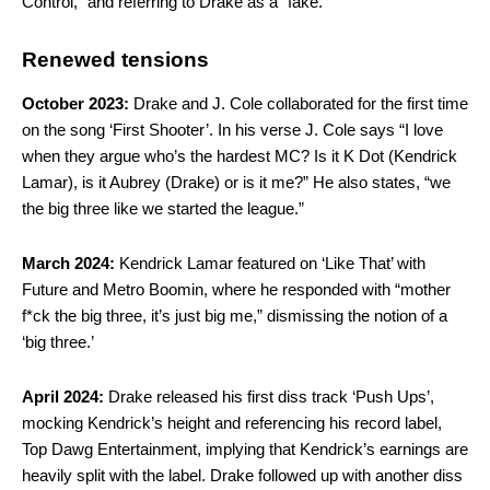
Control,” and referring to Drake as a “fake.”
Renewed tensions
October 2023:
Drake and J. Cole collaborated for the first time
on the song ‘First Shooter’. In his verse J. Cole says “I love
when they argue who’s the hardest MC? Is it K Dot (Kendrick
Lamar), is it Aubrey (Drake) or is it me?” He also states, “we
the big three like we started the league.”
March 2024:
Kendrick Lamar featured on ‘Like That’ with
Future and Metro Boomin, where he responded with “mother
f*ck the big three, it’s just big me,” dismissing the notion of a
‘big three.’
April 2024:
Drake released his first diss track ‘Push Ups’,
mocking Kendrick’s height and referencing his record label,
Top Dawg Entertainment, implying that Kendrick’s earnings are
heavily split with the label. Drake followed up with another diss