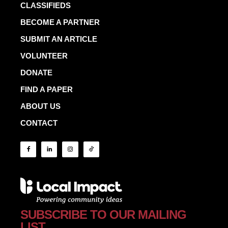
CLASSIFIEDS
BECOME A PARTNER
SUBMIT AN ARTICLE
VOLUNTEER
DONATE
FIND A PAPER
ABOUT US
CONTACT
SUBSCRIBE TO OUR MAILING
LIST