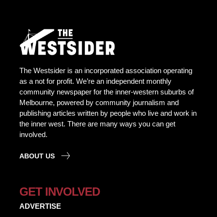
The Westsider is an incorporated association operating
as a not for profit. We’re an independent monthly
community newspaper for the inner-western suburbs of
Melbourne, powered by community journalism and
publishing articles written by people who live and work in
the inner west. There are many ways you can get
involved.
ABOUT US
GET INVOLVED
ADVERTISE