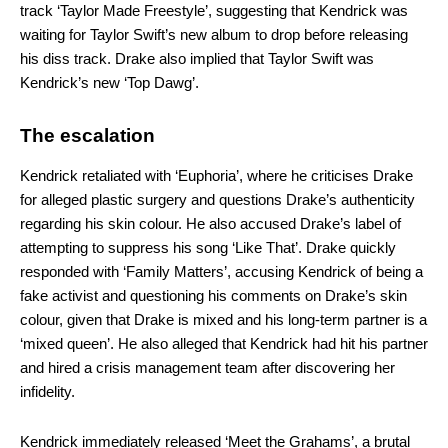
track ‘Taylor Made Freestyle’, suggesting that Kendrick was
waiting for Taylor Swift’s new album to drop before releasing
his diss track. Drake also implied that Taylor Swift was
Kendrick’s new ‘Top Dawg’.
The escalation
Kendrick retaliated with ‘Euphoria’, where he criticises Drake
for alleged plastic surgery and questions Drake’s authenticity
regarding his skin colour. He also accused Drake’s label of
attempting to suppress his song ‘Like That’. Drake quickly
responded with ‘Family Matters’, accusing Kendrick of being a
fake activist and questioning his comments on Drake’s skin
colour, given that Drake is mixed and his long-term partner is a
‘mixed queen’. He also alleged that Kendrick had hit his partner
and hired a crisis management team after discovering her
infidelity.
Kendrick immediately released ‘Meet the Grahams’, a brutal