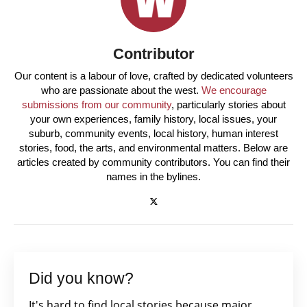
Contributor
Our content is a labour of love, crafted by dedicated volunteers
who are passionate about the west.
We encourage
submissions from our community
, particularly stories about
your own experiences, family history, local issues, your
suburb, community events, local history, human interest
stories, food, the arts, and environmental matters. Below are
articles created by community contributors. You can find their
names in the bylines.
Did you know?
It's hard to find local stories because major