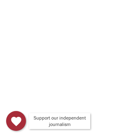
Support our independent
journalism