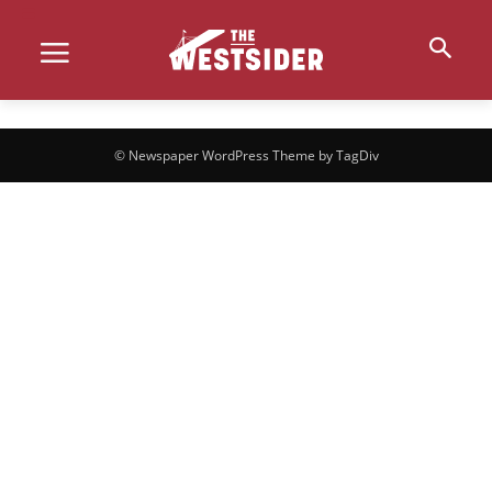
© Newspaper WordPress Theme by TagDiv