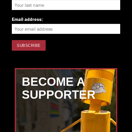
Email address:
BECOME A
SUPPORTER