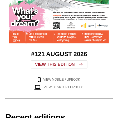
#121 AUGUST 2026
VIEW THIS EDITION
VIEW MOBILE FLIPBOOK
VIEW DESKTOP FLIPBOOK
Recent editions