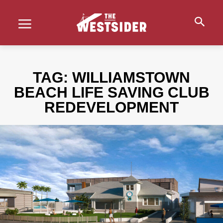
TAG:
WILLIAMSTOWN
BEACH LIFE SAVING CLUB
REDEVELOPMENT