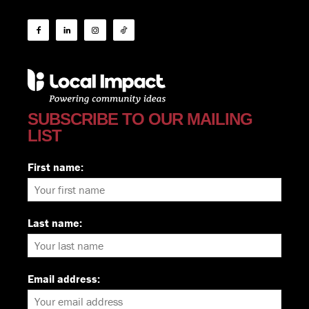
SUBSCRIBE TO OUR MAILING
LIST
First name:
Last name:
Email address: