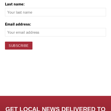
Last name:
Email address:
GET LOCAL NEWS DELIVERED TO