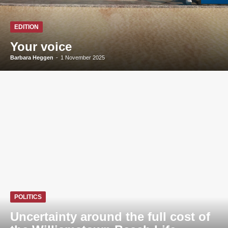
EDITION
Your voice
Barbara Heggen
-
1 November 2025
POLITICS
Uncertainty around the full cost of