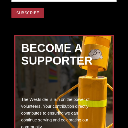
BECOME A
SUPPORTER
The Westsider is run on the power of
volunteers. Your contribution directly
contributes to ensuring we can
continue serving and celebrating our
community.