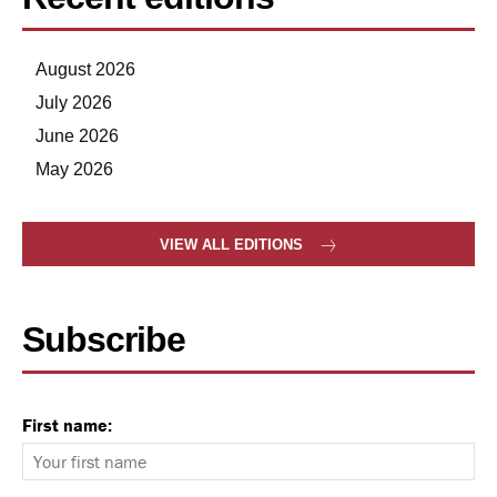
August 2026
July 2026
June 2026
May 2026
VIEW ALL EDITIONS
Subscribe
First name: