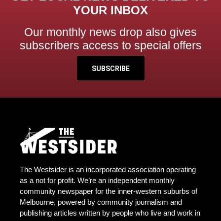
YOUR INBOX
Our monthly news drop also gives
subscribers access to special offers
SUBSCRIBE
The Westsider is an incorporated association operating
as a not for profit. We’re an independent monthly
community newspaper for the inner-western suburbs of
Melbourne, powered by community journalism and
publishing articles written by people who live and work in