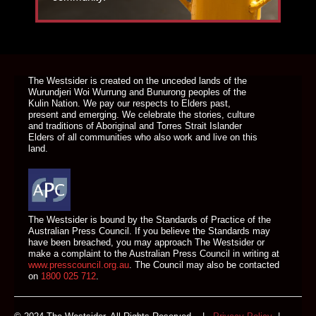
DONATE TODAY
The Westsider is created on the unceded lands of the
Wurundjeri Woi Wurrung and Bunurong peoples of the
Kulin Nation. We pay our respects to Elders past,
present and emerging. We celebrate the stories, culture
and traditions of Aboriginal and Torres Strait Islander
Elders of all communities who also work and live on this
land.
The Westsider is bound by the Standards of Practice of the
Australian Press Council. If you believe the Standards may
have been breached, you may approach The Westsider or
make a complaint to the Australian Press Council in writing at
www.presscouncil.org.au
. The Council may also be contacted
on
1800 025 712
.