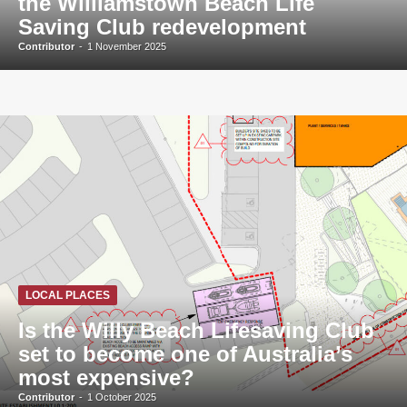
the Williamstown Beach Life
Saving Club redevelopment
Contributor
-
1 November 2025
LOCAL PLACES
Is the Willy Beach Lifesaving Club
set to become one of Australia’s
most expensive?
Contributor
-
1 October 2025