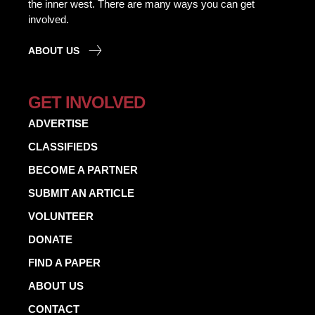
the inner west. There are many ways you can get
involved.
ABOUT US
GET INVOLVED
ADVERTISE
CLASSIFIEDS
BECOME A PARTNER
SUBMIT AN ARTICLE
VOLUNTEER
DONATE
FIND A PAPER
ABOUT US
CONTACT