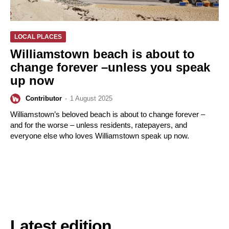
LOCAL PLACES
Williamstown beach is about to
change forever –unless you speak
up now
Contributor
-
1 August 2025
Williamstown’s beloved beach is about to change forever –
and for the worse – unless residents, ratepayers, and
everyone else who loves Williamstown speak up now.
Latest edition