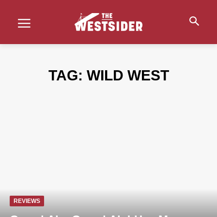
TAG:
WILD WEST
REVIEWS