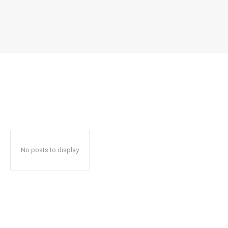
No posts to display