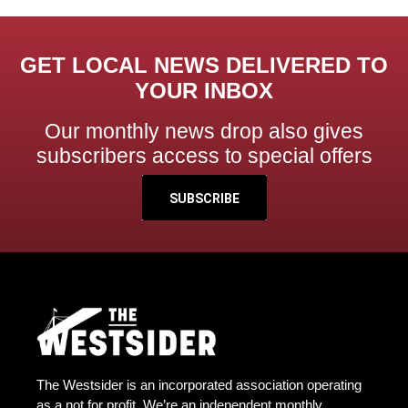
GET LOCAL NEWS DELIVERED TO
YOUR INBOX
Our monthly news drop also gives
subscribers access to special offers
SUBSCRIBE
The Westsider is an incorporated association operating
as a not for profit. We’re an independent monthly