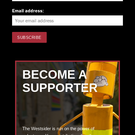
Email address:
BECOME A
SUPPORTER
The Westsider is run on the power of