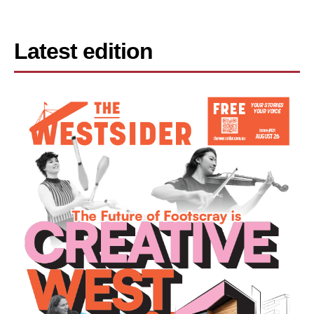
Latest edition