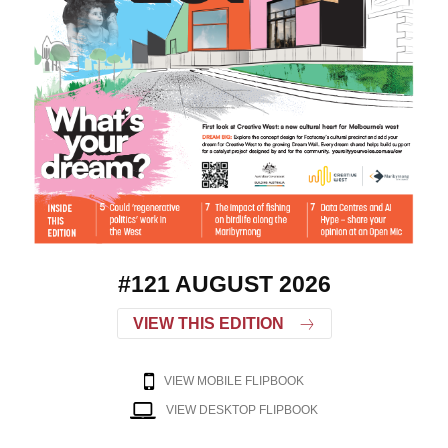
#121 AUGUST 2026
VIEW THIS EDITION
VIEW MOBILE FLIPBOOK
VIEW DESKTOP FLIPBOOK