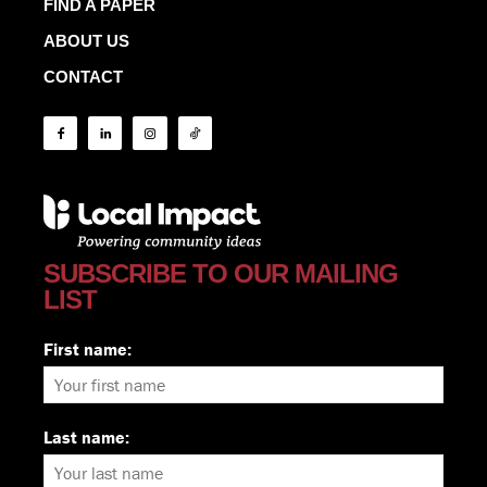
FIND A PAPER
ABOUT US
CONTACT
SUBSCRIBE TO OUR MAILING
LIST
First name:
Last name: