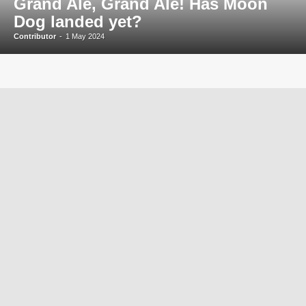
Grand Ale, Grand Ale! Has Moon
Dog landed yet?
Contributor
-
1 May 2024