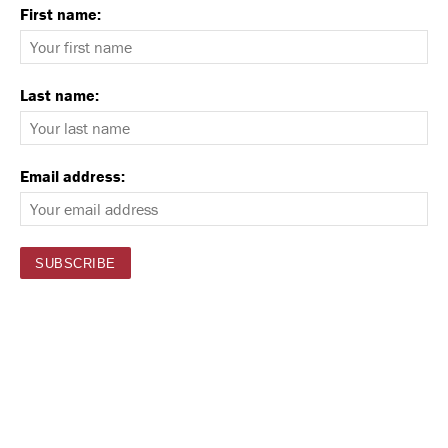
First name:
Last name:
Email address: