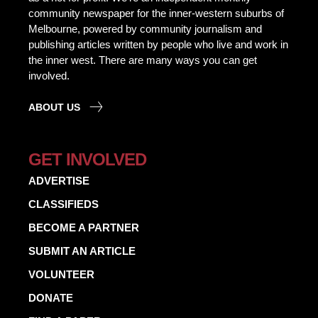
community newspaper for the inner-western suburbs of
Melbourne, powered by community journalism and
publishing articles written by people who live and work in
the inner west. There are many ways you can get
involved.
ABOUT US
GET INVOLVED
ADVERTISE
CLASSIFIEDS
BECOME A PARTNER
SUBMIT AN ARTICLE
VOLUNTEER
DONATE