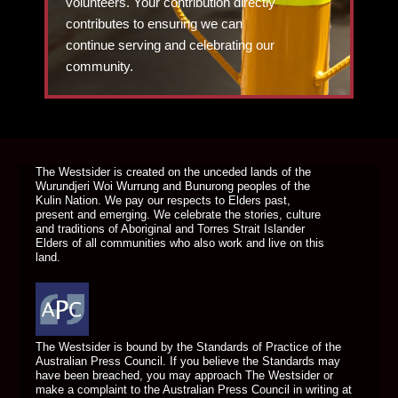
volunteers. Your contribution directly
contributes to ensuring we can
continue serving and celebrating our
community.
DONATE TODAY
The Westsider is created on the unceded lands of the
Wurundjeri Woi Wurrung and Bunurong peoples of the
Kulin Nation. We pay our respects to Elders past,
present and emerging. We celebrate the stories, culture
and traditions of Aboriginal and Torres Strait Islander
Elders of all communities who also work and live on this
land.
The Westsider is bound by the Standards of Practice of the
Australian Press Council. If you believe the Standards may
have been breached, you may approach The Westsider or
make a complaint to the Australian Press Council in writing at