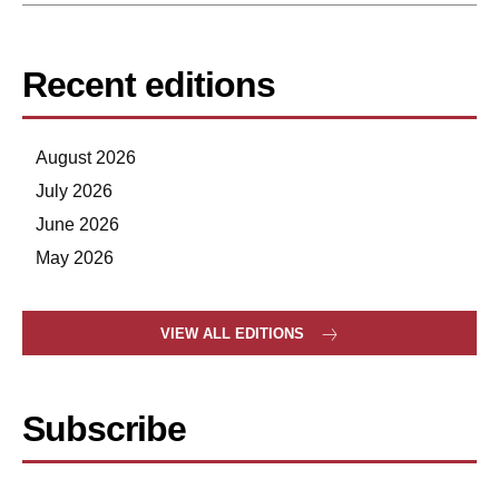
Recent editions
August 2026
July 2026
June 2026
May 2026
VIEW ALL EDITIONS
Subscribe