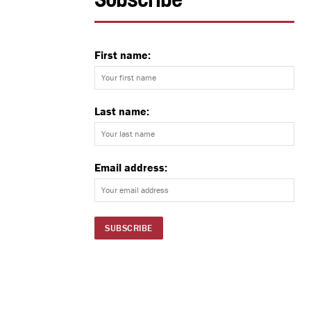
Subscribe
First name:
Last name:
Email address: