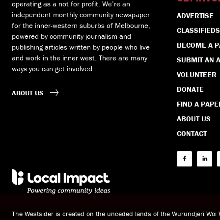
operating as a not for profit. We’re an
independent monthly community newspaper
ADVERTISE
for the inner-western suburbs of Melbourne,
CLASSIFIEDS
powered by community journalism and
BECOME A 
publishing articles written by people who live
and work in the inner west. There are many
SUBMIT AN A
ways you can get involved.
VOLUNTEER
DONATE
ABOUT US
FIND A PAPE
ABOUT US
CONTACT
The Westsider is created on the unceded lands of the Wurundjeri Wo