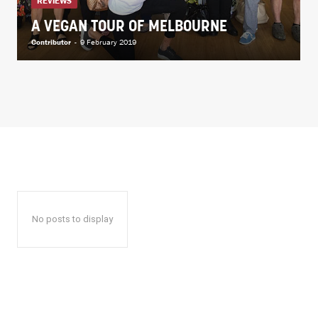
REVIEWS
A VEGAN TOUR OF MELBOURNE
Contributor
-
9 February 2019
No posts to display