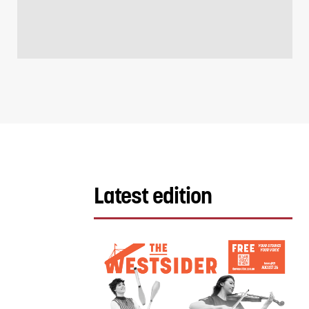
Latest edition