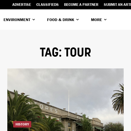
ADVERTISE
CLASSIFIEDS
BECOME A PARTNER
SUBMIT AN ART
ENVIRONMENT
FOOD & DRINK
MORE
TAG:
TOUR
HISTORY