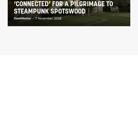
‘CONNECTED’ FOR A PILGRIMAGE TO
STEAMPUNK SPOTSWOOD
Contributor
-
7 November 2018