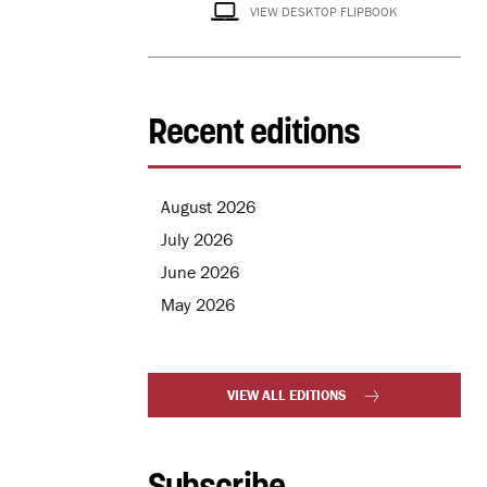
VIEW DESKTOP FLIPBOOK
Recent editions
August 2026
July 2026
June 2026
May 2026
VIEW ALL EDITIONS