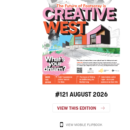
#121 AUGUST 2026
VIEW THIS EDITION
VIEW MOBILE FLIPBOOK