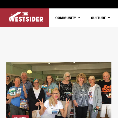
COMMUNITY
CULTURE