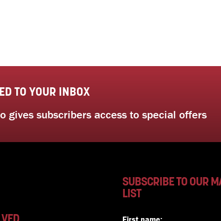
ED TO YOUR INBOX
 gives subscribers access to special offers
SUBSCRIBE TO OUR M
LIST
LVED
First name: