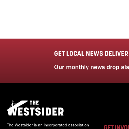
GET LOCAL NEWS DELIVER
Our monthly news drop also
The Westsider is an incorporated association
GET INVO