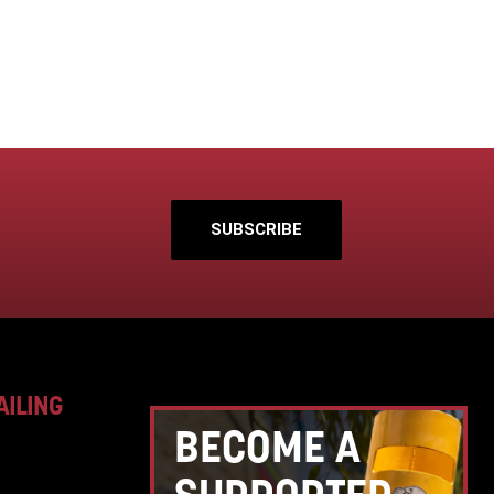
SUBSCRIBE
AILING
BECOME A