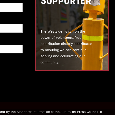
SUPPORTER
The Westsider is run on the
power of volunteers. Your
contribution directly contributes
to ensuring we can continue
serving and celebrating our
community.
DONATE TODAY
nd by the Standards of Practice of the Australian Press Council. If