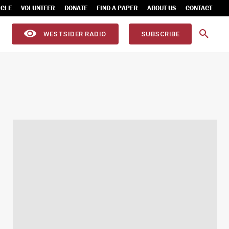
ICLE
VOLUNTEER
DONATE
FIND A PAPER
ABOUT US
CONTACT
WESTSIDER RADIO
SUBSCRIBE