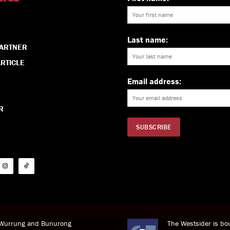
Last name:
PARTNER
RTICLE
Email address:
R
i Wurrung and Bunurong
The Westsider is bou