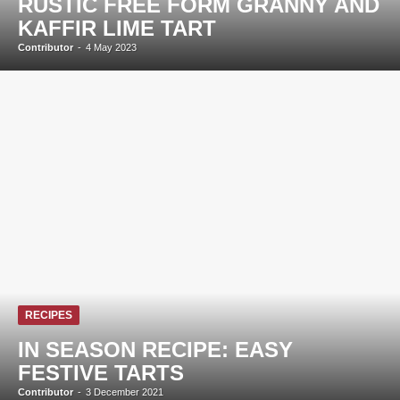
RUSTIC FREE FORM GRANNY AND
KAFFIR LIME TART
Contributor
-
4 May 2023
RECIPES
IN SEASON RECIPE: EASY
FESTIVE TARTS
Contributor
-
3 December 2021