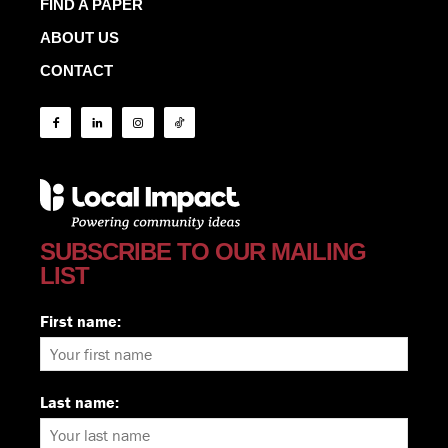
FIND A PAPER
ABOUT US
CONTACT
SUBSCRIBE TO OUR MAILING
LIST
First name:
Last name: