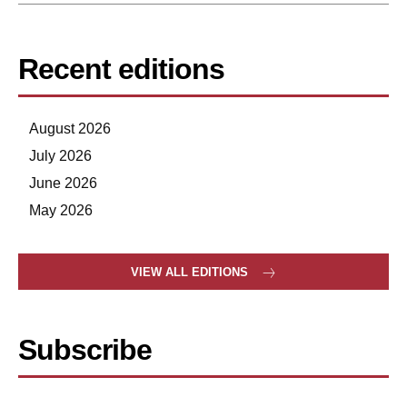
Recent editions
August 2026
July 2026
June 2026
May 2026
VIEW ALL EDITIONS
Subscribe