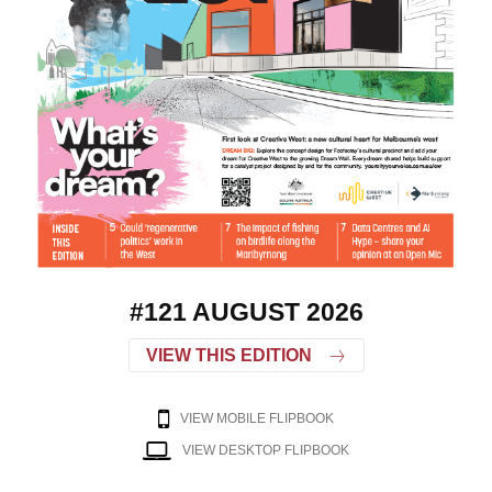
#121 AUGUST 2026
VIEW THIS EDITION
VIEW MOBILE FLIPBOOK
VIEW DESKTOP FLIPBOOK