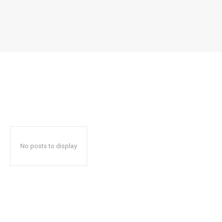
No posts to display