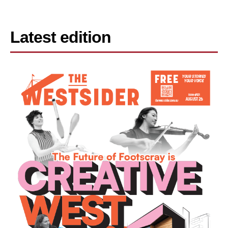
Latest edition