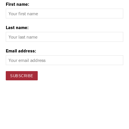
First name:
Last name:
Email address: