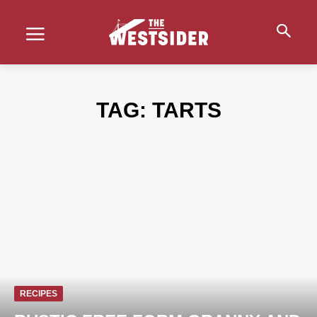
TAG:
TARTS
RECIPES