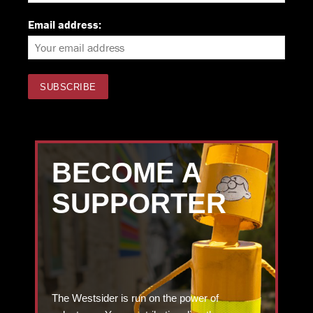
Email address:
BECOME A
SUPPORTER
The Westsider is run on the power of