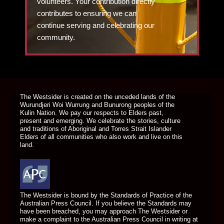
volunteers. Your contribution directly
contributes to ensuring we can
continue serving and celebrating our
community.
DONATE TODAY
The Westsider is created on the unceded lands of the
Wurundjeri Woi Wurrung and Bunurong peoples of the
Kulin Nation. We pay our respects to Elders past,
present and emerging. We celebrate the stories, culture
and traditions of Aboriginal and Torres Strait Islander
Elders of all communities who also work and live on this
land.
The Westsider is bound by the Standards of Practice of the
Australian Press Council. If you believe the Standards may
have been breached, you may approach The Westsider or
make a complaint to the Australian Press Council in writing at