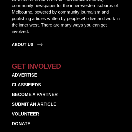
community newspaper for the inner-western suburbs of
Melbourne, powered by community journalism and
publishing articles written by people who live and work in
the inner west. There are many ways you can get
involved.
ABOUT US
GET INVOLVED
ADVERTISE
CLASSIFIEDS
BECOME A PARTNER
SUBMIT AN ARTICLE
VOLUNTEER
DONATE