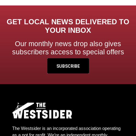
GET LOCAL NEWS DELIVERED TO
YOUR INBOX
Our monthly news drop also gives
subscribers access to special offers
SUBSCRIBE
The Westsider is an incorporated association operating
as a not for profit. We’re an independent monthly