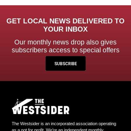
GET LOCAL NEWS DELIVERED TO
YOUR INBOX
Our monthly news drop also gives
subscribers access to special offers
SUBSCRIBE
The Westsider is an incorporated association operating
as a not for profit. We’re an independent monthly