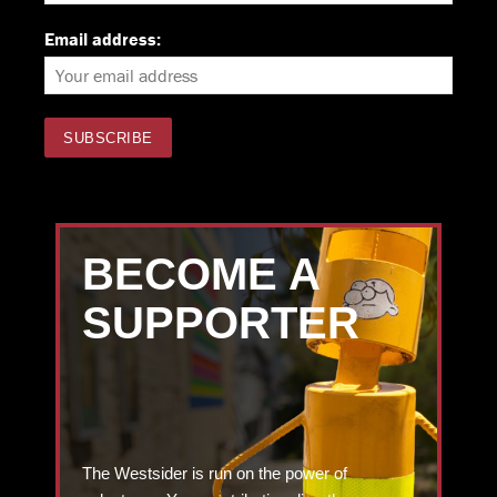
Email address:
BECOME A
SUPPORTER
The Westsider is run on the power of