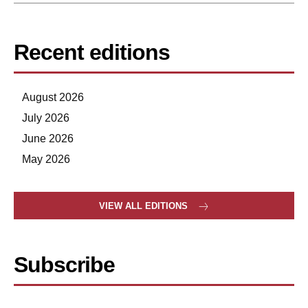
Recent editions
August 2026
July 2026
June 2026
May 2026
VIEW ALL EDITIONS
Subscribe