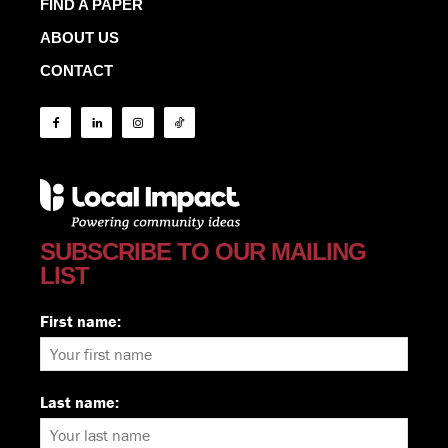
FIND A PAPER
ABOUT US
CONTACT
SUBSCRIBE TO OUR MAILING
LIST
First name:
Last name: