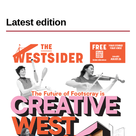
Latest edition