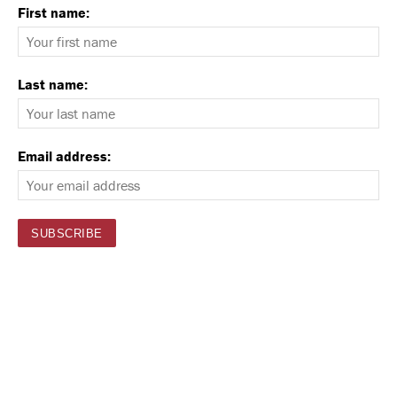
First name:
Last name:
Email address: