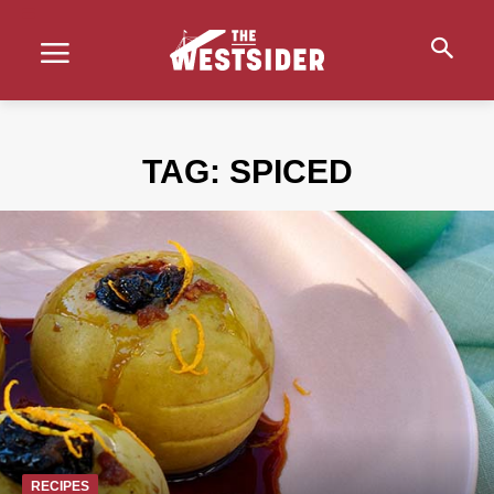
TAG:
SPICED
RECIPES