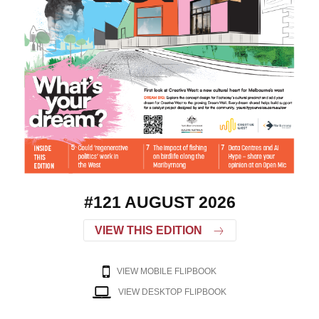
#121 AUGUST 2026
VIEW THIS EDITION
VIEW MOBILE FLIPBOOK
VIEW DESKTOP FLIPBOOK