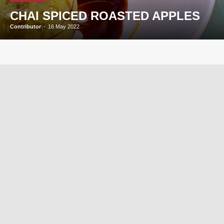
CHAI SPICED ROASTED APPLES
Contributor
-
16 May 2022