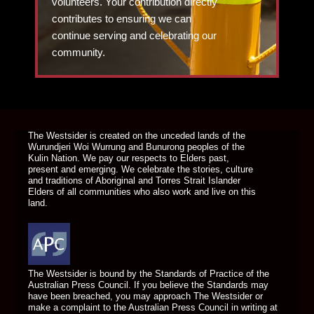
volunteers. Your contribution directly
contributes to ensuring we can
continue serving and celebrating our
community.
DONATE TODAY
The Westsider is created on the unceded lands of the
Wurundjeri Woi Wurrung and Bunurong peoples of the
Kulin Nation. We pay our respects to Elders past,
present and emerging. We celebrate the stories, culture
and traditions of Aboriginal and Torres Strait Islander
Elders of all communities who also work and live on this
land.
The Westsider is bound by the Standards of Practice of the
Australian Press Council. If you believe the Standards may
have been breached, you may approach The Westsider or
make a complaint to the Australian Press Council in writing at