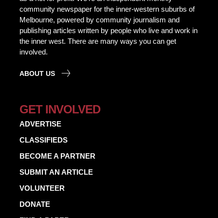
community newspaper for the inner-western suburbs of
Melbourne, powered by community journalism and
publishing articles written by people who live and work in
the inner west. There are many ways you can get
involved.
ABOUT US
GET INVOLVED
ADVERTISE
CLASSIFIEDS
BECOME A PARTNER
SUBMIT AN ARTICLE
VOLUNTEER
DONATE