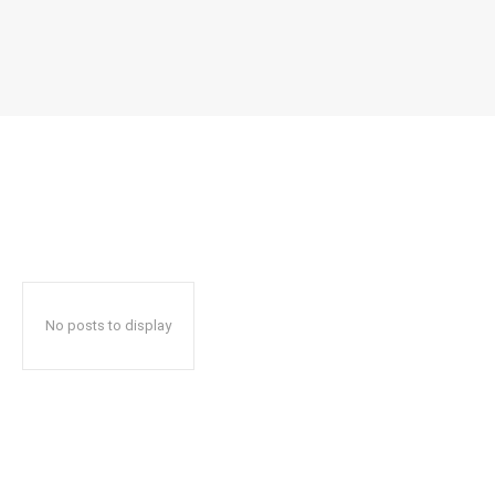
No posts to display