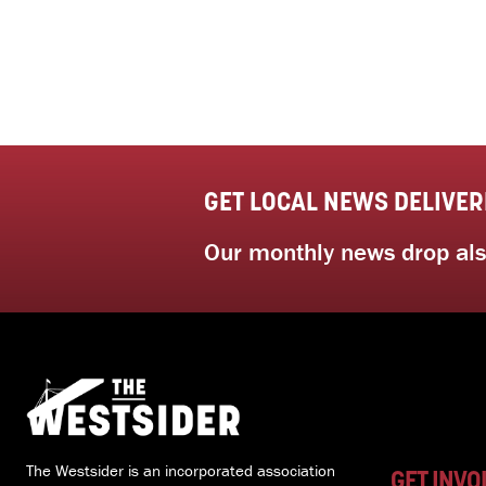
GET LOCAL NEWS DELIVER
Our monthly news drop also
The Westsider is an incorporated association
GET INVO