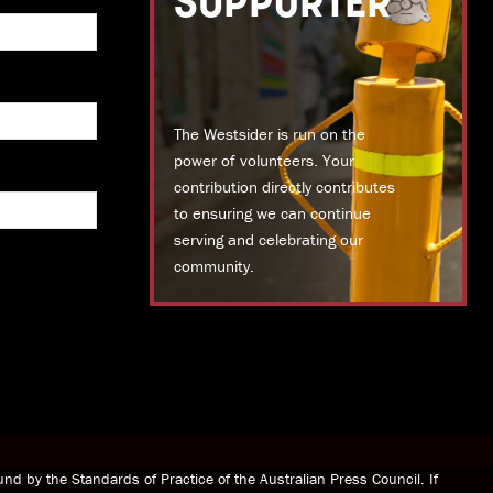
SUPPORTER
The Westsider is run on the
power of volunteers. Your
contribution directly contributes
to ensuring we can continue
serving and celebrating our
community.
DONATE TODAY
nd by the Standards of Practice of the Australian Press Council. If