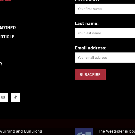
Last name:
PARTNER
RTICLE
Email address:
R
i Wurrung and Bunurong
The Westsider is bou