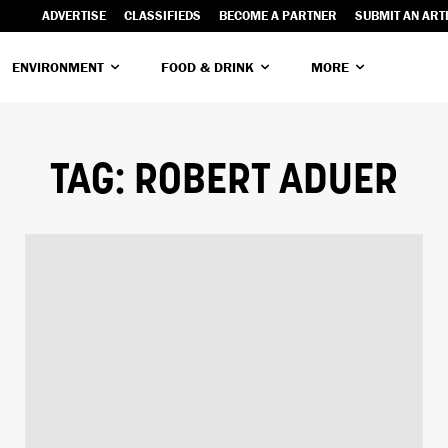
ADVERTISE
CLASSIFIEDS
BECOME A PARTNER
SUBMIT AN ART
ENVIRONMENT
FOOD & DRINK
MORE
TAG:
ROBERT ADUER