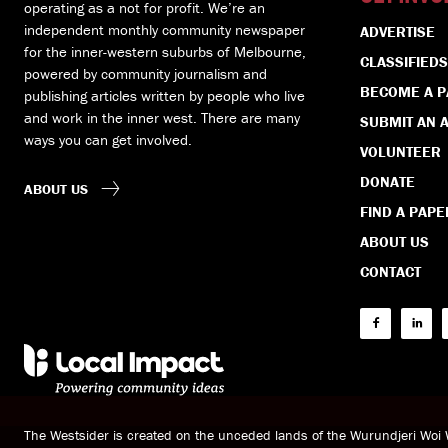
operating as a not for profit. We’re an
independent monthly community newspaper
ADVERTISE
for the inner-western suburbs of Melbourne,
CLASSIFIEDS
powered by community journalism and
BECOME A 
publishing articles written by people who live
and work in the inner west. There are many
SUBMIT AN A
ways you can get involved.
VOLUNTEER
DONATE
ABOUT US
FIND A PAPE
ABOUT US
CONTACT
The Westsider is created on the unceded lands of the Wurundjeri Wo