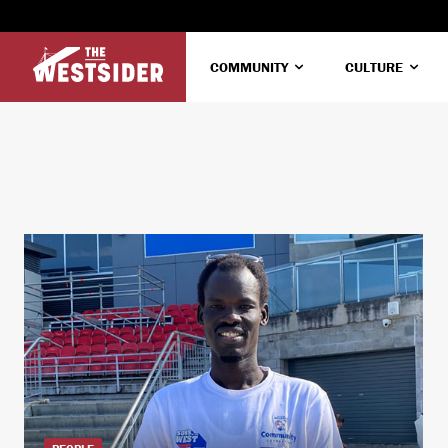
COMMUNITY
CULTURE