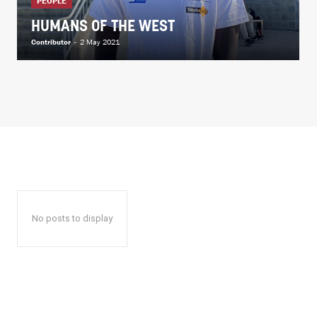
PEOPLE
HUMANS OF THE WEST
Contributor
-
2 May 2021
No posts to display