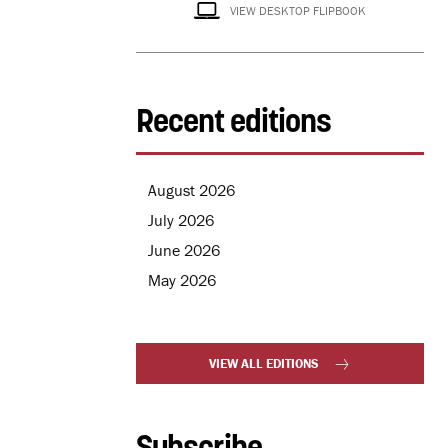
VIEW DESKTOP FLIPBOOK
Recent editions
August 2026
July 2026
June 2026
May 2026
VIEW ALL EDITIONS