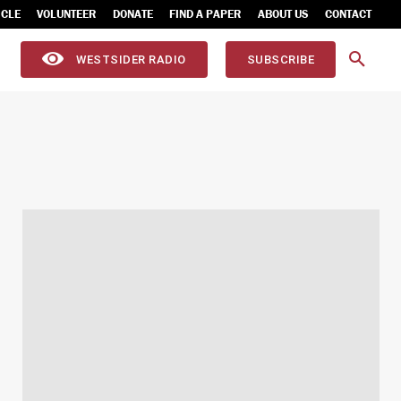
ICLE
VOLUNTEER
DONATE
FIND A PAPER
ABOUT US
CONTACT
WESTSIDER RADIO
SUBSCRIBE