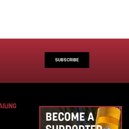
SUBSCRIBE
AILING
BECOME A