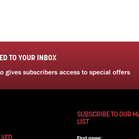
ED TO YOUR INBOX
 gives subscribers access to special offers
SUBSCRIBE TO OUR M
LIST
LVED
First name: