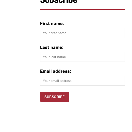
Subscribe
First name:
Last name:
Email address: