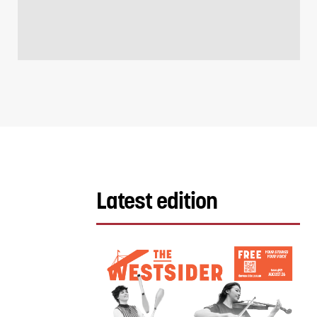
Latest edition