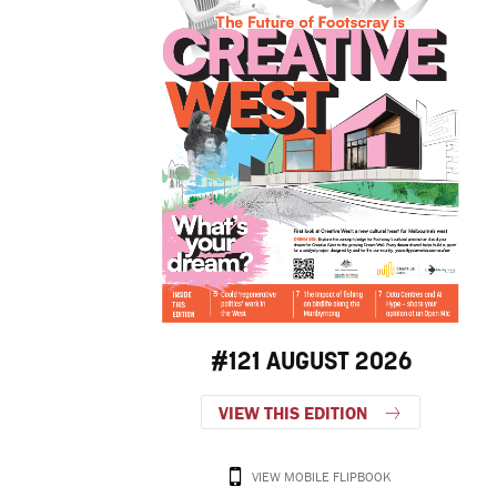
#121 AUGUST 2026
VIEW THIS EDITION
VIEW MOBILE FLIPBOOK