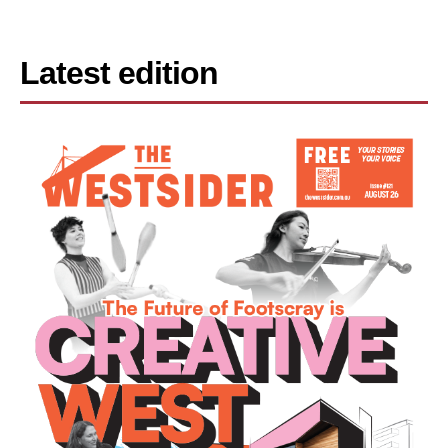
Latest edition