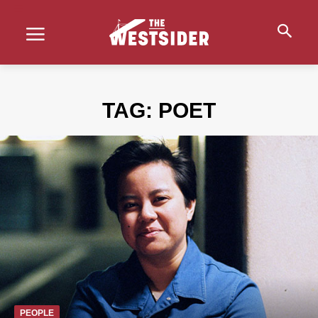
TAG:
POET
PEOPLE