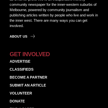
community newspaper for the inner-western suburbs of
Melbourne, powered by community journalism and
publishing articles written by people who live and work in
the inner west. There are many ways you can get
involved.
ABOUT US
GET INVOLVED
ADVERTISE
CLASSIFIEDS
BECOME A PARTNER
SUBMIT AN ARTICLE
VOLUNTEER
DONATE