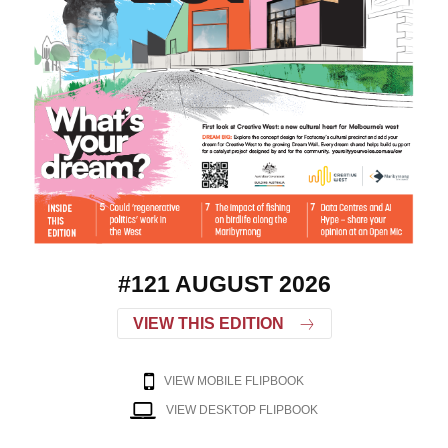
#121 AUGUST 2026
VIEW THIS EDITION
VIEW MOBILE FLIPBOOK
VIEW DESKTOP FLIPBOOK