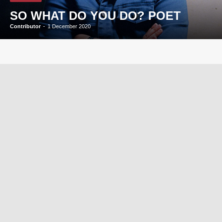
SO WHAT DO YOU DO? POET
Contributor
-
1 December 2020