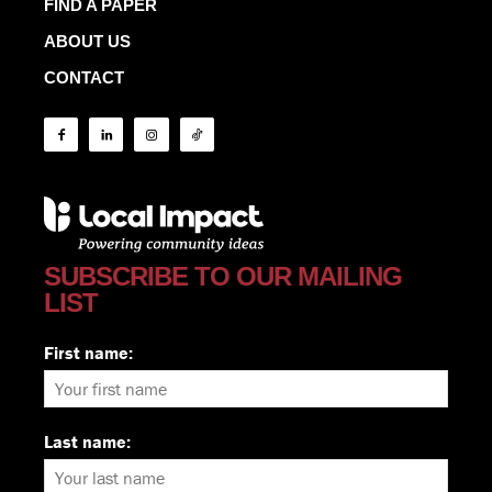
FIND A PAPER
ABOUT US
CONTACT
SUBSCRIBE TO OUR MAILING
LIST
First name:
Last name: