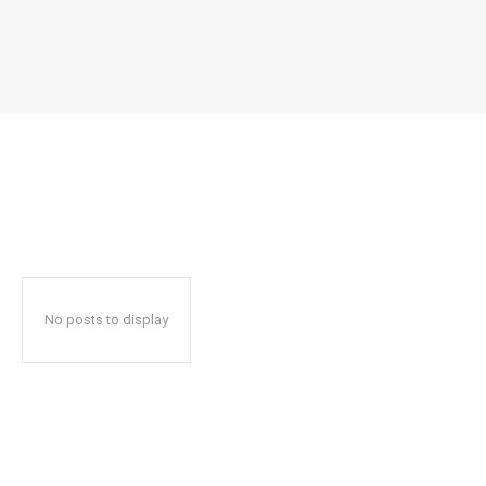
No posts to display