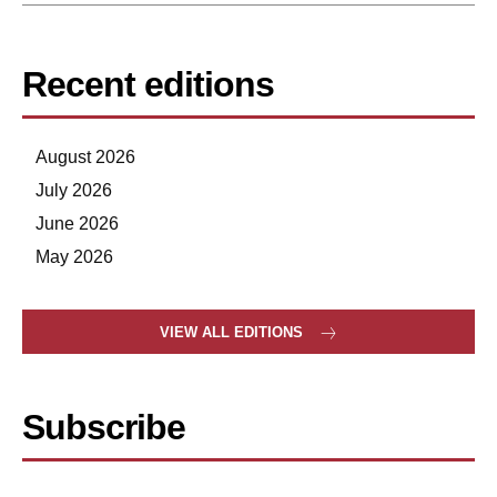
Recent editions
August 2026
July 2026
June 2026
May 2026
VIEW ALL EDITIONS
Subscribe