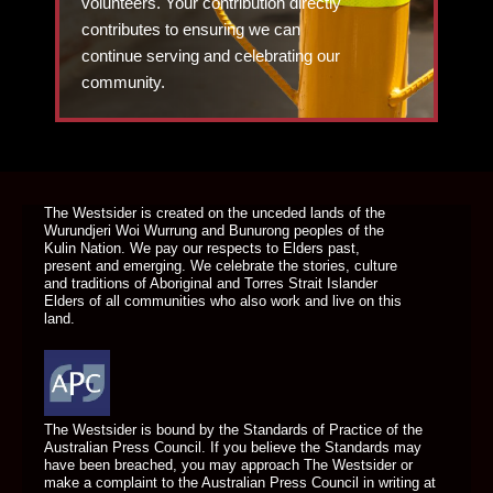
volunteers. Your contribution directly
contributes to ensuring we can
continue serving and celebrating our
community.
DONATE TODAY
The Westsider is created on the unceded lands of the
Wurundjeri Woi Wurrung and Bunurong peoples of the
Kulin Nation. We pay our respects to Elders past,
present and emerging. We celebrate the stories, culture
and traditions of Aboriginal and Torres Strait Islander
Elders of all communities who also work and live on this
land.
The Westsider is bound by the Standards of Practice of the
Australian Press Council. If you believe the Standards may
have been breached, you may approach The Westsider or
make a complaint to the Australian Press Council in writing at