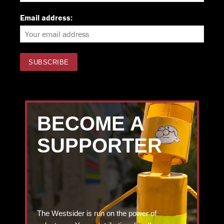
Email address:
BECOME A
SUPPORTER
The Westsider is run on the power of