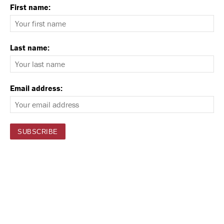
First name:
Last name:
Email address: