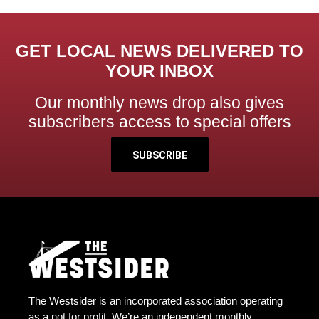
GET LOCAL NEWS DELIVERED TO
YOUR INBOX
Our monthly news drop also gives
subscribers access to special offers
SUBSCRIBE
The Westsider is an incorporated association operating
as a not for profit. We’re an independent monthly