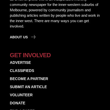
community newspaper for the inner-western suburbs of
Melbourne, powered by community journalism and
publishing articles written by people who live and work in
the inner west. There are many ways you can get
involved.
ABOUT US
GET INVOLVED
ADVERTISE
CLASSIFIEDS
BECOME A PARTNER
SUBMIT AN ARTICLE
VOLUNTEER
DONATE