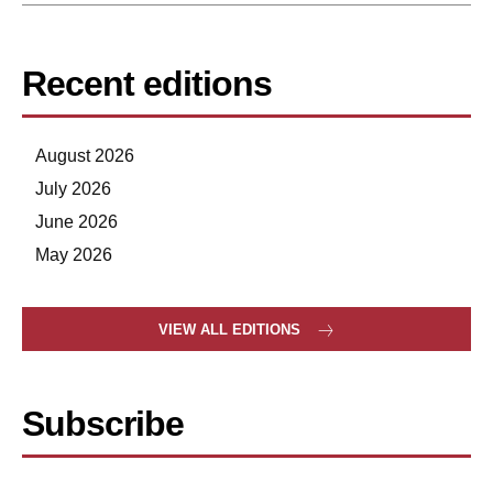
Recent editions
August 2026
July 2026
June 2026
May 2026
VIEW ALL EDITIONS
Subscribe