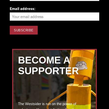
Email address:
BECOME A
SUPPORTER
The Westsider is run on the power of