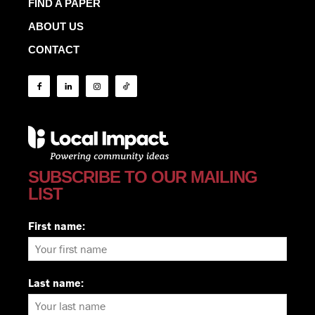
FIND A PAPER
ABOUT US
CONTACT
SUBSCRIBE TO OUR MAILING
LIST
First name:
Last name: