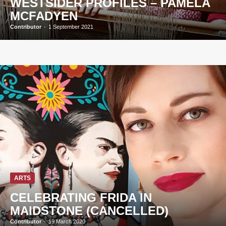
WESTSIDER PROFILES – PAMELA
MCFADYEN
Contributor
-
1 September 2021
ARTS
CELEBRATING FRIDA IN
MAIDSTONE (CANCELLED)
Contributor
-
19 March 2020