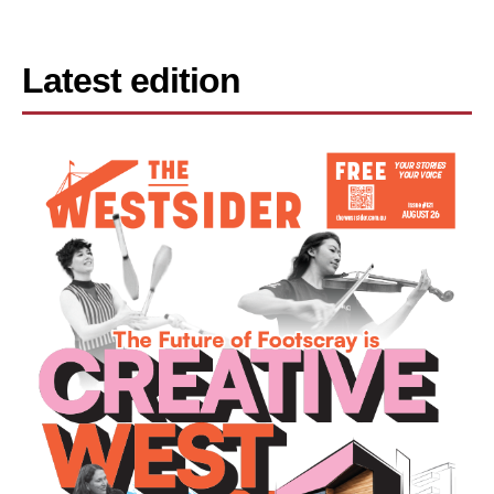
Latest edition