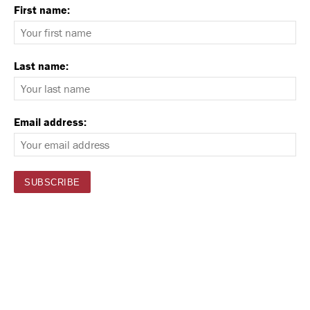
First name:
Last name:
Email address: