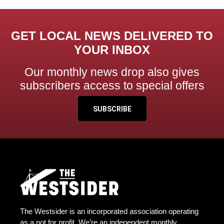
GET LOCAL NEWS DELIVERED TO
YOUR INBOX
Our monthly news drop also gives
subscribers access to special offers
SUBSCRIBE
The Westsider is an incorporated association operating
as a not for profit. We’re an independent monthly