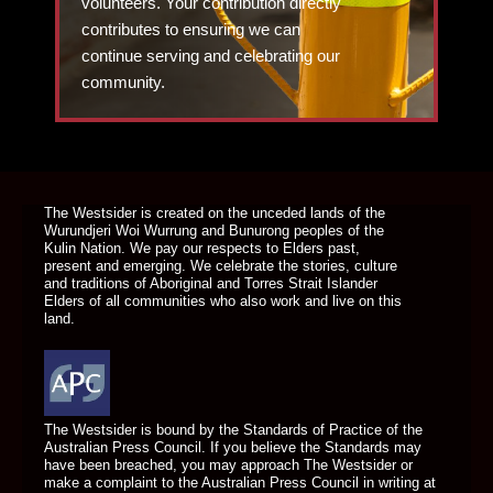
volunteers. Your contribution directly
contributes to ensuring we can
continue serving and celebrating our
community.
DONATE TODAY
The Westsider is created on the unceded lands of the
Wurundjeri Woi Wurrung and Bunurong peoples of the
Kulin Nation. We pay our respects to Elders past,
present and emerging. We celebrate the stories, culture
and traditions of Aboriginal and Torres Strait Islander
Elders of all communities who also work and live on this
land.
The Westsider is bound by the Standards of Practice of the
Australian Press Council. If you believe the Standards may
have been breached, you may approach The Westsider or
make a complaint to the Australian Press Council in writing at