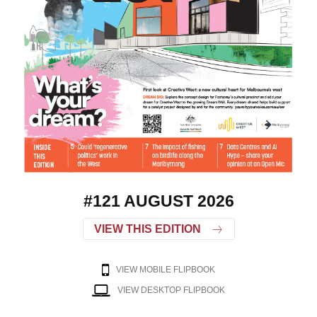
#121 AUGUST 2026
VIEW THIS EDITION
VIEW MOBILE FLIPBOOK
VIEW DESKTOP FLIPBOOK