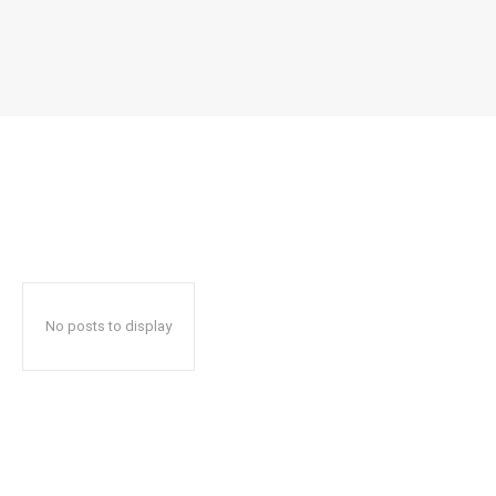
No posts to display