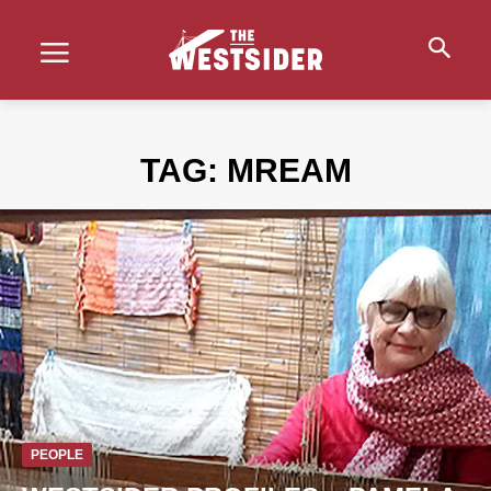
TAG:
MREAM
PEOPLE