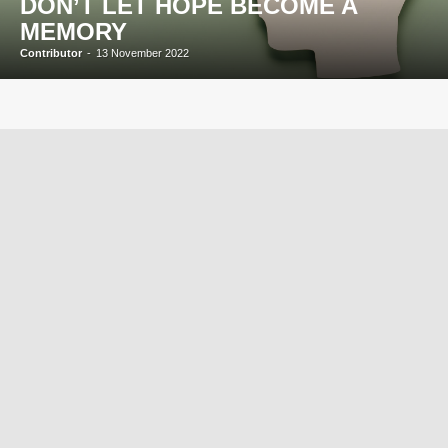
DON’T LET HOPE BECOME A
MEMORY
Contributor
-
13 November 2022