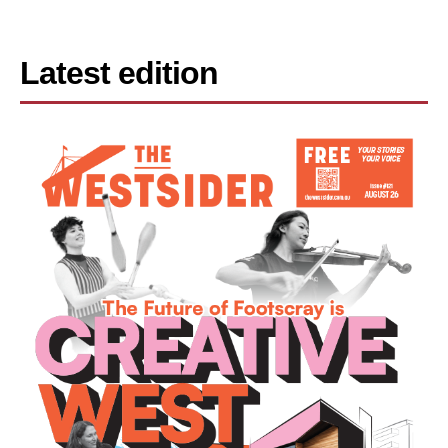
Latest edition