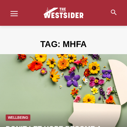
TAG:
MHFA
WELLBEING