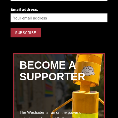
Email address:
BECOME A
SUPPORTER
The Westsider is run on the power of