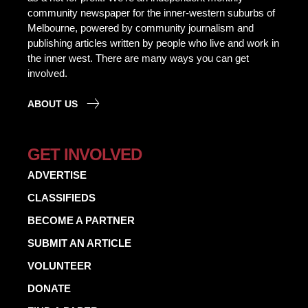
community newspaper for the inner-western suburbs of
Melbourne, powered by community journalism and
publishing articles written by people who live and work in
the inner west. There are many ways you can get
involved.
ABOUT US
GET INVOLVED
ADVERTISE
CLASSIFIEDS
BECOME A PARTNER
SUBMIT AN ARTICLE
VOLUNTEER
DONATE