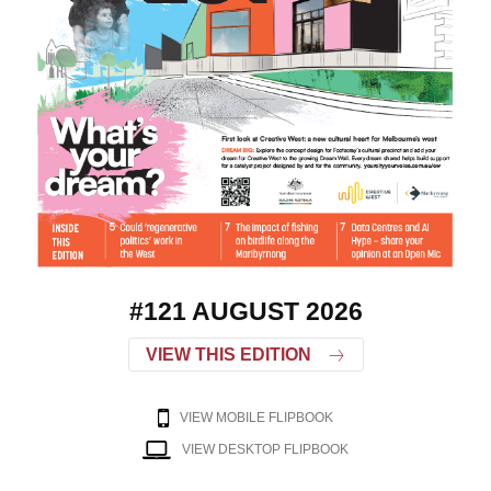
#121 AUGUST 2026
VIEW THIS EDITION
VIEW MOBILE FLIPBOOK
VIEW DESKTOP FLIPBOOK