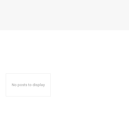
No posts to display