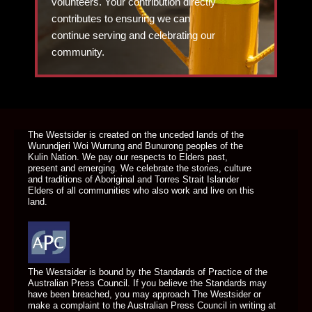
volunteers. Your contribution directly
contributes to ensuring we can
continue serving and celebrating our
community.
DONATE TODAY
The Westsider is created on the unceded lands of the
Wurundjeri Woi Wurrung and Bunurong peoples of the
Kulin Nation. We pay our respects to Elders past,
present and emerging. We celebrate the stories, culture
and traditions of Aboriginal and Torres Strait Islander
Elders of all communities who also work and live on this
land.
The Westsider is bound by the Standards of Practice of the
Australian Press Council. If you believe the Standards may
have been breached, you may approach The Westsider or
make a complaint to the Australian Press Council in writing at