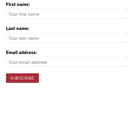
First name:
Last name:
Email address: