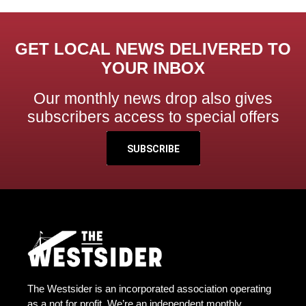
GET LOCAL NEWS DELIVERED TO
YOUR INBOX
Our monthly news drop also gives
subscribers access to special offers
SUBSCRIBE
The Westsider is an incorporated association operating
as a not for profit. We’re an independent monthly