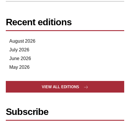
Recent editions
August 2026
July 2026
June 2026
May 2026
VIEW ALL EDITIONS
Subscribe