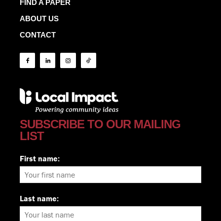
FIND A PAPER
ABOUT US
CONTACT
SUBSCRIBE TO OUR MAILING
LIST
First name:
Last name: