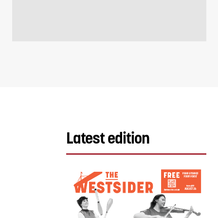
Latest edition