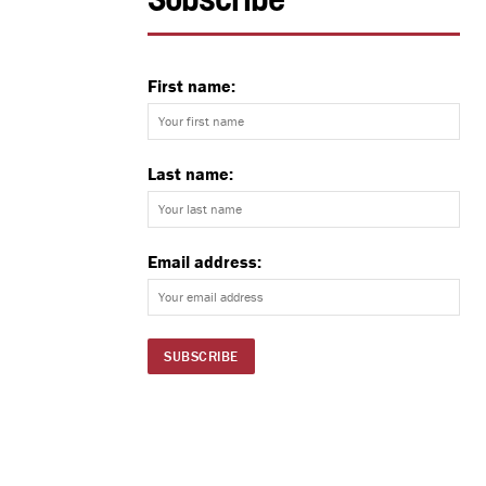
Subscribe
First name:
Last name:
Email address: