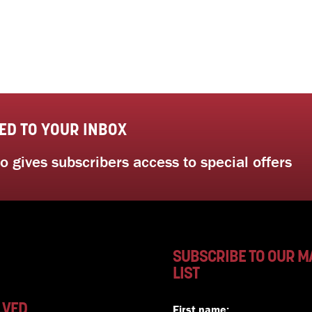
ED TO YOUR INBOX
 gives subscribers access to special offers
SUBSCRIBE TO OUR M
LIST
LVED
First name: