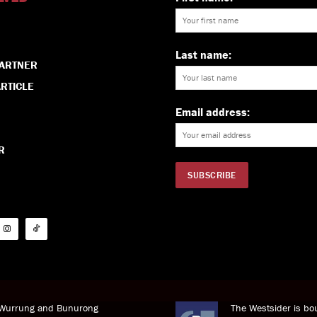
Last name:
PARTNER
RTICLE
Email address:
R
i Wurrung and Bunurong
The Westsider is bou