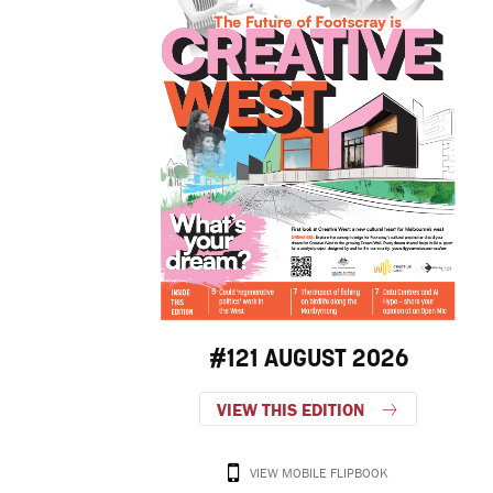
#121 AUGUST 2026
VIEW THIS EDITION
VIEW MOBILE FLIPBOOK