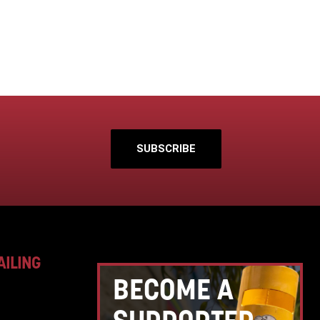
SUBSCRIBE
AILING
BECOME A