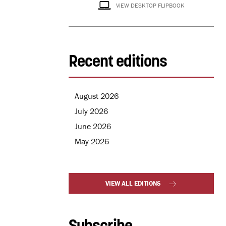
VIEW DESKTOP FLIPBOOK
Recent editions
August 2026
July 2026
June 2026
May 2026
VIEW ALL EDITIONS