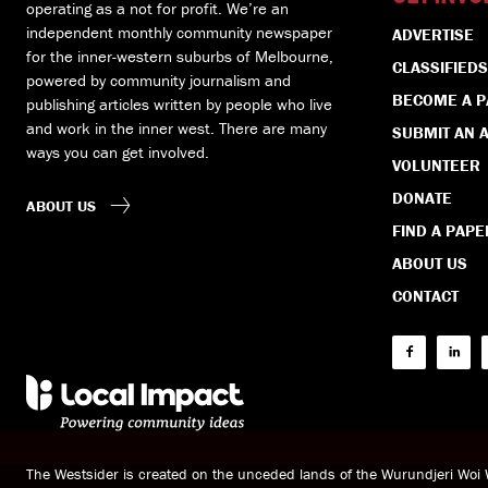
operating as a not for profit. We’re an
independent monthly community newspaper
ADVERTISE
for the inner-western suburbs of Melbourne,
CLASSIFIEDS
powered by community journalism and
BECOME A 
publishing articles written by people who live
and work in the inner west. There are many
SUBMIT AN A
ways you can get involved.
VOLUNTEER
DONATE
ABOUT US
FIND A PAPE
ABOUT US
CONTACT
The Westsider is created on the unceded lands of the Wurundjeri Wo