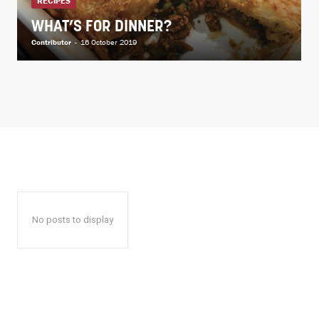
RECIPES
WHAT’S FOR DINNER?
Contributor
-
16 October 2019
No posts to display