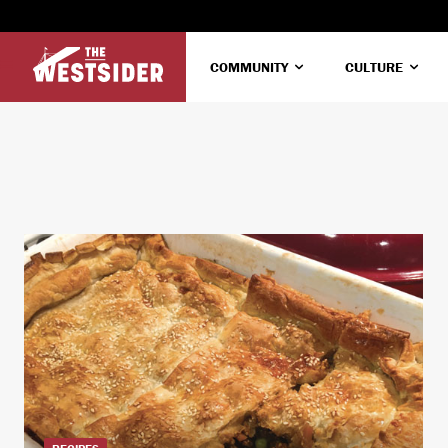
COMMUNITY
CULTURE