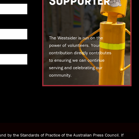
SUPPORTER
The Westsider is run on the
power of volunteers. Your
contribution directly contributes
to ensuring we can continue
serving and celebrating our
community.
DONATE TODAY
nd by the Standards of Practice of the Australian Press Council. If