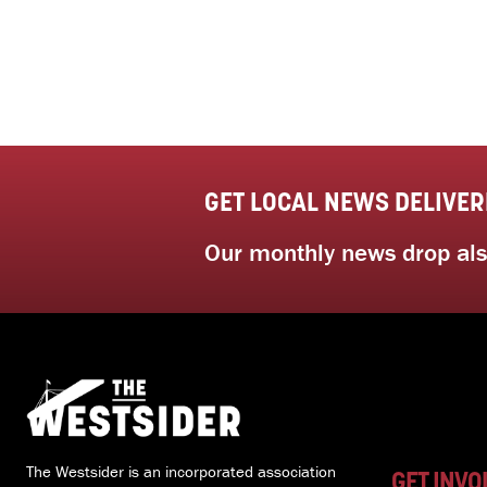
GET LOCAL NEWS DELIVER
Our monthly news drop also
The Westsider is an incorporated association
GET INVO