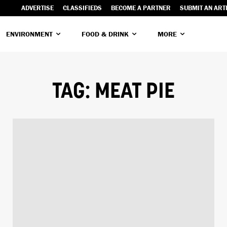
ADVERTISE
CLASSIFIEDS
BECOME A PARTNER
SUBMIT AN ART
ENVIRONMENT
FOOD & DRINK
MORE
TAG:
MEAT PIE