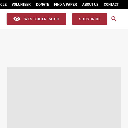
ICLE
VOLUNTEER
DONATE
FIND A PAPER
ABOUT US
CONTACT
WESTSIDER RADIO
SUBSCRIBE