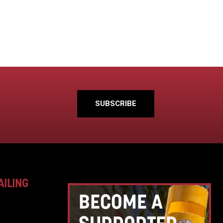
SUBSCRIBE
AILING
BECOME A