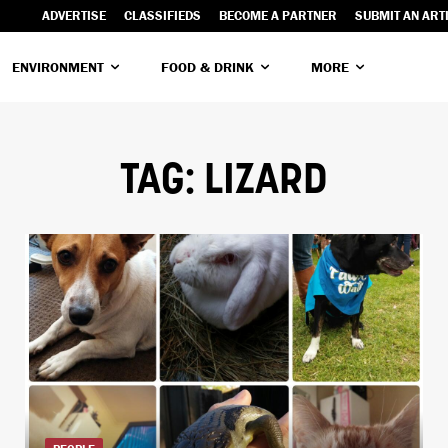
ADVERTISE
CLASSIFIEDS
BECOME A PARTNER
SUBMIT AN ART
ENVIRONMENT
FOOD & DRINK
MORE
TAG:
LIZARD