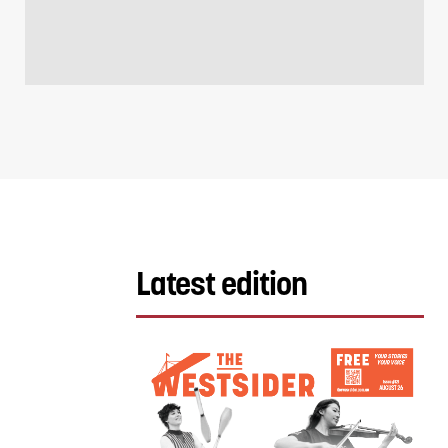
Latest edition