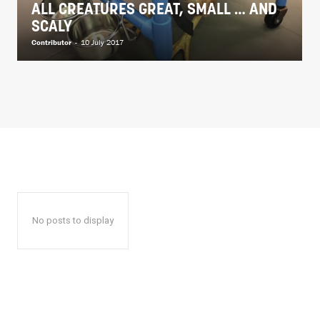
ALL CREATURES GREAT, SMALL … AND
SCALY
Contributor
-
10 July 2017
No posts to display