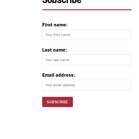
Subscribe
First name:
Last name:
Email address: