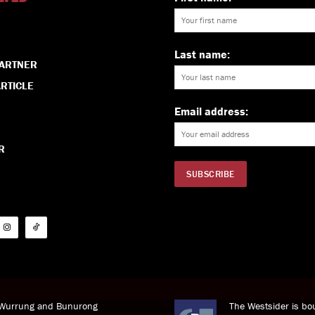
Last name:
PARTNER
RTICLE
Email address:
R
i Wurrung and Bunurong
The Westsider is bou