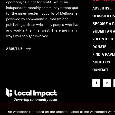
operating as a not for profit. We’re an
independent monthly community newspaper
ADVERTISE
for the inner-western suburbs of Melbourne,
CLASSIFIEDS
powered by community journalism and
BECOME A 
publishing articles written by people who live
and work in the inner west. There are many
SUBMIT AN A
ways you can get involved.
VOLUNTEER
DONATE
ABOUT US
FIND A PAPE
ABOUT US
CONTACT
The Westsider is created on the unceded lands of the Wurundjeri Wo