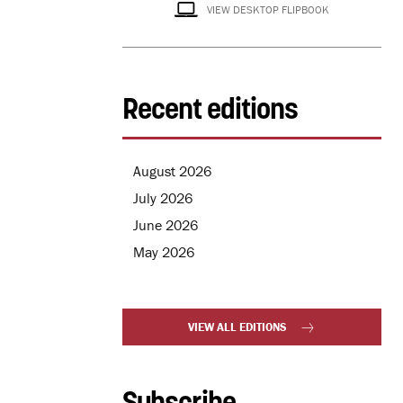
VIEW DESKTOP FLIPBOOK
Recent editions
August 2026
July 2026
June 2026
May 2026
VIEW ALL EDITIONS