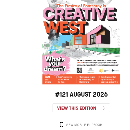
#121 AUGUST 2026
VIEW THIS EDITION
VIEW MOBILE FLIPBOOK