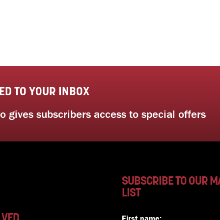
ED TO YOUR INBOX
 gives subscribers access to special offers
SUBSCRIBE TO OUR M
LIST
LVED
First name: