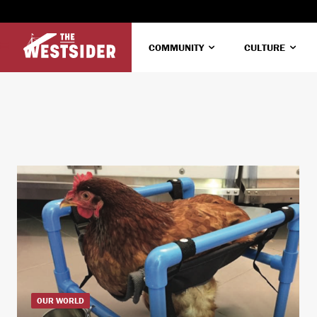
COMMUNITY
CULTURE
OUR WORLD