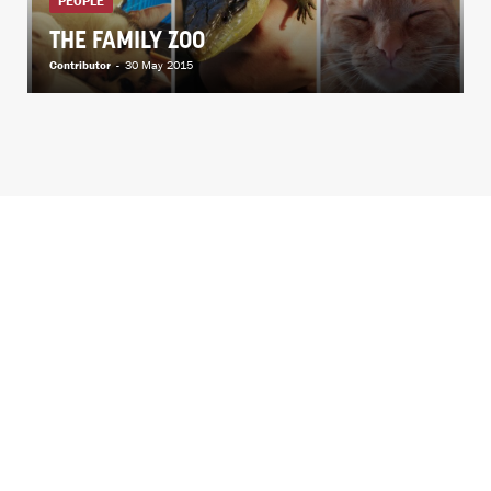
PEOPLE
THE FAMILY ZOO
Contributor
-
30 May 2015