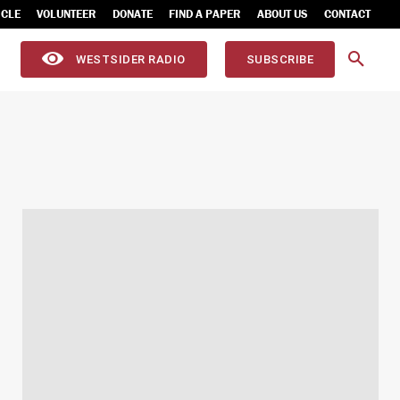
ICLE
VOLUNTEER
DONATE
FIND A PAPER
ABOUT US
CONTACT
WESTSIDER RADIO
SUBSCRIBE