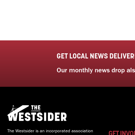
GET LOCAL NEWS DELIVER
Our monthly news drop also
The Westsider is an incorporated association
GET INVO