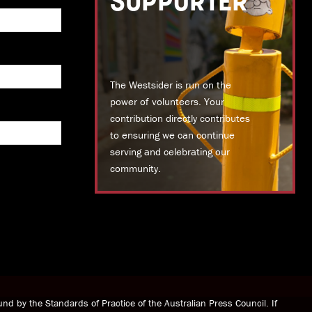
SUPPORTER
The Westsider is run on the
power of volunteers. Your
contribution directly contributes
to ensuring we can continue
serving and celebrating our
community.
DONATE TODAY
nd by the Standards of Practice of the Australian Press Council. If