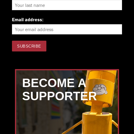
Email address:
BECOME A
SUPPORTER