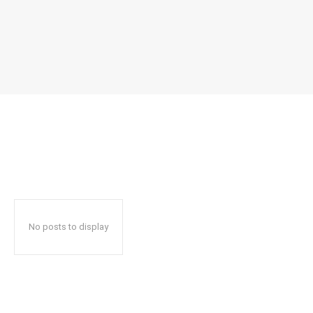
No posts to display