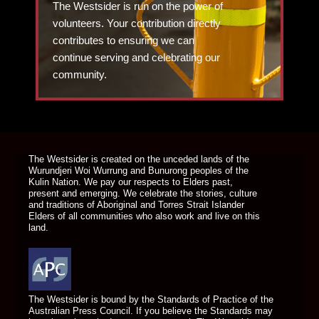
The Westsider is run on the power of
volunteers. Your contribution directly
contributes to ensuring we can
continue serving and celebrating our
community.
DONATE TODAY
The Westsider is created on the unceded lands of the
Wurundjeri Woi Wurrung and Bunurong peoples of the
Kulin Nation. We pay our respects to Elders past,
present and emerging. We celebrate the stories, culture
and traditions of Aboriginal and Torres Strait Islander
Elders of all communities who also work and live on this
land.
The Westsider is bound by the Standards of Practice of the
Australian Press Council. If you believe the Standards may