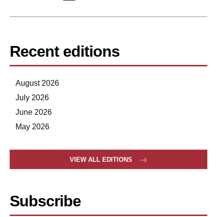
Recent editions
August 2026
July 2026
June 2026
May 2026
VIEW ALL EDITIONS
Subscribe