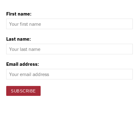
First name:
Last name:
Email address: