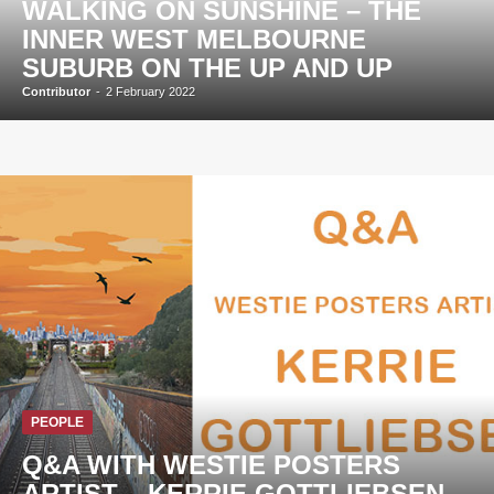
WALKING ON SUNSHINE – THE
INNER WEST MELBOURNE
SUBURB ON THE UP AND UP
Contributor
-
2 February 2022
PEOPLE
Q&A WITH WESTIE POSTERS
ARTIST – KERRIE GOTTLIEBSEN