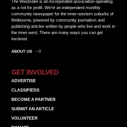
The Westsider is an incorporated association operating
as a not for profit. We’re an independent monthly
community newspaper for the inner-western suburbs of
Melbourne, powered by community journalism and
publishing articles written by people who live and work in
the inner west. There are many ways you can get
involved.
ABOUT US
GET INVOLVED
ADVERTISE
CLASSIFIEDS
BECOME A PARTNER
SUBMIT AN ARTICLE
VOLUNTEER