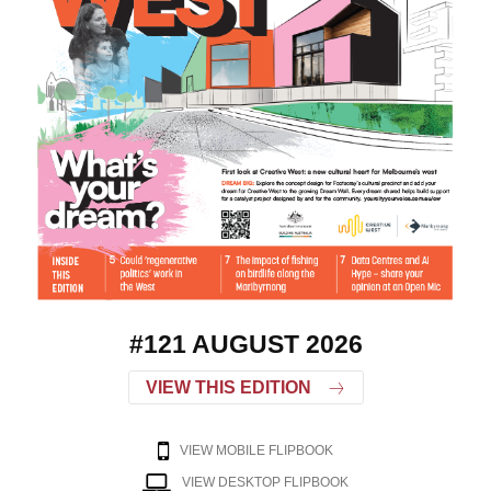
#121 AUGUST 2026
VIEW THIS EDITION
VIEW MOBILE FLIPBOOK
VIEW DESKTOP FLIPBOOK