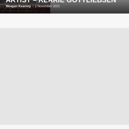
Meagan Kearney
-
2 November 2021