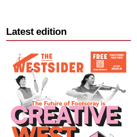
Latest edition