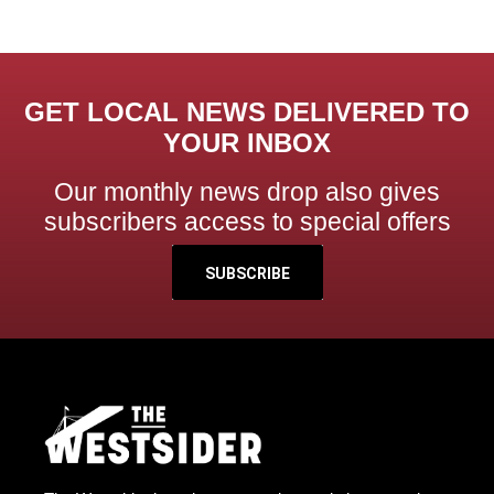
GET LOCAL NEWS DELIVERED TO
YOUR INBOX
Our monthly news drop also gives
subscribers access to special offers
SUBSCRIBE