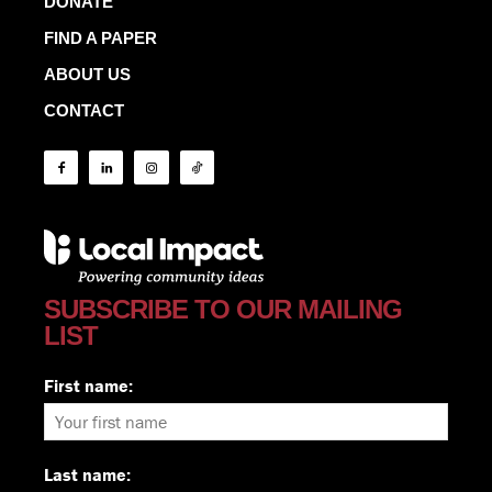
DONATE
FIND A PAPER
ABOUT US
CONTACT
SUBSCRIBE TO OUR MAILING
LIST
First name:
Last name: