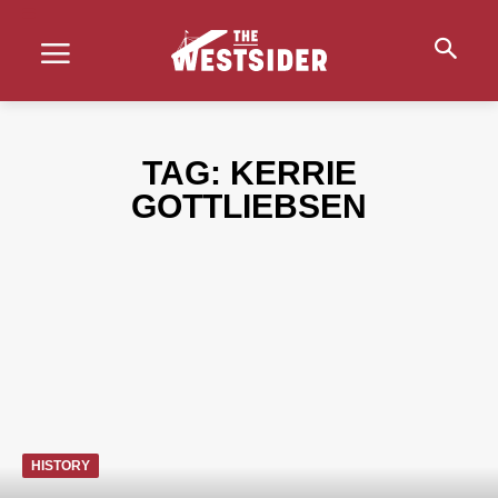
TAG:
KERRIE
GOTTLIEBSEN
HISTORY