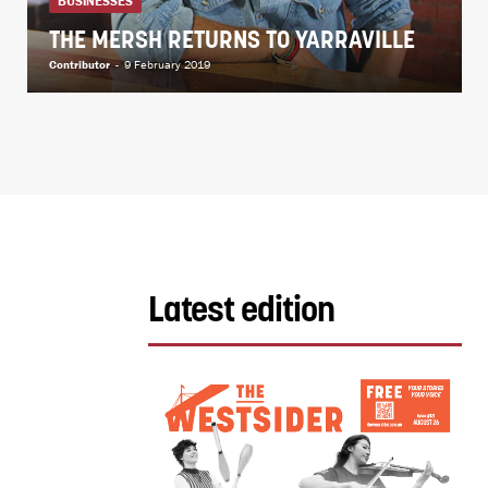
BUSINESSES
THE MERSH RETURNS TO YARRAVILLE
Contributor
-
9 February 2019
Latest edition