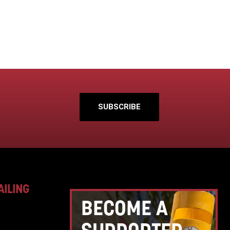
SUBSCRIBE
AILING
BECOME A