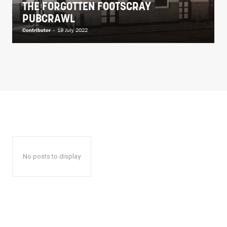
THE FORGOTTEN FOOTSCRAY
PUBCRAWL
Contributor
-
19 July 2022
No posts to display