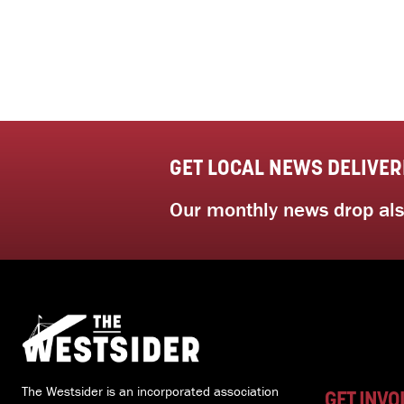
GET LOCAL NEWS DELIVER
Our monthly news drop also
The Westsider is an incorporated association
GET INVO