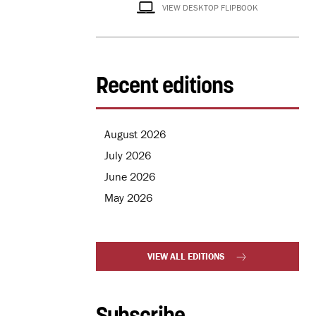
VIEW DESKTOP FLIPBOOK
Recent editions
August 2026
July 2026
June 2026
May 2026
VIEW ALL EDITIONS