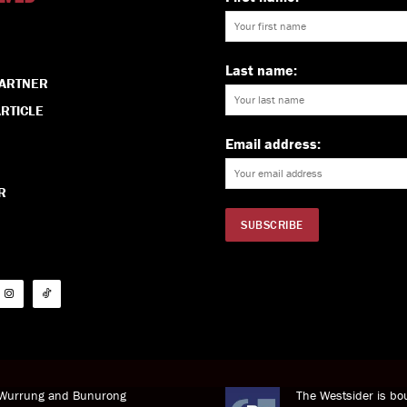
Last name:
PARTNER
RTICLE
Email address:
R
i Wurrung and Bunurong
The Westsider is bou