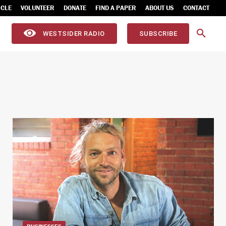
ICLE
VOLUNTEER
DONATE
FIND A PAPER
ABOUT US
CONTACT
WESTSIDER RADIO
SUBSCRIBE