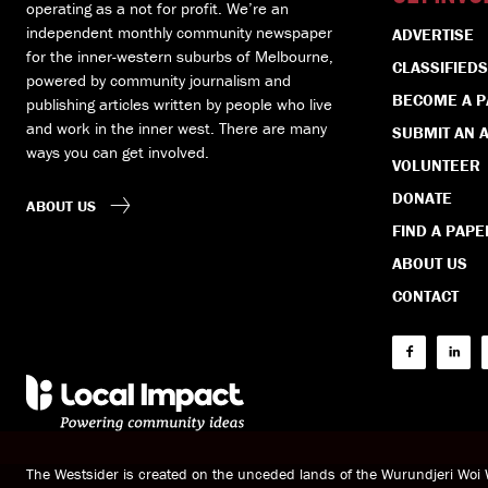
operating as a not for profit. We’re an
independent monthly community newspaper
ADVERTISE
for the inner-western suburbs of Melbourne,
CLASSIFIEDS
powered by community journalism and
BECOME A 
publishing articles written by people who live
and work in the inner west. There are many
SUBMIT AN A
ways you can get involved.
VOLUNTEER
DONATE
ABOUT US
FIND A PAPE
ABOUT US
CONTACT
The Westsider is created on the unceded lands of the Wurundjeri Wo