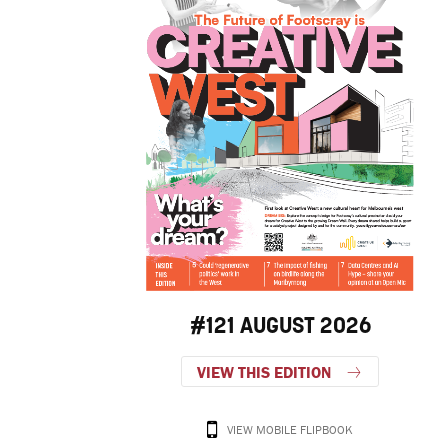
#121 AUGUST 2026
VIEW THIS EDITION
VIEW MOBILE FLIPBOOK