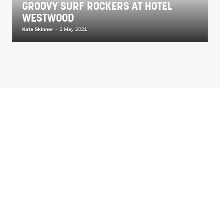
GROOVY SURF ROCKERS AT HOTEL
WESTWOOD
Kate Skinner
-
2 May 2021