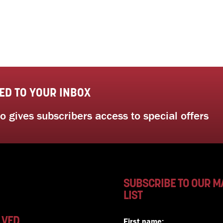
ED TO YOUR INBOX
 gives subscribers access to special offers
SUBSCRIBE TO OUR M
LIST
LVED
First name: