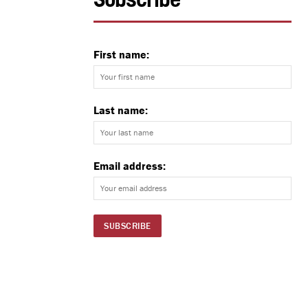
Subscribe
First name:
Last name:
Email address: