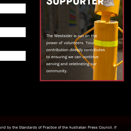
SUPPORTER
The Westsider is run on the
power of volunteers. Your
contribution directly contributes
to ensuring we can continue
serving and celebrating our
community.
DONATE TODAY
nd by the Standards of Practice of the Australian Press Council. If