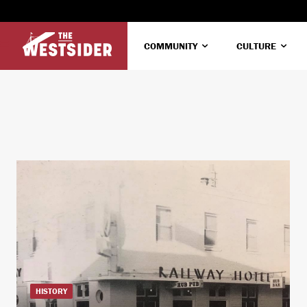
COMMUNITY
CULTURE
HISTORY