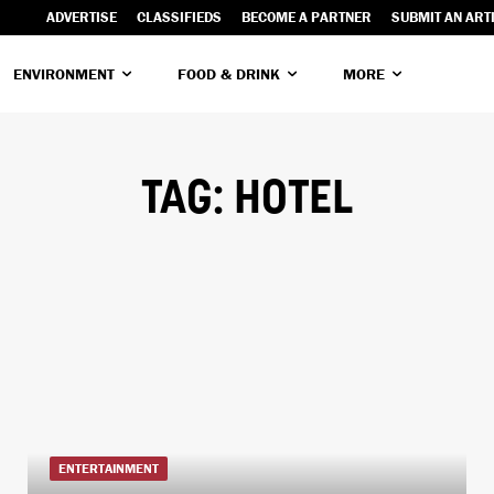
ADVERTISE
CLASSIFIEDS
BECOME A PARTNER
SUBMIT AN ART
ENVIRONMENT
FOOD & DRINK
MORE
TAG:
HOTEL
ENTERTAINMENT