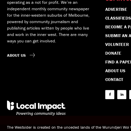
operating as a not for profit. We’re an
independent monthly community newspaper
ADVERTISE
for the inner-western suburbs of Melbourne,
CLASSIFIEDS
powered by community journalism and
BECOME A 
publishing articles written by people who live
and work in the inner west. There are many
SUBMIT AN A
ways you can get involved.
VOLUNTEER
DONATE
ABOUT US
FIND A PAPE
ABOUT US
CONTACT
The Westsider is created on the unceded lands of the Wurundjeri Wo