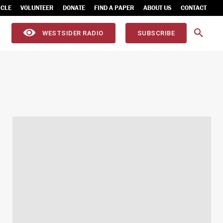
ICLE
VOLUNTEER
DONATE
FIND A PAPER
ABOUT US
CONTACT
WESTSIDER RADIO
SUBSCRIBE