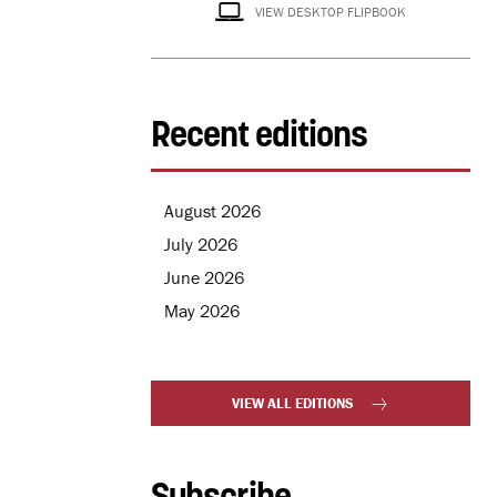
VIEW DESKTOP FLIPBOOK
Recent editions
August 2026
July 2026
June 2026
May 2026
VIEW ALL EDITIONS