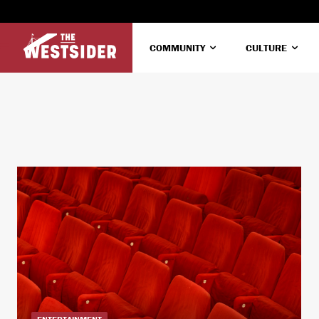
COMMUNITY
CULTURE