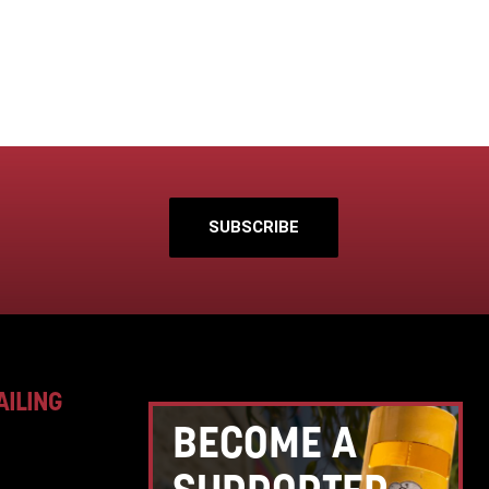
SUBSCRIBE
AILING
BECOME A