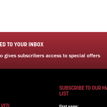
ED TO YOUR INBOX
 gives subscribers access to special offers
SUBSCRIBE TO OUR M
LIST
LVED
First name: