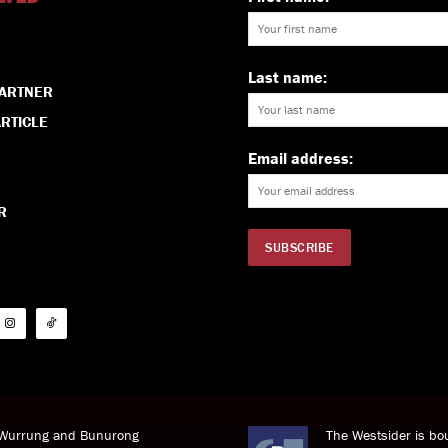
Last name:
PARTNER
RTICLE
Email address:
R
i Wurrung and Bunurong
The Westsider is bou