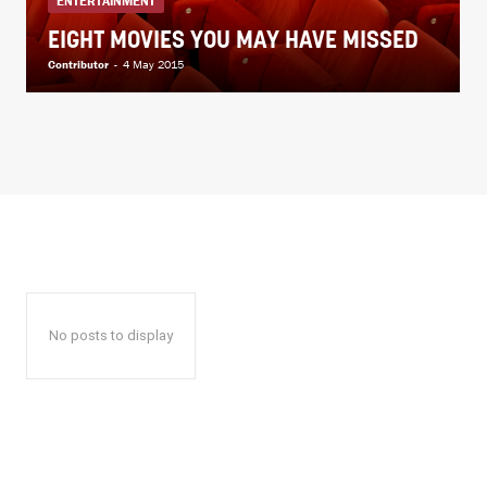
ENTERTAINMENT
EIGHT MOVIES YOU MAY HAVE MISSED
Contributor
-
4 May 2015
No posts to display