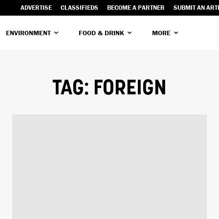
ADVERTISE
CLASSIFIEDS
BECOME A PARTNER
SUBMIT AN ART
ENVIRONMENT
FOOD & DRINK
MORE
TAG:
FOREIGN