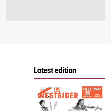
Latest edition