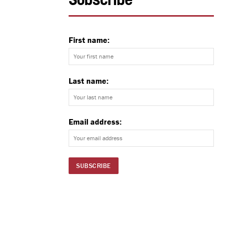
Subscribe
First name:
Last name:
Email address: