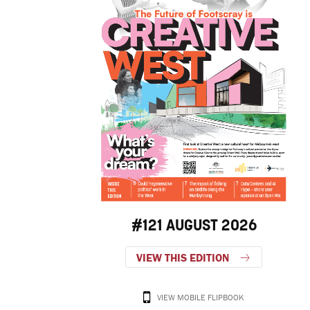
#121 AUGUST 2026
VIEW THIS EDITION
VIEW MOBILE FLIPBOOK