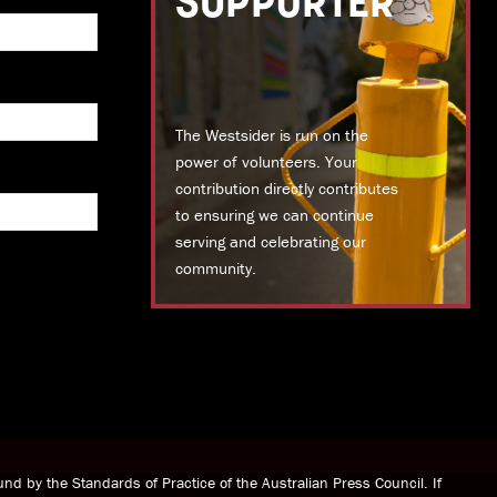
SUPPORTER
The Westsider is run on the
power of volunteers. Your
contribution directly contributes
to ensuring we can continue
serving and celebrating our
community.
DONATE TODAY
nd by the Standards of Practice of the Australian Press Council. If