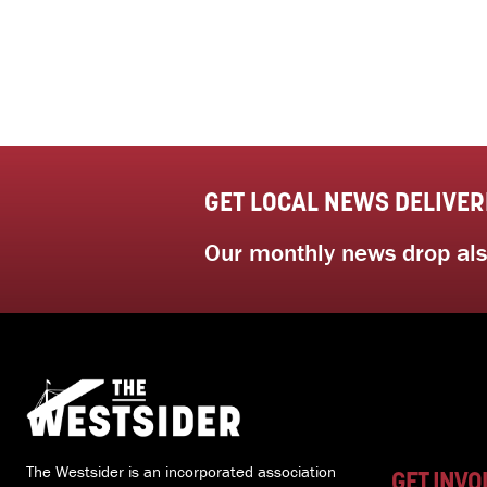
GET LOCAL NEWS DELIVER
Our monthly news drop also
The Westsider is an incorporated association
GET INVO