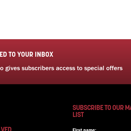
ED TO YOUR INBOX
 gives subscribers access to special offers
SUBSCRIBE TO OUR M
LIST
LVED
First name: