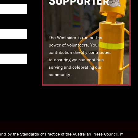
SUPPORTER
The Westsider is run on the
power of volunteers. Your
contribution directly contributes
to ensuring we can continue
serving and celebrating our
community.
DONATE TODAY
nd by the Standards of Practice of the Australian Press Council. If