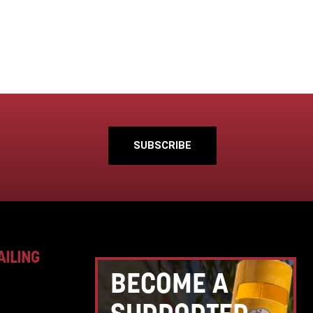
SUBSCRIBE
AILING
BECOME A