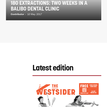
180 EXTRACTIONS: TWO WEEKS IN A
BALIBO DENTAL CLINIC
Contributor
-
10 May 2017
Latest edition