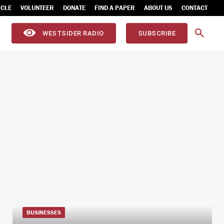
ICLE
VOLUNTEER
DONATE
FIND A PAPER
ABOUT US
CONTACT
WESTSIDER RADIO
SUBSCRIBE
BUSINESSES