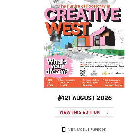
#121 AUGUST 2026
VIEW THIS EDITION
VIEW MOBILE FLIPBOOK