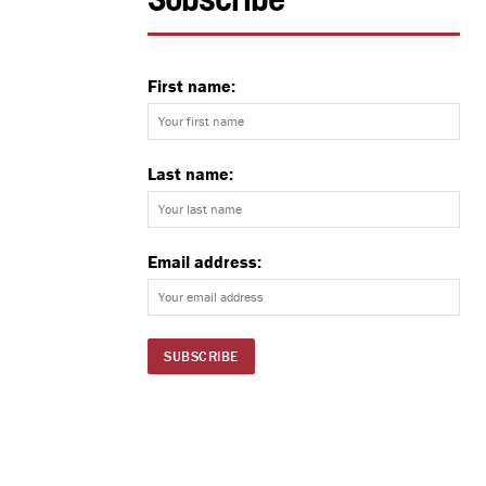
Subscribe
First name:
Last name:
Email address: