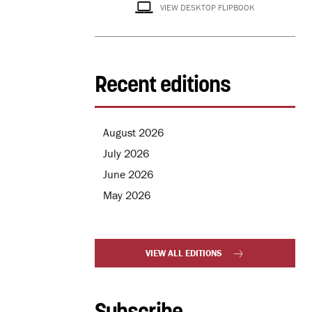
VIEW DESKTOP FLIPBOOK
Recent editions
August 2026
July 2026
June 2026
May 2026
VIEW ALL EDITIONS