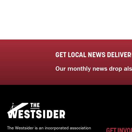
GET LOCAL NEWS DELIVER
Our monthly news drop also
The Westsider is an incorporated association
GET INVO