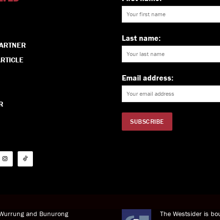
Last name:
PARTNER
RTICLE
Email address:
R
i Wurrung and Bunurong
The Westsider is bou