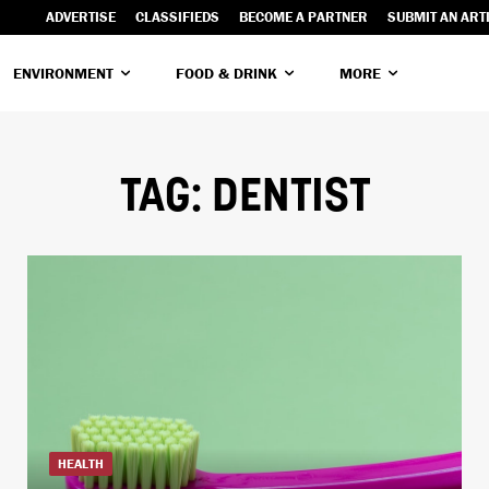
ADVERTISE
CLASSIFIEDS
BECOME A PARTNER
SUBMIT AN ART
ENVIRONMENT
FOOD & DRINK
MORE
TAG:
DENTIST
HEALTH