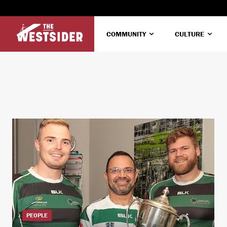
COMMUNITY
CULTURE
PEOPLE