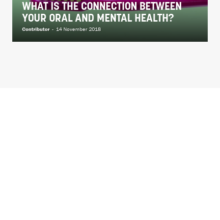
WHAT IS THE CONNECTION BETWEEN
YOUR ORAL AND MENTAL HEALTH?
Contributor
-
14 November 2018