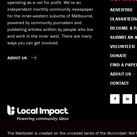
operating as a not for profit. We’re an
independent monthly community newspaper
ADVERTISE
for the inner-western suburbs of Melbourne,
CLASSIFIEDS
powered by community journalism and
BECOME A 
publishing articles written by people who live
and work in the inner west. There are many
SUBMIT AN A
ways you can get involved.
VOLUNTEER
DONATE
ABOUT US
FIND A PAPE
ABOUT US
CONTACT
The Westsider is created on the unceded lands of the Wurundjeri Wo