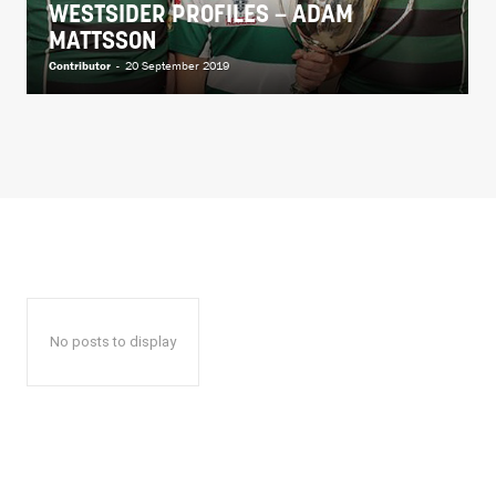
WESTSIDER PROFILES – ADAM
MATTSSON
Contributor
-
20 September 2019
No posts to display