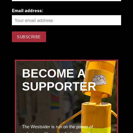
Email address:
BECOME A
SUPPORTER
The Westsider is run on the power of