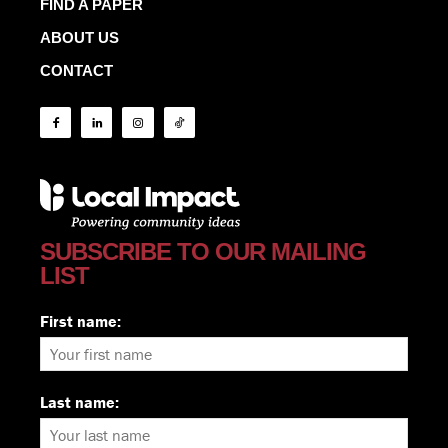
FIND A PAPER
ABOUT US
CONTACT
SUBSCRIBE TO OUR MAILING
LIST
First name:
Last name: