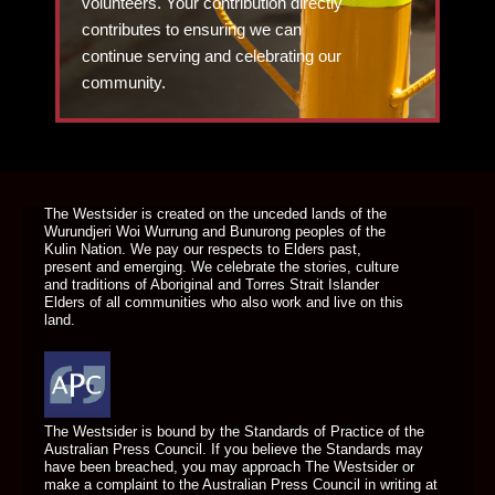
volunteers. Your contribution directly
contributes to ensuring we can
continue serving and celebrating our
community.
DONATE TODAY
The Westsider is created on the unceded lands of the
Wurundjeri Woi Wurrung and Bunurong peoples of the
Kulin Nation. We pay our respects to Elders past,
present and emerging. We celebrate the stories, culture
and traditions of Aboriginal and Torres Strait Islander
Elders of all communities who also work and live on this
land.
The Westsider is bound by the Standards of Practice of the
Australian Press Council. If you believe the Standards may
have been breached, you may approach The Westsider or
make a complaint to the Australian Press Council in writing at