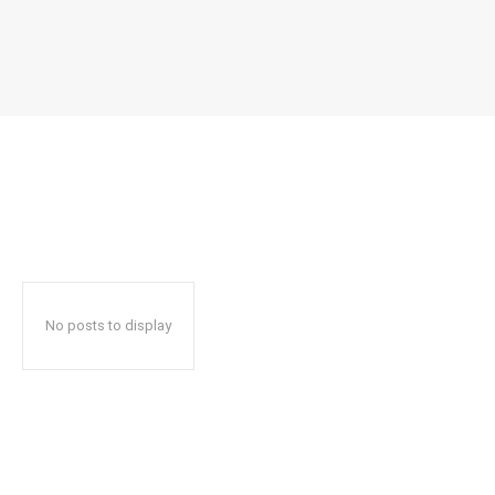
No posts to display