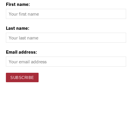
First name:
Last name:
Email address: