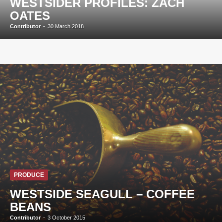
WESTSIDER PROFILES: ZACH
OATES
Contributor
-
30 March 2018
PRODUCE
WESTSIDE SEAGULL – COFFEE
BEANS
Contributor
-
3 October 2015