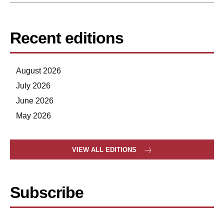
Recent editions
August 2026
July 2026
June 2026
May 2026
VIEW ALL EDITIONS
Subscribe