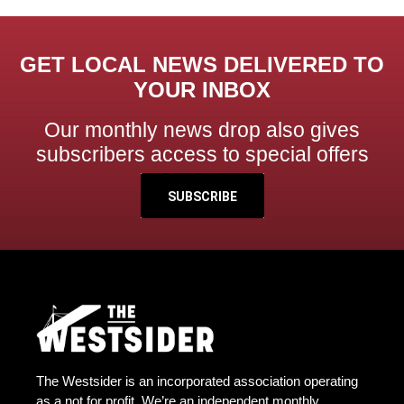
GET LOCAL NEWS DELIVERED TO
YOUR INBOX
Our monthly news drop also gives
subscribers access to special offers
SUBSCRIBE
The Westsider is an incorporated association operating
as a not for profit. We’re an independent monthly