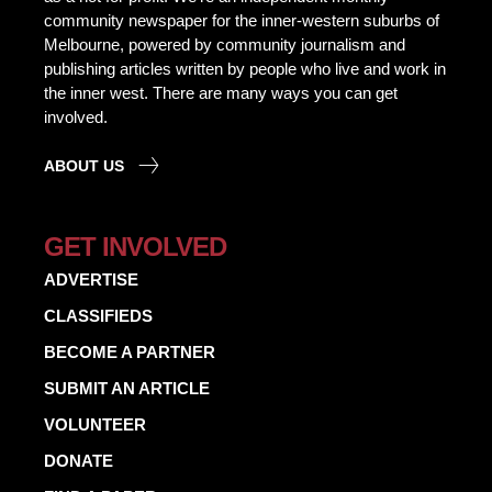
community newspaper for the inner-western suburbs of
Melbourne, powered by community journalism and
publishing articles written by people who live and work in
the inner west. There are many ways you can get
involved.
ABOUT US
GET INVOLVED
ADVERTISE
CLASSIFIEDS
BECOME A PARTNER
SUBMIT AN ARTICLE
VOLUNTEER
DONATE