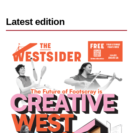
Latest edition