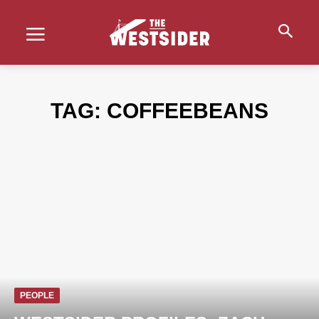
TAG:
COFFEEBEANS
PEOPLE