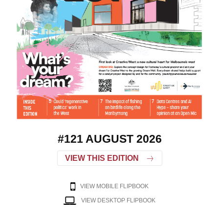
#121 AUGUST 2026
VIEW THIS EDITION
VIEW MOBILE FLIPBOOK
VIEW DESKTOP FLIPBOOK