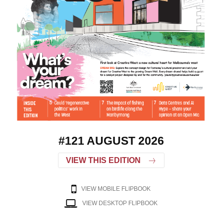
#121 AUGUST 2026
VIEW THIS EDITION
VIEW MOBILE FLIPBOOK
VIEW DESKTOP FLIPBOOK