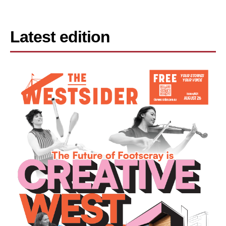
Latest edition