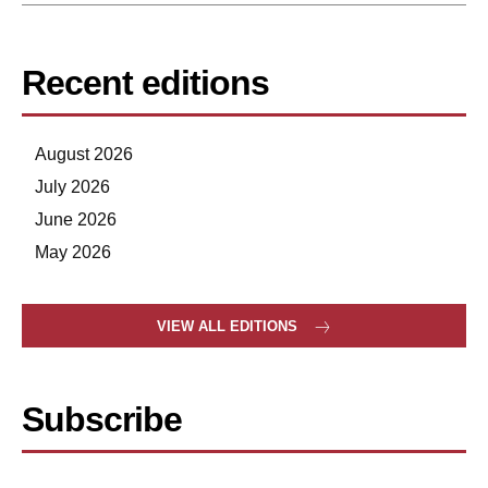
Recent editions
August 2026
July 2026
June 2026
May 2026
VIEW ALL EDITIONS
Subscribe