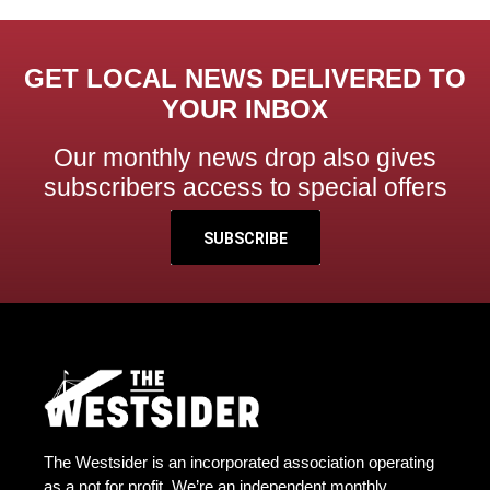
GET LOCAL NEWS DELIVERED TO
YOUR INBOX
Our monthly news drop also gives
subscribers access to special offers
SUBSCRIBE
The Westsider is an incorporated association operating
as a not for profit. We’re an independent monthly