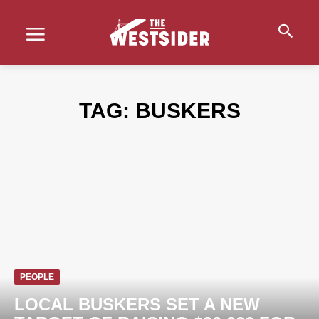
TAG:
BUSKERS
PEOPLE
LOCAL BUSKERS SET A NEW