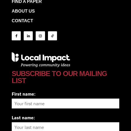
FIND A PAPER
ABOUT US
CONTACT
SUBSCRIBE TO OUR MAILING
LIST
First name:
Last name: