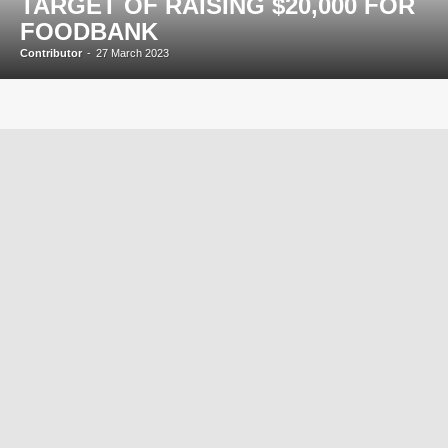
TARGET OF RAISING $20,000 FOR
FOODBANK
Contributor
-
27 March 2023