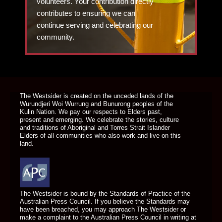
volunteers. Your contribution directly
contributes to ensuring we can
continue serving and celebrating our
community.
DONATE TODAY
The Westsider is created on the unceded lands of the
Wurundjeri Woi Wurrung and Bunurong peoples of the
Kulin Nation. We pay our respects to Elders past,
present and emerging. We celebrate the stories, culture
and traditions of Aboriginal and Torres Strait Islander
Elders of all communities who also work and live on this
land.
The Westsider is bound by the Standards of Practice of the
Australian Press Council. If you believe the Standards may
have been breached, you may approach The Westsider or
make a complaint to the Australian Press Council in writing at