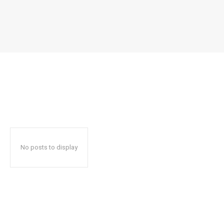
No posts to display