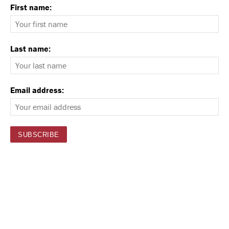
First name:
Last name:
Email address: