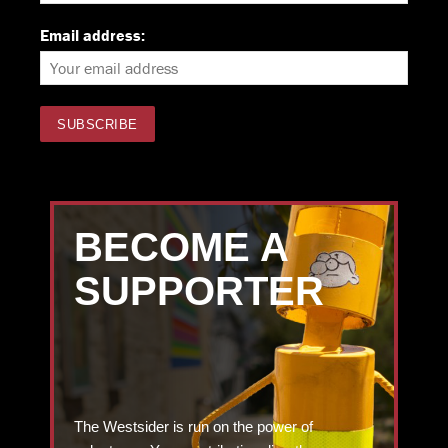
Email address:
BECOME A
SUPPORTER
The Westsider is run on the power of