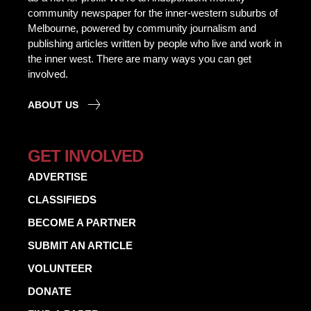
community newspaper for the inner-western suburbs of
Melbourne, powered by community journalism and
publishing articles written by people who live and work in
the inner west. There are many ways you can get
involved.
ABOUT US
GET INVOLVED
ADVERTISE
CLASSIFIEDS
BECOME A PARTNER
SUBMIT AN ARTICLE
VOLUNTEER
DONATE