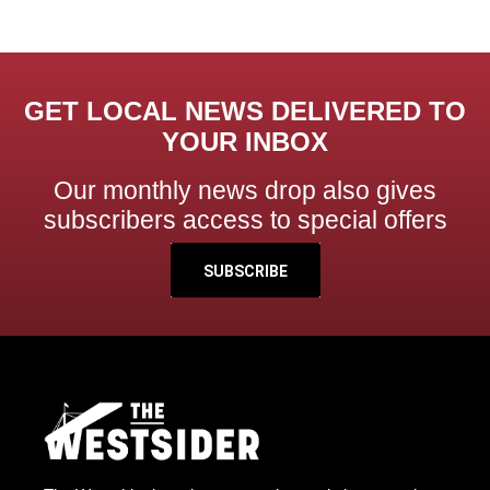
GET LOCAL NEWS DELIVERED TO
YOUR INBOX
Our monthly news drop also gives
subscribers access to special offers
SUBSCRIBE