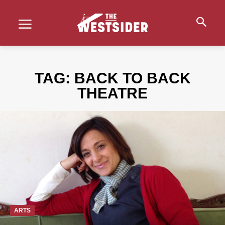
TAG:
BACK TO BACK
THEATRE
ARTS