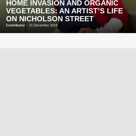
HOME INVASION AND ORGANIC
VEGETABLES: AN ARTIST’S LIFE
ON NICHOLSON STREET
Contributor
-
21 December 2018