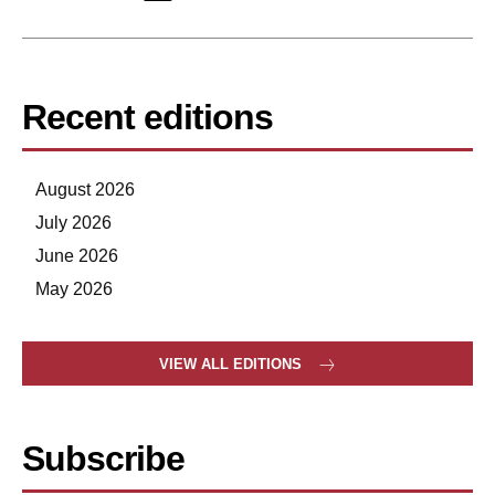
Recent editions
August 2026
July 2026
June 2026
May 2026
VIEW ALL EDITIONS
Subscribe