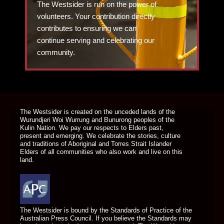
The Westsider is run on the power of
volunteers. Your contribution directly
contributes to ensuring we can
continue serving and celebrating our
community.
DONATE TODAY
The Westsider is created on the unceded lands of the
Wurundjeri Woi Wurrung and Bunurong peoples of the
Kulin Nation. We pay our respects to Elders past,
present and emerging. We celebrate the stories, culture
and traditions of Aboriginal and Torres Strait Islander
Elders of all communities who also work and live on this
land.
The Westsider is bound by the Standards of Practice of the
Australian Press Council. If you believe the Standards may