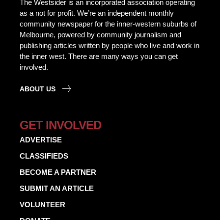
The Westsider is an incorporated association operating
as a not for profit. We’re an independent monthly
community newspaper for the inner-western suburbs of
Melbourne, powered by community journalism and
publishing articles written by people who live and work in
the inner west. There are many ways you can get
involved.
ABOUT US
GET INVOLVED
ADVERTISE
CLASSIFIEDS
BECOME A PARTNER
SUBMIT AN ARTICLE
VOLUNTEER