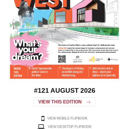
#121 AUGUST 2026
VIEW THIS EDITION
VIEW MOBILE FLIPBOOK
VIEW DESKTOP FLIPBOOK