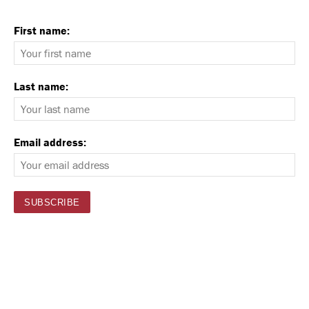
First name:
Last name:
Email address: