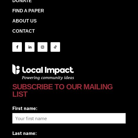
DONATE
FIND A PAPER
ABOUT US
CONTACT
SUBSCRIBE TO OUR MAILING
LIST
First name:
Last name: