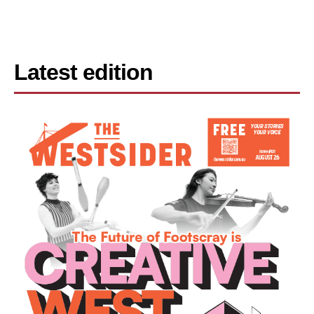
Latest edition