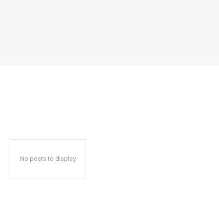
No posts to display