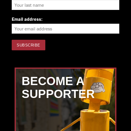
Email address:
BECOME A
SUPPORTER