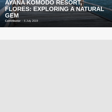
AYANA KOMODO RESORT,
FLORES: EXPLORING A NATURAL
GEM
Contributor
-
6 July 2019