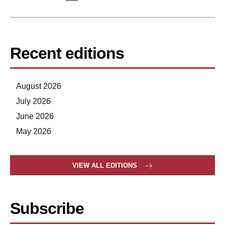
Recent editions
August 2026
July 2026
June 2026
May 2026
VIEW ALL EDITIONS
Subscribe