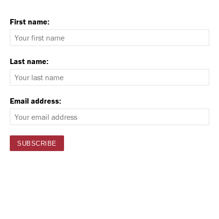
First name:
Last name:
Email address: