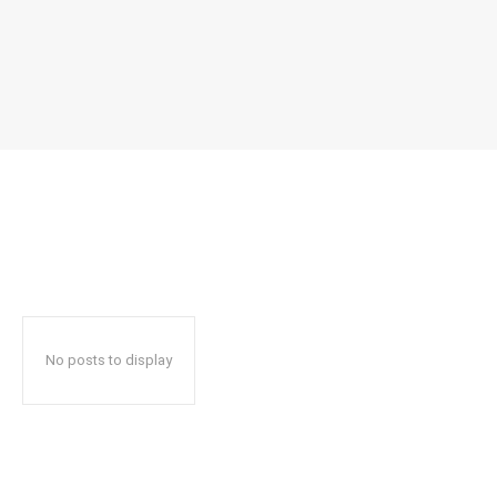
No posts to display