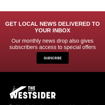
GET LOCAL NEWS DELIVERED TO
YOUR INBOX
Our monthly news drop also gives
subscribers access to special offers
SUBSCRIBE