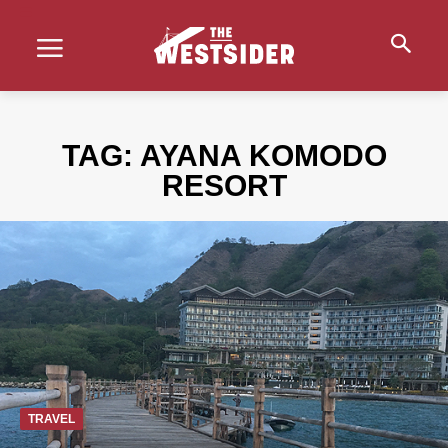
TAG:
AYANA KOMODO
RESORT
TRAVEL