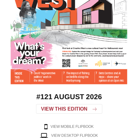
#121 AUGUST 2026
VIEW THIS EDITION
VIEW MOBILE FLIPBOOK
VIEW DESKTOP FLIPBOOK