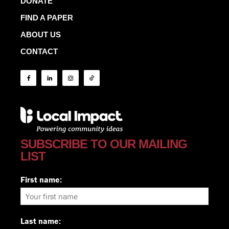
DONATE
FIND A PAPER
ABOUT US
CONTACT
SUBSCRIBE TO OUR MAILING
LIST
First name:
Last name: