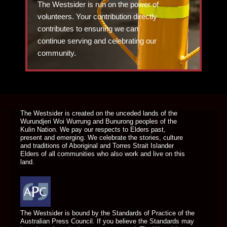
The Westsider is run on the power of
volunteers. Your contribution directly
contributes to ensuring we can
continue serving and celebrating our
community.
DONATE TODAY
The Westsider is created on the unceded lands of the
Wurundjeri Woi Wurrung and Bunurong peoples of the
Kulin Nation. We pay our respects to Elders past,
present and emerging. We celebrate the stories, culture
and traditions of Aboriginal and Torres Strait Islander
Elders of all communities who also work and live on this
land.
The Westsider is bound by the Standards of Practice of the
Australian Press Council. If you believe the Standards may