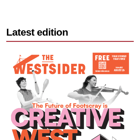
Latest edition