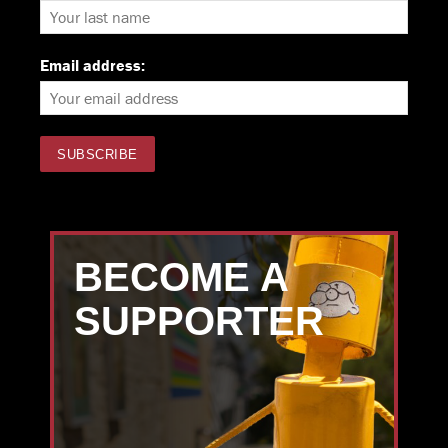
Email address:
BECOME A
SUPPORTER