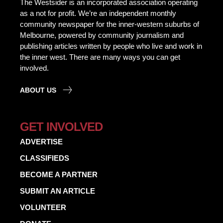
The Westsider is an incorporated association operating
as a not for profit. We’re an independent monthly
community newspaper for the inner-western suburbs of
Melbourne, powered by community journalism and
publishing articles written by people who live and work in
the inner west. There are many ways you can get
involved.
ABOUT US
GET INVOLVED
ADVERTISE
CLASSIFIEDS
BECOME A PARTNER
SUBMIT AN ARTICLE
VOLUNTEER