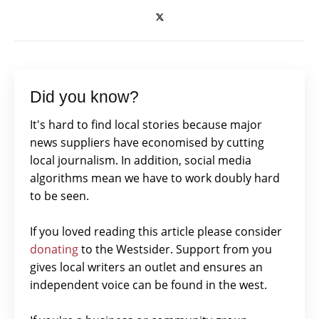
Did you know?
It's hard to find local stories because major
news suppliers have economised by cutting
local journalism. In addition, social media
algorithms mean we have to work doubly hard
to be seen.
If you loved reading this article please consider
donating
to the Westsider. Support from you
gives local writers an outlet and ensures an
independent voice can be found in the west.