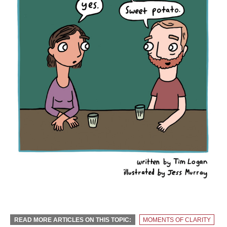
READ MORE ARTICLES ON THIS TOPIC:
MOMENTS OF CLARITY