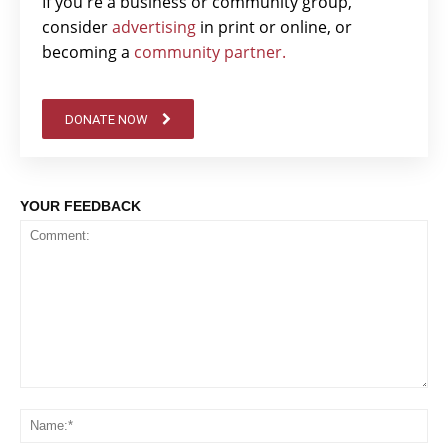
If you're a business or community group,
consider
advertising
in print or online, or
becoming a
community partner.
DONATE NOW
YOUR FEEDBACK
Comment:
Na