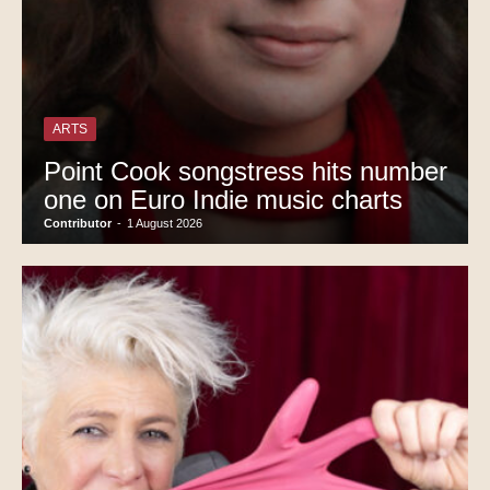
ARTS
Point Cook songstress hits number
one on Euro Indie music charts
Contributor
-
1 August 2026