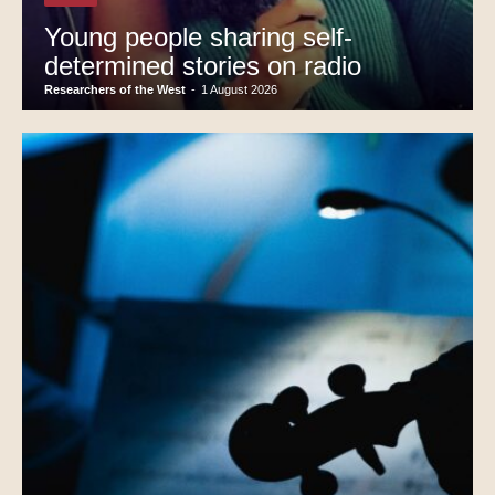
Young people sharing self-
determined stories on radio
Researchers of the West
-
1 August 2026