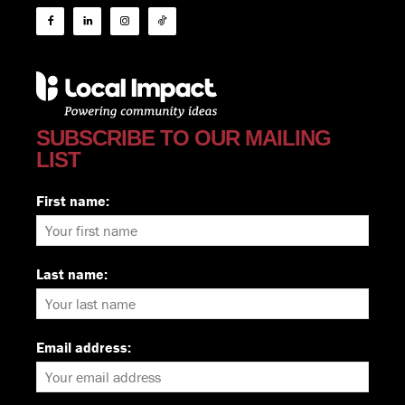
SUBSCRIBE TO OUR MAILING
LIST
First name:
Last name:
Email address: