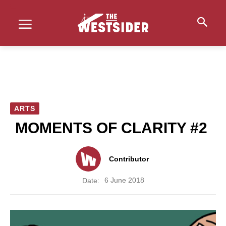
ARTS
MOMENTS OF CLARITY #2
Contributor
6 June 2018
Date: