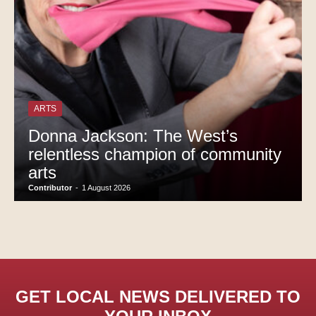
ARTS
Donna Jackson: The West’s
relentless champion of community
arts
Contributor
-
1 August 2026
GET LOCAL NEWS DELIVERED TO