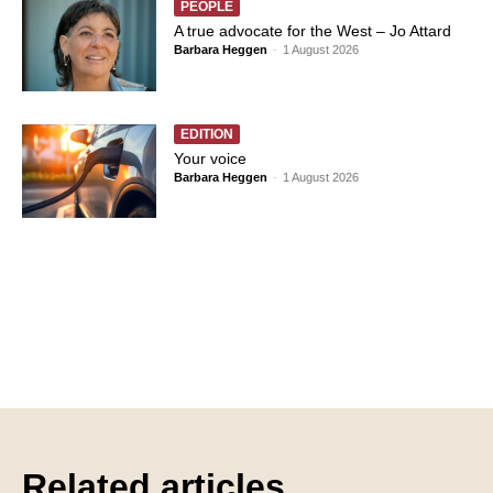
PEOPLE
A true advocate for the West – Jo Attard
Barbara Heggen
-
1 August 2026
EDITION
Your voice
Barbara Heggen
-
1 August 2026
Related articles