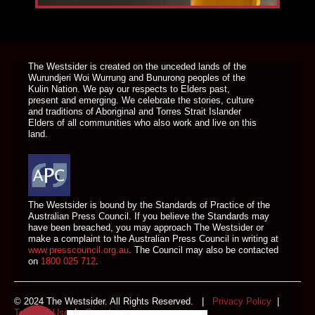
DONATE TODAY
The Westsider is created on the unceded lands of the
Wurundjeri Woi Wurrung and Bunurong peoples of the
Kulin Nation. We pay our respects to Elders past,
present and emerging. We celebrate the stories, culture
and traditions of Aboriginal and Torres Strait Islander
Elders of all communities who also work and live on this
land.
The Westsider is bound by the Standards of Practice of the
Australian Press Council. If you believe the Standards may
have been breached, you may approach The Westsider or
make a complaint to the Australian Press Council in writing at
www.presscouncil.org.au
. The Council may also be contacted
on
1800 025 712
.
© 2024 The Westsider. All Rights Reserved. |
Privacy Policy
|
Terms of Use
|
Complaints