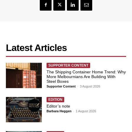
Latest Articles
SUPPORTER CONTENT
The Shipping Container Home Trend: Why
More Melbournians Are Building With
Steel Boxes
Supporter Content
-
3 August 2026
EDITION
Editor’s note
Barbara Heggen
-
1 August 2026