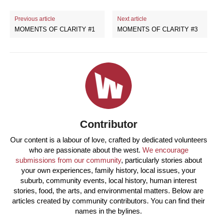
Previous article
Next article
MOMENTS OF CLARITY #1
MOMENTS OF CLARITY #3
Contributor
Our content is a labour of love, crafted by dedicated volunteers
who are passionate about the west.
We encourage
submissions from our community
, particularly stories about
your own experiences, family history, local issues, your
suburb, community events, local history, human interest
stories, food, the arts, and environmental matters. Below are
articles created by community contributors. You can find their
names in the bylines.