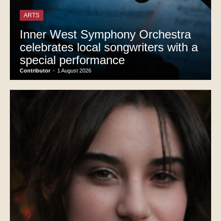
ARTS
Inner West Symphony Orchestra
celebrates local songwriters with a
special performance
Contributor
-
1 August 2026