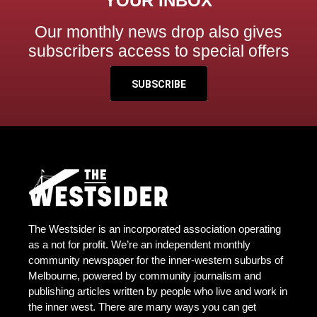
YOUR INBOX
Our monthly news drop also gives
subscribers access to special offers
SUBSCRIBE
The Westsider is an incorporated association operating
as a not for profit. We’re an independent monthly
community newspaper for the inner-western suburbs of
Melbourne, powered by community journalism and
publishing articles written by people who live and work in
the inner west. There are many ways you can get