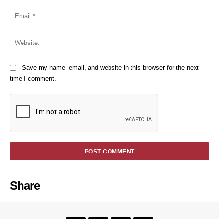
Em
We
Save my name, email, and website in this browser for the next
time I comment.
Share