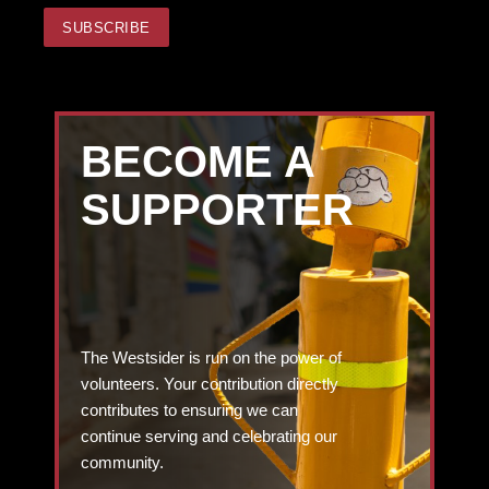
BECOME A
SUPPORTER
The Westsider is run on the power of
volunteers. Your contribution directly
contributes to ensuring we can
continue serving and celebrating our
community.