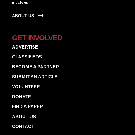
involved.
ABOUT US
GET INVOLVED
ADVERTISE
CLASSIFIEDS
BECOME A PARTNER
SUBMIT AN ARTICLE
VOLUNTEER
DONATE
FIND A PAPER
ABOUT US
CONTACT