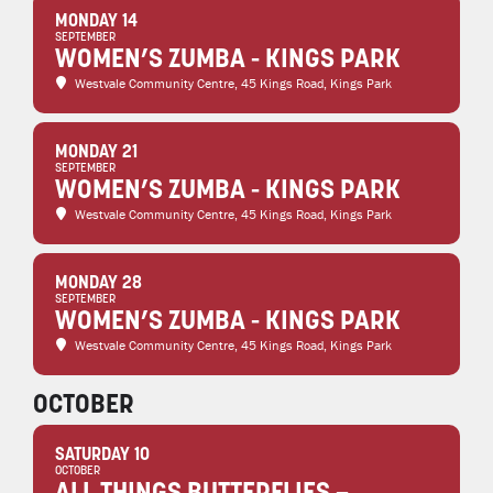
MONDAY 14
SEPTEMBER
WOMEN’S ZUMBA - KINGS PARK
Westvale Community Centre
, 45 Kings Road, Kings Park
MONDAY 21
SEPTEMBER
WOMEN’S ZUMBA - KINGS PARK
Westvale Community Centre
, 45 Kings Road, Kings Park
MONDAY 28
SEPTEMBER
WOMEN’S ZUMBA - KINGS PARK
Westvale Community Centre
, 45 Kings Road, Kings Park
OCTOBER
SATURDAY 10
OCTOBER