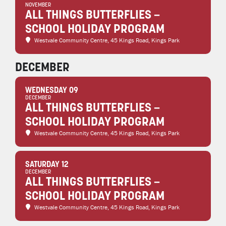
NOVEMBER
ALL THINGS BUTTERFLIES –
SCHOOL HOLIDAY PROGRAM
Westvale Community Centre
, 45 Kings Road, Kings Park
DECEMBER
WEDNESDAY 09
DECEMBER
ALL THINGS BUTTERFLIES –
SCHOOL HOLIDAY PROGRAM
Westvale Community Centre
, 45 Kings Road, Kings Park
SATURDAY 12
DECEMBER
ALL THINGS BUTTERFLIES –
SCHOOL HOLIDAY PROGRAM
Westvale Community Centre
, 45 Kings Road, Kings Park