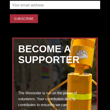
BECOME A
SUPPORTER
The Westsider is run on the power of
volunteers. Your contribution directly
contributes to ensuring we can