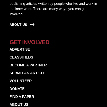
publishing articles written by people who live and work in
the inner west. There are many ways you can get
involved.
ABOUT US
GET INVOLVED
ADVERTISE
CLASSIFIEDS
BECOME A PARTNER
SUBMIT AN ARTICLE
VOLUNTEER
DONATE
FIND A PAPER
ABOUT US