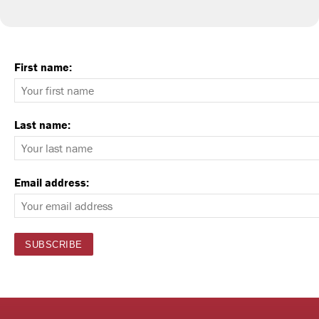
First name:
Last name:
Email address: