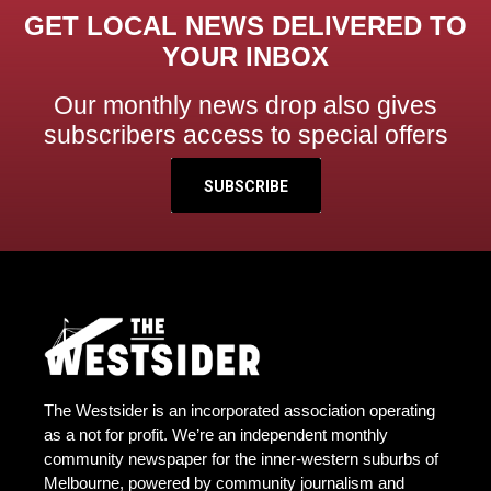
GET LOCAL NEWS DELIVERED TO
YOUR INBOX
Our monthly news drop also gives
subscribers access to special offers
SUBSCRIBE
The Westsider is an incorporated association operating
as a not for profit. We’re an independent monthly
community newspaper for the inner-western suburbs of
Melbourne, powered by community journalism and