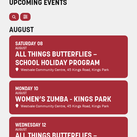
UPCOMING EVENTS
AUGUST
SATURDAY 08
AUGUST
ALL THINGS BUTTERFLIES –
SCHOOL HOLIDAY PROGRAM
Westvale Community Centre
, 45 Kings Road, Kings Park
MONDAY 10
AUGUST
WOMEN’S ZUMBA - KINGS PARK
Westvale Community Centre
, 45 Kings Road, Kings Park
WEDNESDAY 12
AUGUST
ALL THINGS BUTTERFLIES –