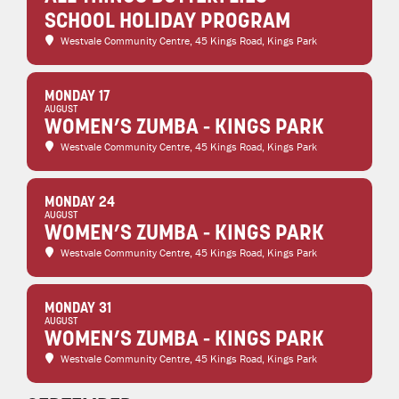
SCHOOL HOLIDAY PROGRAM
Westvale Community Centre
, 45 Kings Road, Kings Park
MONDAY 17
AUGUST
WOMEN’S ZUMBA - KINGS PARK
Westvale Community Centre
, 45 Kings Road, Kings Park
MONDAY 24
AUGUST
WOMEN’S ZUMBA - KINGS PARK
Westvale Community Centre
, 45 Kings Road, Kings Park
MONDAY 31
AUGUST
WOMEN’S ZUMBA - KINGS PARK
Westvale Community Centre
, 45 Kings Road, Kings Park