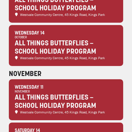
ALL THINGS BUTTERFLIES –
SCHOOL HOLIDAY PROGRAM
Westvale Community Centre
, 45 Kings Road, Kings Park
WEDNESDAY 14
OCTOBER
ALL THINGS BUTTERFLIES –
SCHOOL HOLIDAY PROGRAM
Westvale Community Centre
, 45 Kings Road, Kings Park
NOVEMBER
WEDNESDAY 11
NOVEMBER
ALL THINGS BUTTERFLIES –
SCHOOL HOLIDAY PROGRAM
Westvale Community Centre
, 45 Kings Road, Kings Park
SATURDAY 14