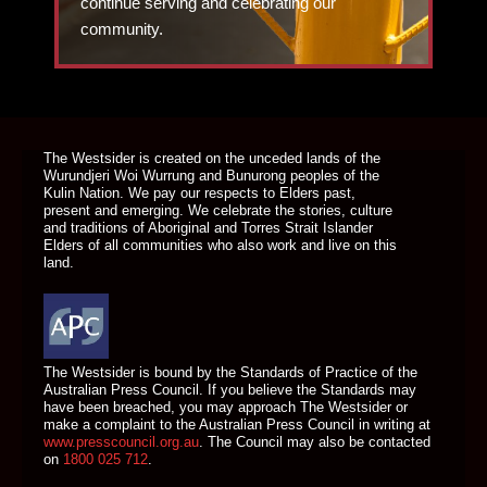
continue serving and celebrating our
community.
DONATE TODAY
The Westsider is created on the unceded lands of the
Wurundjeri Woi Wurrung and Bunurong peoples of the
Kulin Nation. We pay our respects to Elders past,
present and emerging. We celebrate the stories, culture
and traditions of Aboriginal and Torres Strait Islander
Elders of all communities who also work and live on this
land.
The Westsider is bound by the Standards of Practice of the
Australian Press Council. If you believe the Standards may
have been breached, you may approach The Westsider or
make a complaint to the Australian Press Council in writing at
www.presscouncil.org.au
. The Council may also be contacted
on
1800 025 712
.