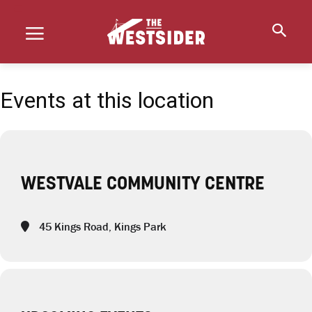
Events at this location
WESTVALE COMMUNITY CENTRE
45 Kings Road, Kings Park