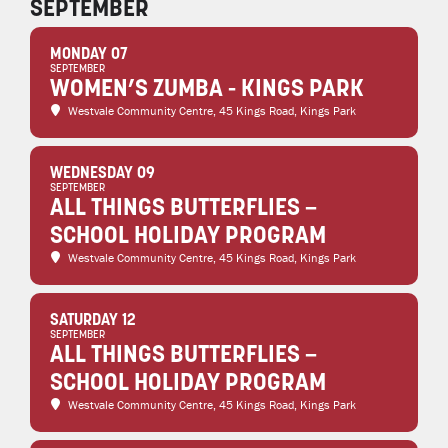
SEPTEMBER
MONDAY 07
SEPTEMBER
WOMEN’S ZUMBA - KINGS PARK
Westvale Community Centre
, 45 Kings Road, Kings Park
WEDNESDAY 09
SEPTEMBER
ALL THINGS BUTTERFLIES –
SCHOOL HOLIDAY PROGRAM
Westvale Community Centre
, 45 Kings Road, Kings Park
SATURDAY 12
SEPTEMBER
ALL THINGS BUTTERFLIES –
SCHOOL HOLIDAY PROGRAM
Westvale Community Centre
, 45 Kings Road, Kings Park