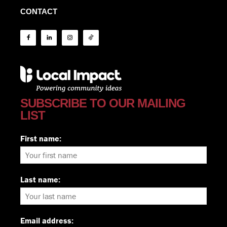
CONTACT
SUBSCRIBE TO OUR MAILING
LIST
First name:
Last name:
Email address: