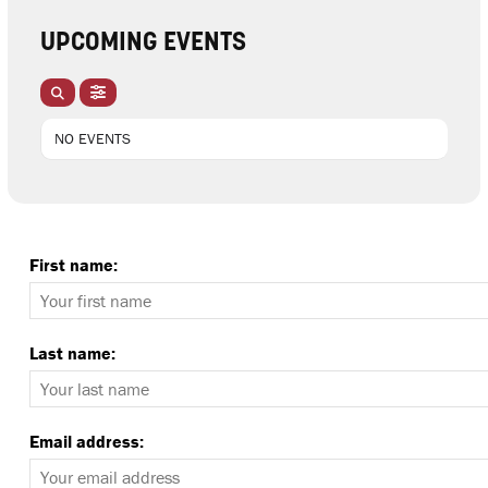
UPCOMING EVENTS
NO EVENTS
First name:
Last name:
Email address: