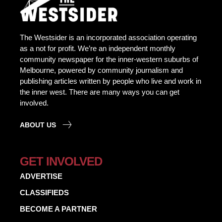
The Westsider is an incorporated association operating
as a not for profit. We’re an independent monthly
community newspaper for the inner-western suburbs of
Melbourne, powered by community journalism and
publishing articles written by people who live and work in
the inner west. There are many ways you can get
involved.
ABOUT US
GET INVOLVED
ADVERTISE
CLASSIFIEDS
BECOME A PARTNER