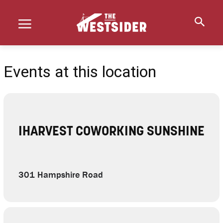
Events at this location
IHARVEST COWORKING SUNSHINE
301 Hampshire Road