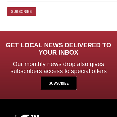
GET LOCAL NEWS DELIVERED TO
YOUR INBOX
Our monthly news drop also gives
subscribers access to special offers
SUBSCRIBE