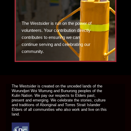
The Westsider is run on the power of
volunteers. Your contribution directly
contributes to ensuring we can
continue serving and celebrating our
community.
DONATE TODAY
The Westsider is created on the unceded lands of the
Wurundjeri Woi Wurrung and Bunurong peoples of the
Kulin Nation. We pay our respects to Elders past,
present and emerging. We celebrate the stories, culture
and traditions of Aboriginal and Torres Strait Islander
Elders of all communities who also work and live on this
land.