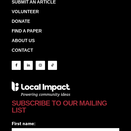
SUBMIT AN ARTICLE
VOLUNTEER
DONATE
FIND A PAPER
ABOUT US
CONTACT
SUBSCRIBE TO OUR MAILING
LIST
First name: