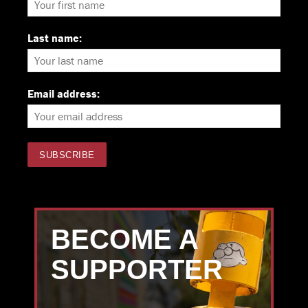
Last name:
Email address:
BECOME A
SUPPORTER