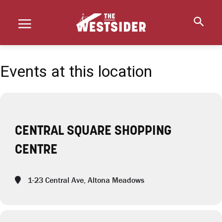
Events at this location
CENTRAL SQUARE SHOPPING
CENTRE
1-23 Central Ave, Altona Meadows