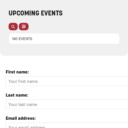
UPCOMING EVENTS
NO EVENTS
First name:
Last name:
Email address: