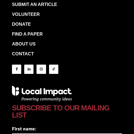
SUBMIT AN ARTICLE
VOLUNTEER
DONATE
FIND A PAPER
ABOUT US
CONTACT
SUBSCRIBE TO OUR MAILING
LIST
First name: