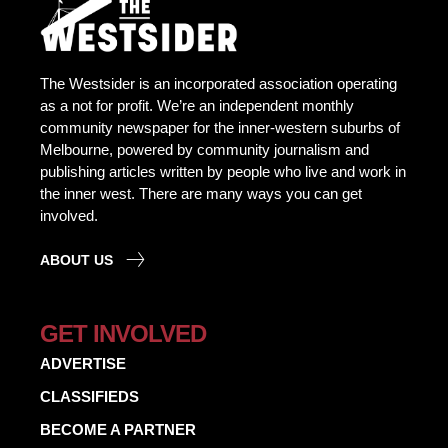
The Westsider is an incorporated association operating
as a not for profit. We’re an independent monthly
community newspaper for the inner-western suburbs of
Melbourne, powered by community journalism and
publishing articles written by people who live and work in
the inner west. There are many ways you can get
involved.
ABOUT US
GET INVOLVED
ADVERTISE
CLASSIFIEDS
BECOME A PARTNER