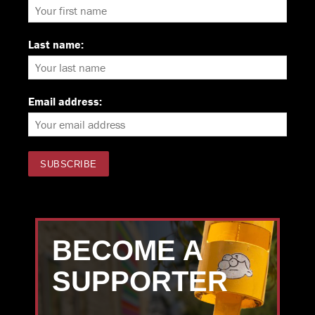
Last name:
Email address:
BECOME A
SUPPORTER