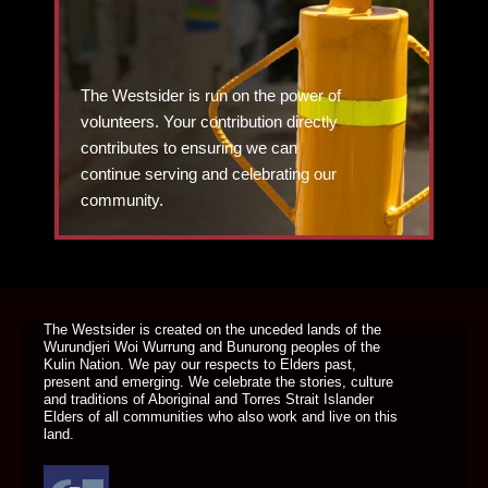
The Westsider is run on the power of
volunteers. Your contribution directly
contributes to ensuring we can
continue serving and celebrating our
community.
DONATE TODAY
The Westsider is created on the unceded lands of the
Wurundjeri Woi Wurrung and Bunurong peoples of the
Kulin Nation. We pay our respects to Elders past,
present and emerging. We celebrate the stories, culture
and traditions of Aboriginal and Torres Strait Islander
Elders of all communities who also work and live on this
land.