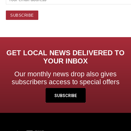
GET LOCAL NEWS DELIVERED TO
YOUR INBOX
Our monthly news drop also gives
subscribers access to special offers
SUBSCRIBE