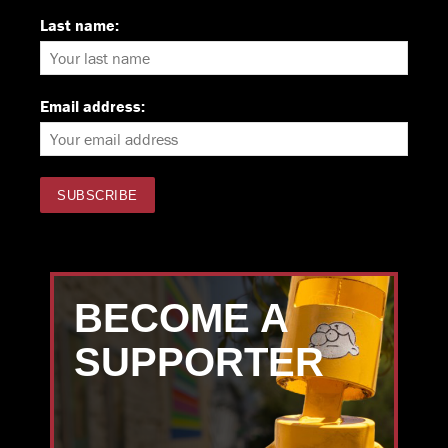
Last name:
Email address:
BECOME A
SUPPORTER