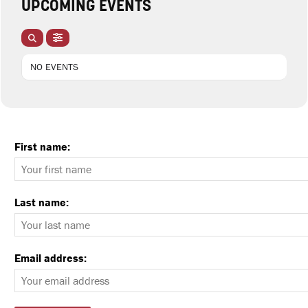
UPCOMING EVENTS
NO EVENTS
First name:
Last name:
Email address: