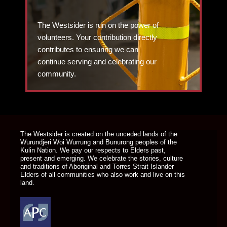
The Westsider is run on the power of
volunteers. Your contribution directly
contributes to ensuring we can
continue serving and celebrating our
community.
DONATE TODAY
The Westsider is created on the unceded lands of the
Wurundjeri Woi Wurrung and Bunurong peoples of the
Kulin Nation. We pay our respects to Elders past,
present and emerging. We celebrate the stories, culture
and traditions of Aboriginal and Torres Strait Islander
Elders of all communities who also work and live on this
land.