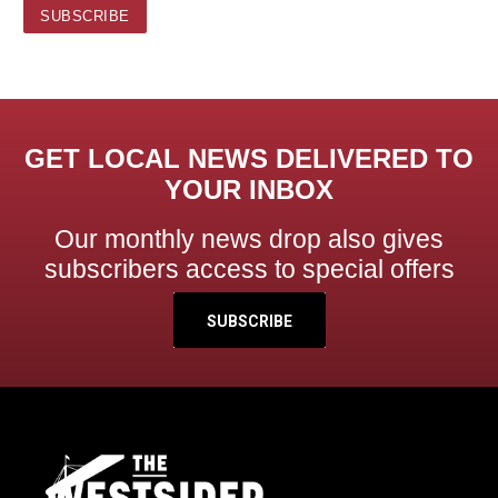
GET LOCAL NEWS DELIVERED TO
YOUR INBOX
Our monthly news drop also gives
subscribers access to special offers
SUBSCRIBE