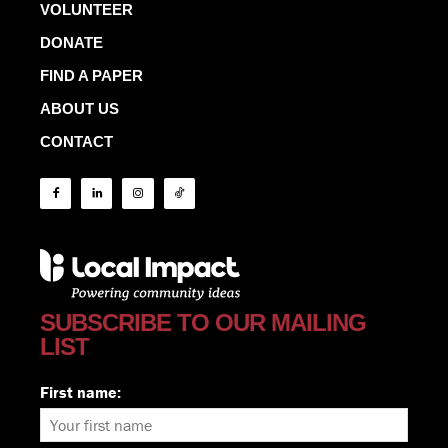
VOLUNTEER
DONATE
FIND A PAPER
ABOUT US
CONTACT
SUBSCRIBE TO OUR MAILING
LIST
First name: