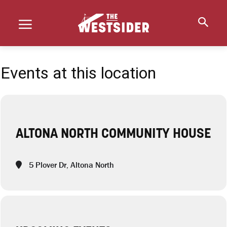
Events at this location
ALTONA NORTH COMMUNITY HOUSE
5 Plover Dr, Altona North