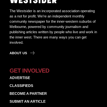
The Westsider is an incorporated association operating
as a not for profit. We’re an independent monthly
community newspaper for the inner-western suburbs of
Melbourne, powered by community journalism and
publishing articles written by people who live and work in
the inner west. There are many ways you can get
involved.
ABOUT US
GET INVOLVED
ADVERTISE
CLASSIFIEDS
BECOME A PARTNER
SUBMIT AN ARTICLE