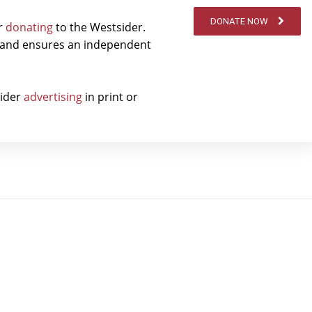
DONATE NOW
er
donating
to the Westsider.
t and ensures an independent
sider
advertising
in print or