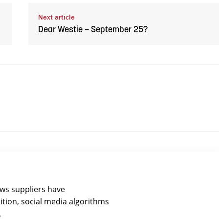
Next article
Dear Westie – September 25?
ews suppliers have
ition, social media algorithms
.