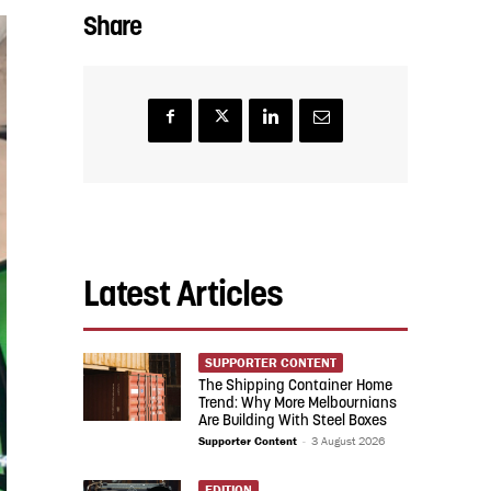
Share
Latest Articles
SUPPORTER CONTENT
The Shipping Container Home
Trend: Why More Melbournians
Are Building With Steel Boxes
Supporter Content
-
3 August 2026
EDITION