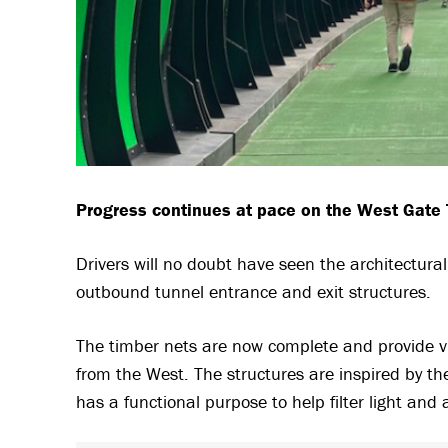
Progress continues at pace on the West Gate T
Drivers will no doubt have seen the architectur
outbound tunnel entrance and exit structures.
The timber nets are now complete and provide v
from the West. The structures are inspired by th
has a functional purpose to help filter light and 