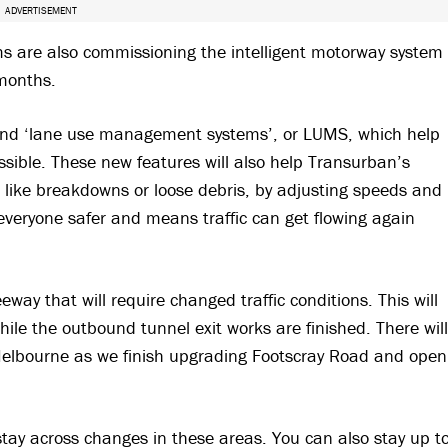
ADVERTISEMENT
ams are also commissioning the intelligent motorway system
months.
 and ‘lane use management systems’, or LUMS, which help
ossible. These new features will also help Transurban’s
ts like breakdowns or loose debris, by adjusting speeds and
everyone safer and means traffic can get flowing again
way that will require changed traffic conditions. This will
ile the outbound tunnel exit works are finished. There will
Melbourne as we finish upgrading Footscray Road and open
 stay across changes in these areas. You can also stay up t