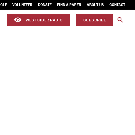
ICLE
VOLUNTEER
DONATE
FIND A PAPER
ABOUT US
CONTACT
WESTSIDER RADIO
SUBSCRIBE