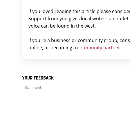
If you loved reading this article please consid
Support from you gives local writers an outle
voice can be found in the west.
If you're a business or community group, con
online, or becoming a
community partner.
YOUR FEEDBACK