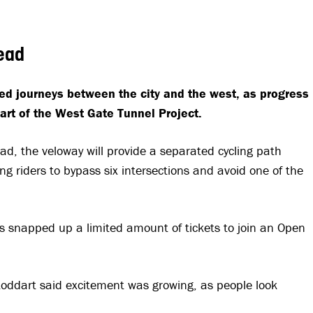
head
ned journeys between the city and the west, as progress
art of the West Gate Tunnel Project.
ad, the veloway will provide a separated cycling path
 riders to bypass six intersections and avoid one of the
snapped up a limited amount of tickets to join an Open
toddart said excitement was growing, as people look
.