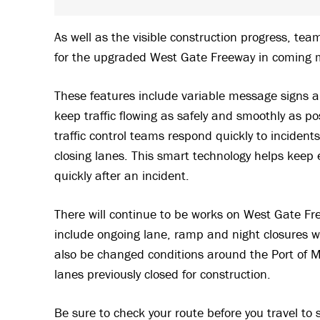
As well as the visible construction progress, te
for the upgraded West Gate Freeway in coming 
These features include variable message signs
keep traffic flowing as safely and smoothly as p
traffic control teams respond quickly to inciden
closing lanes. This smart technology helps keep 
quickly after an incident.
There will continue to be works on West Gate Free
include ongoing lane, ramp and night closures wh
also be changed conditions around the Port of 
lanes previously closed for construction.
Be sure to check your route before you travel to