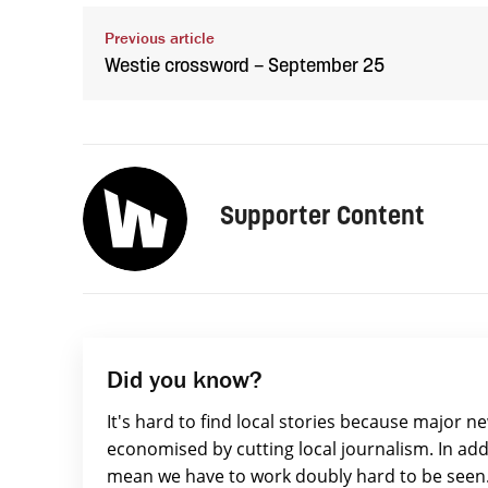
Previous article
Westie crossword – September 25
Supporter Content
Did you know?
It's hard to find local stories because major n
economised by cutting local journalism. In add
mean we have to work doubly hard to be seen