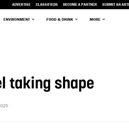
ADVERTISE
CLASSIFIEDS
BECOME A PARTNER
SUBMIT AN ART
ENVIRONMENT
FOOD & DRINK
MORE
l taking shape
2025