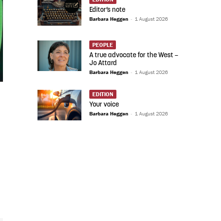
Editor’s note
Barbara Heggen
-
1 August 2026
PEOPLE
A true advocate for the West –
Jo Attard
Barbara Heggen
-
1 August 2026
EDITION
Your voice
Barbara Heggen
-
1 August 2026