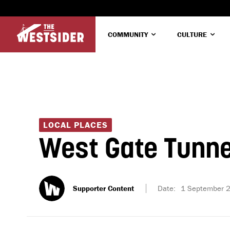
COMMUNITY
CULTURE
LOCAL PLACES
West Gate Tunne
Supporter Content
Date:
1 September 