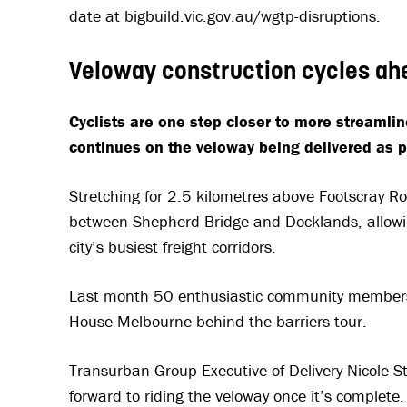
date at bigbuild.vic.gov.au/wgtp-disruptions.
Veloway construction cycles a
Cyclists are one step closer to more streamli
continues on the veloway being delivered as p
Stretching for 2.5 kilometres above Footscray Ro
between Shepherd Bridge and Docklands, allowing
city’s busiest freight corridors.
Last month 50 enthusiastic community members 
House Melbourne behind-the-barriers tour.
Transurban Group Executive of Delivery Nicole S
forward to riding the veloway once it’s complete