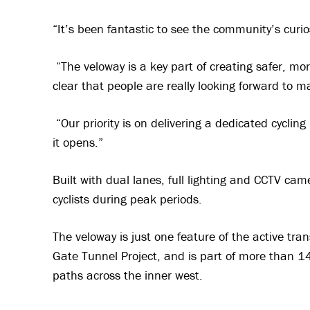
“It’s been fantastic to see the community’s curi
“The veloway is a key part of creating safer, mor
clear that people are really looking forward to ma
“Our priority is on delivering a dedicated cycling
it opens.”
Built with dual lanes, full lighting and CCTV cam
cyclists during peak periods.
The veloway is just one feature of the active t
Gate Tunnel Project, and is part of more than 1
paths across the inner west.