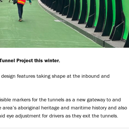
unnel Project this winter.
al design features taking shape at the inbound and
isible markers for the tunnels as a new gateway to and
e area’s aboriginal heritage and maritime history and also
aid eye adjustment for drivers as they exit the tunnels.