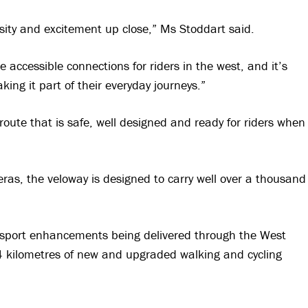
osity and excitement up close,” Ms Stoddart said.
e accessible connections for riders in the west, and it’s
king it part of their everyday journeys.”
 route that is safe, well designed and ready for riders when
eras, the veloway is designed to carry well over a thousand
ransport enhancements being delivered through the West
4 kilometres of new and upgraded walking and cycling