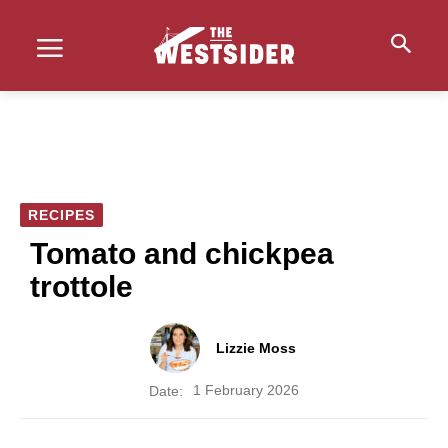
RECIPES
Tomato and chickpea
trottole
Lizzie Moss
1 February 2026
Date: