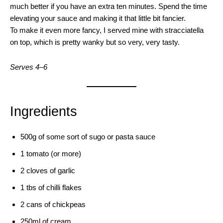
much better if you have an extra ten minutes. Spend the time
elevating your sauce and making it that little bit fancier.
To make it even more fancy, I served mine with stracciatella
on top, which is pretty wanky but so very, very tasty.
Serves 4–6
Ingredients
500g of some sort of sugo or pasta sauce
1 tomato (or more)
2 cloves of garlic
1 tbs of chilli flakes
2 cans of chickpeas
250ml of cream