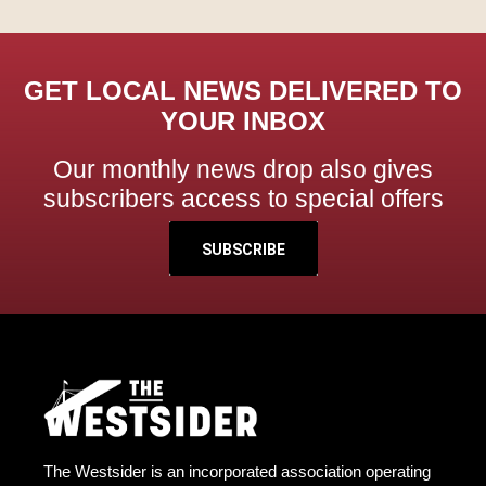
GET LOCAL NEWS DELIVERED TO
YOUR INBOX
Our monthly news drop also gives
subscribers access to special offers
SUBSCRIBE
The Westsider is an incorporated association operating