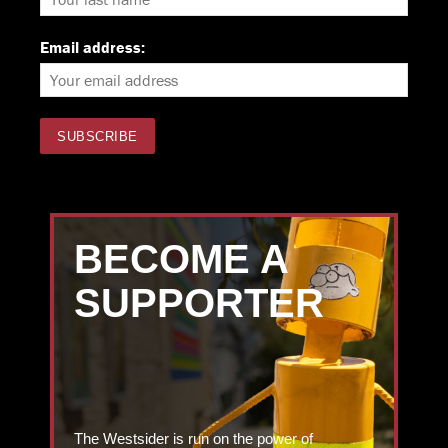
Email address:
BECOME A
SUPPORTER
The Westsider is run on the power of