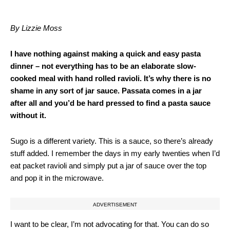
By Lizzie Moss
I have nothing against making a quick and easy pasta
dinner – not everything has to be an elaborate slow-
cooked meal with hand rolled ravioli. It’s why there is no
shame in any sort of jar sauce. Passata comes in a jar
after all and you’d be hard pressed to find a pasta sauce
without it.
Sugo is a different variety. This is a sauce, so there’s already
stuff added. I remember the days in my early twenties when I’d
eat packet ravioli and simply put a jar of sauce over the top
and pop it in the microwave.
ADVERTISEMENT
I want to be clear, I’m not advocating for that. You can do so