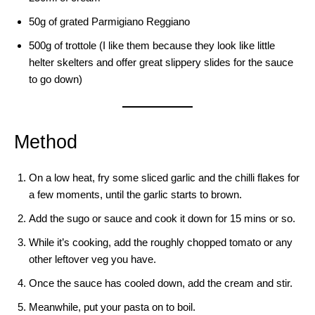
50g of grated Parmigiano Reggiano
500g of trottole (I like them because they look like little
helter skelters and offer great slippery slides for the sauce
to go down)
Method
On a low heat, fry some sliced garlic and the chilli flakes for
a few moments, until the garlic starts to brown.
Add the sugo or sauce and cook it down for 15 mins or so.
While it’s cooking, add the roughly chopped tomato or any
other leftover veg you have.
Once the sauce has cooled down, add the cream and stir.
Meanwhile, put your pasta on to boil.