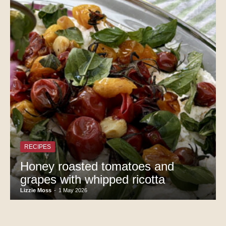
RECIPES
Honey roasted tomatoes and
grapes with whipped ricotta
Lizzie Moss
-
1 May 2026