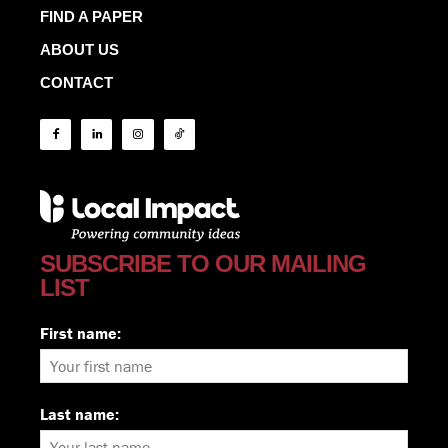
FIND A PAPER
ABOUT US
CONTACT
SUBSCRIBE TO OUR MAILING
LIST
First name:
Last name: