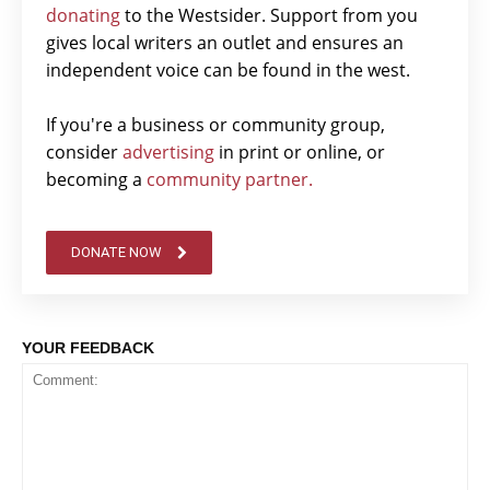
donating
to the Westsider. Support from you
gives local writers an outlet and ensures an
independent voice can be found in the west.
If you're a business or community group,
consider
advertising
in print or online, or
becoming a
community partner.
DONATE NOW
YOUR FEEDBACK