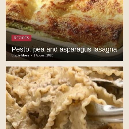
RECIPES
Pesto, pea and asparagus lasagna
Lizzie Moss
-
1 August 2026