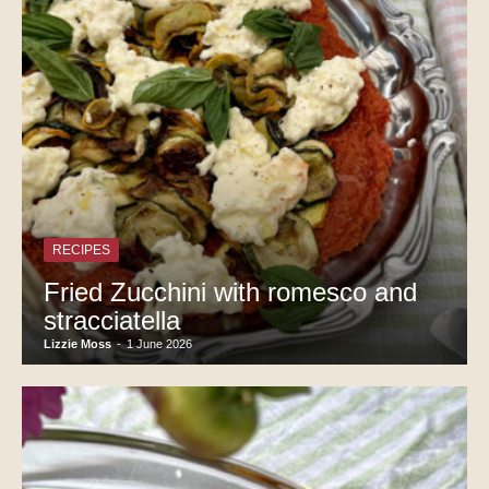
RECIPES
Fried Zucchini with romesco and
stracciatella
Lizzie Moss
-
1 June 2026