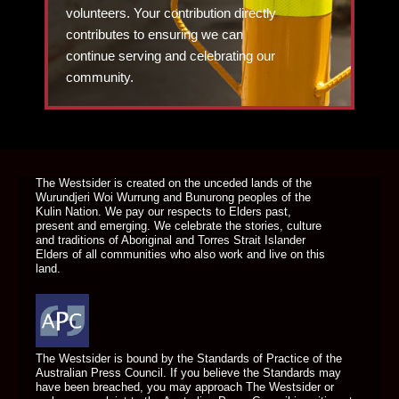
volunteers. Your contribution directly
contributes to ensuring we can
continue serving and celebrating our
community.
DONATE TODAY
The Westsider is created on the unceded lands of the
Wurundjeri Woi Wurrung and Bunurong peoples of the
Kulin Nation. We pay our respects to Elders past,
present and emerging. We celebrate the stories, culture
and traditions of Aboriginal and Torres Strait Islander
Elders of all communities who also work and live on this
land.
The Westsider is bound by the Standards of Practice of the
Australian Press Council. If you believe the Standards may
have been breached, you may approach The Westsider or