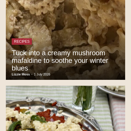
RECIPES
Tuck into a creamy mushroom
mafaldine to soothe your winter
blues
Lizzie Moss
-
1 July 2026