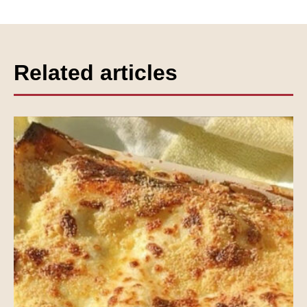
Related articles