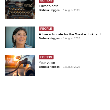
EDITION
Editor’s note
Barbara Heggen
-
1 August 2026
PEOPLE
A true advocate for the West – Jo Attard
Barbara Heggen
-
1 August 2026
EDITION
Your voice
Barbara Heggen
-
1 August 2026