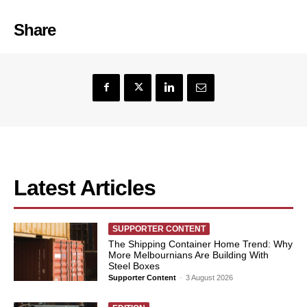
Share
Latest Articles
SUPPORTER CONTENT
The Shipping Container Home Trend: Why
More Melbournians Are Building With
Steel Boxes
Supporter Content
-
3 August 2026