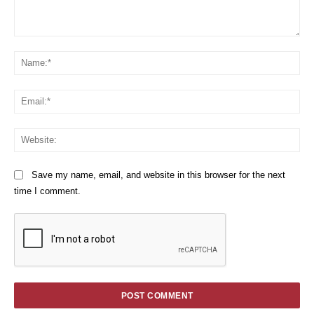
Comment:
Na
Em
We
Save my name, email, and website in this browser for the next
time I comment.