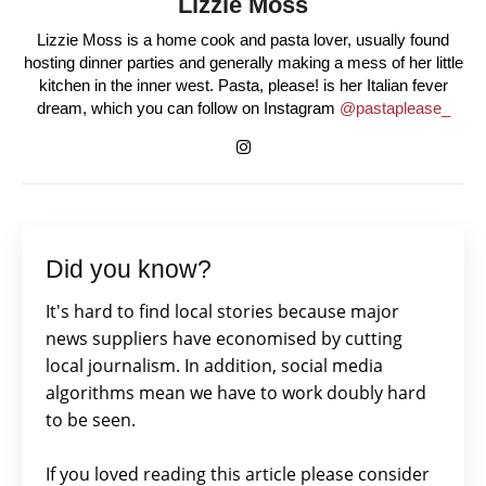
Lizzie Moss
Lizzie Moss is a home cook and pasta lover, usually found
hosting dinner parties and generally making a mess of her little
kitchen in the inner west. Pasta, please! is her Italian fever
dream, which you can follow on Instagram
@pastaplease_
Did you know?
It's hard to find local stories because major
news suppliers have economised by cutting
local journalism. In addition, social media
algorithms mean we have to work doubly hard
to be seen.
If you loved reading this article please consider