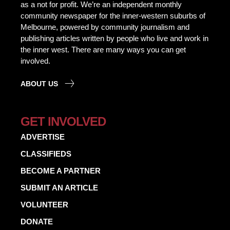
as a not for profit. We’re an independent monthly
community newspaper for the inner-western suburbs of
Melbourne, powered by community journalism and
publishing articles written by people who live and work in
the inner west. There are many ways you can get
involved.
ABOUT US
GET INVOLVED
ADVERTISE
CLASSIFIEDS
BECOME A PARTNER
SUBMIT AN ARTICLE
VOLUNTEER
DONATE