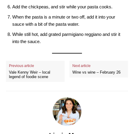
Add the chickpeas, and stir while your pasta cooks.
When the pasta is a minute or two off, add it into your
sauce with a bit of the pasta water.
While still hot, add grated parmigiano reggiano and stir it
into the sauce.
Previous article
Next article
Vale Kenny Weir – local
Wine vs wine – February 26
legend of foodie scene