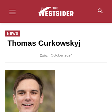
NEWS
Thomas Curkowskyj
October 2024
Date: