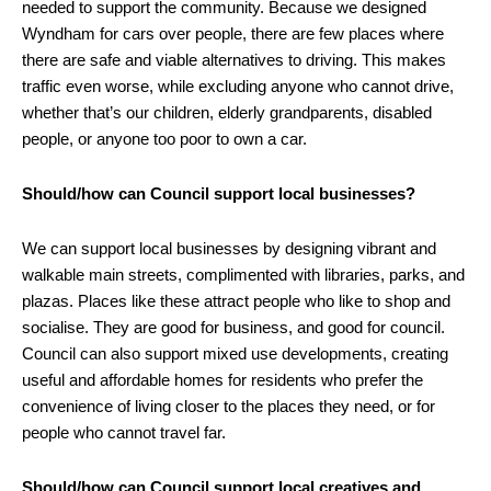
needed to support the community. Because we designed
Wyndham for cars over people, there are few places where
there are safe and viable alternatives to driving. This makes
traffic even worse, while excluding anyone who cannot drive,
whether that’s our children, elderly grandparents, disabled
people, or anyone too poor to own a car.
Should/how can Council support local businesses?
We can support local businesses by designing vibrant and
walkable main streets, complimented with libraries, parks, and
plazas. Places like these attract people who like to shop and
socialise. They are good for business, and good for council.
Council can also support mixed use developments, creating
useful and affordable homes for residents who prefer the
convenience of living closer to the places they need, or for
people who cannot travel far.
Should/how can Council support local creatives and