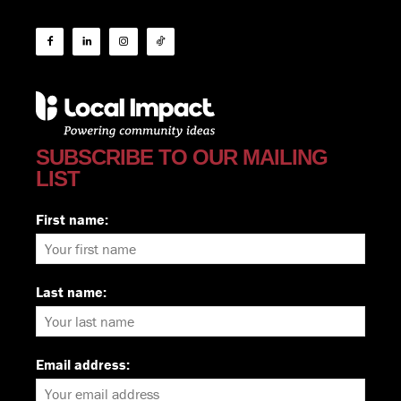
SUBSCRIBE TO OUR MAILING
LIST
First name:
Last name:
Email address: