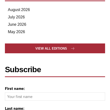
August 2026
July 2026
June 2026
May 2026
VIEW ALL EDITIONS
Subscribe
First name:
Last name: