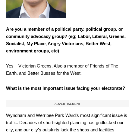
Are you a member of a political party, political group, or
community advocacy group? (eg; Labor, Liberal, Greens,
Socialist, My Place, Angry Victorians, Better West,
environment groups, etc)
Yes – Victorian Greens. Also a member of Friends of The
Earth, and Better Busses for the West.
What is the most important issue facing your electorate?
ADVERTISEMENT
Wyndham and Werribee Park Ward’s most significant issue is
traffic. Decades of short-sighted planning has gridlocked our
city, and our city’s outskirts lack the shops and facilities