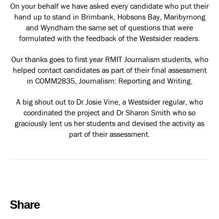
On your behalf we have asked every candidate who put their
hand up to stand in Brimbank, Hobsons Bay, Maribyrnong
and Wyndham the same set of questions that were
formulated with the feedback of the Westsider readers.
Our thanks goes to first year RMIT Journalism students, who
helped contact candidates as part of their final assessment
in COMM2835, Journalism: Reporting and Writing.
A big shout out to Dr Josie Vine, a Westsider regular, who
coordinated the project and Dr Sharon Smith who so
graciously lent us her students and devised the activity as
part of their assessment.
Share