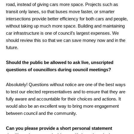
road, instead of giving cars more space. Projects such as
transit only lanes, so that buses move faster, or smarter
intersections provide better efficiency for both cars and people,
without taking up much more space. Building and maintaining
car infrastructure is one of council’s largest expenses. We
should review this so that we can save money now and in the
future.
Should the public be allowed to ask live, unscripted
questions of councillors during council meetings?
Absolutely! Questions without notice are one of the best ways
to test our elected representatives and to ensure that they are
fully aware and accountable for their choices and actions. It
would also be an excellent way to bring more engagement
between council and the community.
Can you please provide a short personal statement