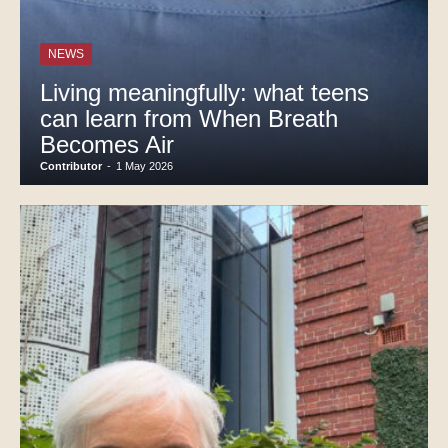
NEWS
Living meaningfully: what teens
can learn from When Breath
Becomes Air
Contributor
-
1 May 2026