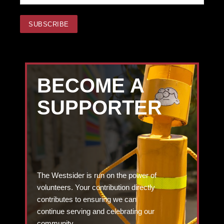
BECOME A
SUPPORTER
The Westsider is run on the power of
volunteers. Your contribution directly
contributes to ensuring we can
continue serving and celebrating our
community.