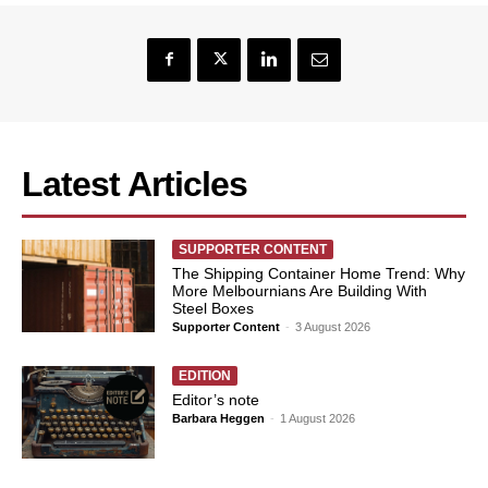
Latest Articles
SUPPORTER CONTENT
The Shipping Container Home Trend: Why
More Melbournians Are Building With
Steel Boxes
Supporter Content
-
3 August 2026
EDITION
Editor’s note
Barbara Heggen
-
1 August 2026