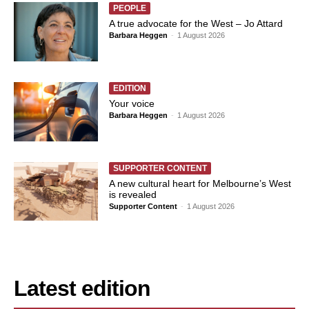
PEOPLE
A true advocate for the West – Jo Attard
Barbara Heggen
-
1 August 2026
EDITION
Your voice
Barbara Heggen
-
1 August 2026
SUPPORTER CONTENT
A new cultural heart for Melbourne’s West
is revealed
Supporter Content
-
1 August 2026
Latest edition