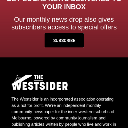
YOUR INBOX
Our monthly news drop also gives
subscribers access to special offers
SUBSCRIBE
The Westsider is an incorporated association operating
as a not for profit. We’re an independent monthly
community newspaper for the inner-western suburbs of
Melbourne, powered by community journalism and
publishing articles written by people who live and work in