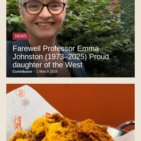
NEWS
Farewell Professor Emma
Johnston (1973–2025) Proud
daughter of the West
Contributor
-
1 March 2026