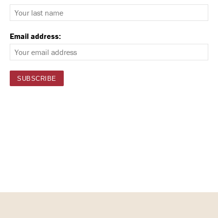
Email address: