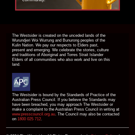
DONATE TODAY
The Westsider is created on the unceded lands of the
Wurundjeri Woi Wurrung and Bunurong peoples of the
Kulin Nation. We pay our respects to Elders past,
present and emerging. We celebrate the stories, culture
and traditions of Aboriginal and Torres Strait Islander
Elders of all communities who also work and live on this
land.
The Westsider is bound by the Standards of Practice of the
Australian Press Council. If you believe the Standards may
have been breached, you may approach The Westsider or
make a complaint to the Australian Press Council in writing at
www.presscouncil.org.au
. The Council may also be contacted
on
1800 025 712
.