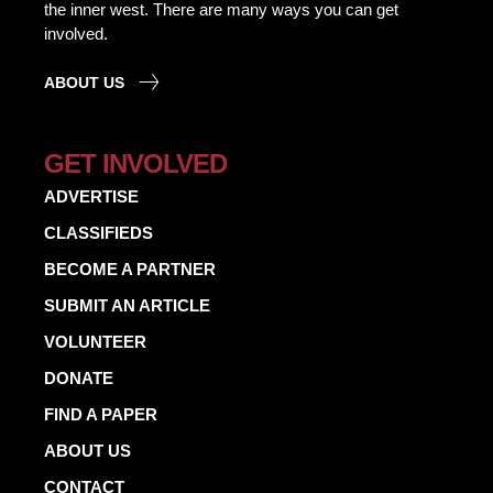
the inner west. There are many ways you can get
involved.
ABOUT US
GET INVOLVED
ADVERTISE
CLASSIFIEDS
BECOME A PARTNER
SUBMIT AN ARTICLE
VOLUNTEER
DONATE
FIND A PAPER
ABOUT US
CONTACT