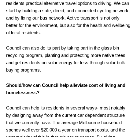
residents practical alternative travel options to driving. We can
start by building a safe, direct, and connected cycling network,
and by fixing our bus network. Active transport is not only
better for the environment, but also for the health and wellbeing
of local residents.
Council can also do its part by taking part in the glass bin
recycling program, planting and protecting more native trees,
and get residents on solar energy for less through solar bulk
buying programs.
Should/how can Council help alleviate cost of living and
homelessness?
Council can help its residents in several ways- most notably
by designing away from the current car dependent structure
that we currently have. The average Melbourne household
spends well over $20,000 a year on transport costs, and the