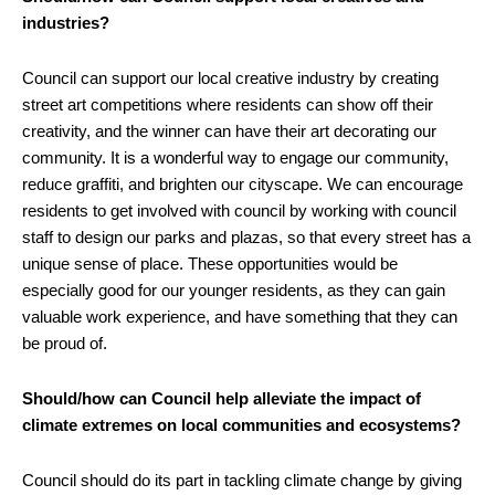
industries?
Council can support our local creative industry by creating
street art competitions where residents can show off their
creativity, and the winner can have their art decorating our
community. It is a wonderful way to engage our community,
reduce graffiti, and brighten our cityscape. We can encourage
residents to get involved with council by working with council
staff to design our parks and plazas, so that every street has a
unique sense of place. These opportunities would be
especially good for our younger residents, as they can gain
valuable work experience, and have something that they can
be proud of.
Should/how can Council help alleviate the impact of
climate extremes on local communities and ecosystems?
Council should do its part in tackling climate change by giving