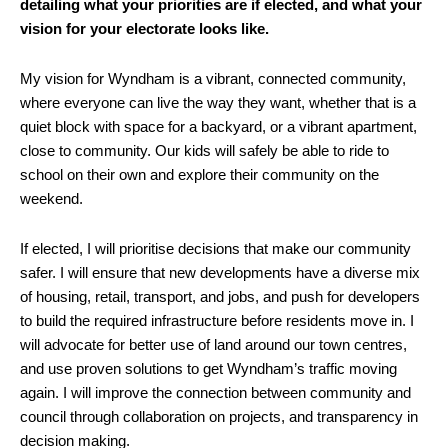
detailing what your priorities are if elected, and what your
vision for your electorate looks like.
My vision for Wyndham is a vibrant, connected community,
where everyone can live the way they want, whether that is a
quiet block with space for a backyard, or a vibrant apartment,
close to community. Our kids will safely be able to ride to
school on their own and explore their community on the
weekend.
If elected, I will prioritise decisions that make our community
safer. I will ensure that new developments have a diverse mix
of housing, retail, transport, and jobs, and push for developers
to build the required infrastructure before residents move in. I
will advocate for better use of land around our town centres,
and use proven solutions to get Wyndham’s traffic moving
again. I will improve the connection between community and
council through collaboration on projects, and transparency in
decision making.