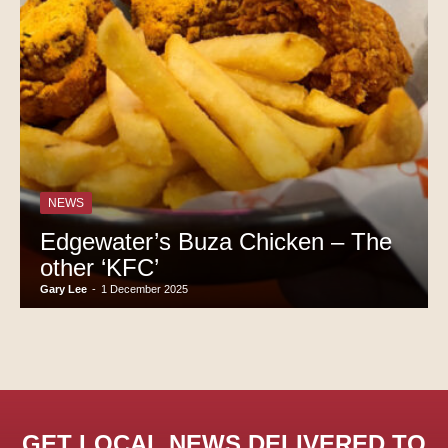
NEWS
Edgewater’s Buza Chicken – The
other ‘KFC’
Gary Lee
-
1 December 2025
GET LOCAL NEWS DELIVERED TO