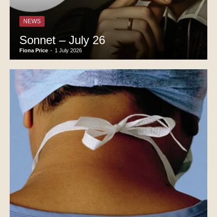
NEWS
Sonnet – July 26
Fiona Price
-
1 July 2026