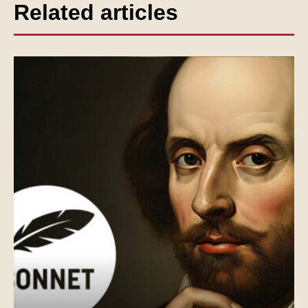
Related articles