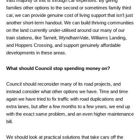
vast majority of this is through car expenses. By giving
families other options to the second or sometimes family third
car, we can provide genuine cost of living support that isn’t just
another short-term handout. We can build thriving communities
on the land currently under-utilised around our many of our
train stations, like Tarneit, WyndhamVale, Williams Landing,
and Hoppers Crossing, and support genuinely affordable
developments in these areas.
What should Council stop spending money on?
Council should reconsider many of its road projects, and
instead consider what other options we have. Time and time
again we have tried to fix traffic with road duplications and
extra lanes, but after a few months to a few years, we end up
with the exact same problem, and an even higher maintenance
bill.
We should look at practical solutions that take cars off the