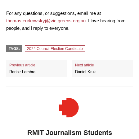
For any questions, or suggestions, email me at
thomas.curkowskyj@vic.greens.org.au
. I love hearing from
people, and I reply to everyone.
TAGS:
2024 Council Election Candidate
Previous article
Next article
Ranbir Lambra
Daniel Kruk
RMIT Journalism Students