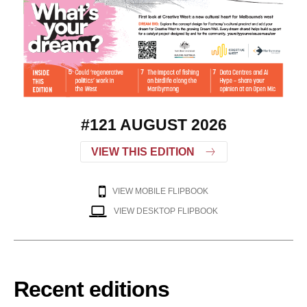
#121 AUGUST 2026
VIEW THIS EDITION
VIEW MOBILE FLIPBOOK
VIEW DESKTOP FLIPBOOK
Recent editions